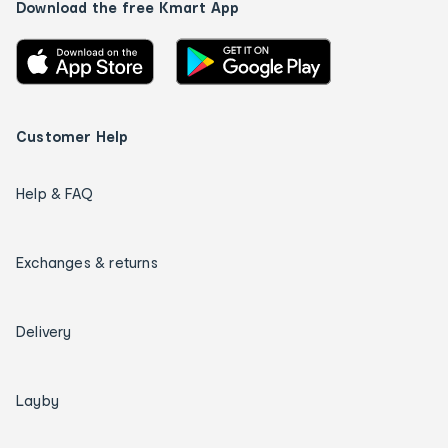
Download the free Kmart App
Customer Help
Help & FAQ
Exchanges & returns
Delivery
Layby