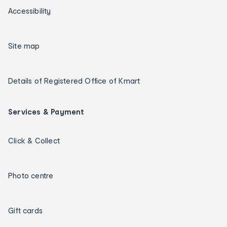
Accessibility
Site map
Details of Registered Office of Kmart
Services & Payment
Click & Collect
Photo centre
Gift cards