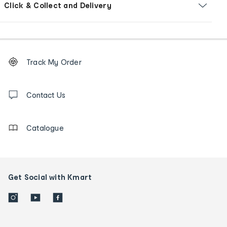
Click & Collect and Delivery
Footer
Order
Track My Order
tracking
and
Contact
us
Contact Us
details
Catalogue
Get Social with Kmart