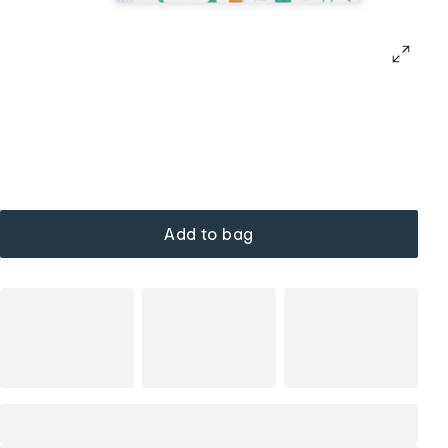
Add to bag