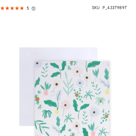
SKU :
P_43379897
5
(
1
)