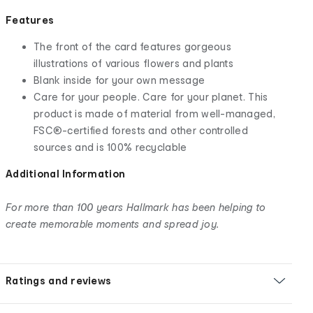
Features
The front of the card features gorgeous
illustrations of various flowers and plants
Blank inside for your own message
Care for your people. Care for your planet. This
product is made of material from well-managed,
FSC®-certified forests and other controlled
sources and is 100% recyclable
Additional Information
For more than 100 years Hallmark has been helping to
create memorable moments and spread joy.
Ratings and reviews