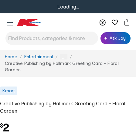
Loading...
Ask Joy
Home
Entertainment
You
...
are
Creative Publishing by Hallmark Greeting Card - Floral
here:
Garden
Kmart
Creative Publishing by Hallmark Greeting Card - Floral
Garden
2
$