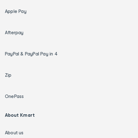
Apple Pay
Afterpay
PayPal & PayPal Pay in 4
Zip
OnePass
About Kmart
About us