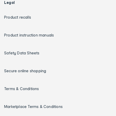
Legal
Product recalls
Product instruction manuals
Safety Data Sheets
Secure online shopping
Terms & Conditions
Marketplace Terms & Conditions