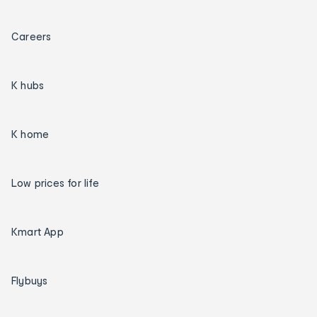
Careers
K hubs
K home
Low prices for life
Kmart App
Flybuys