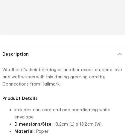
Description
Whether it's their birthday or another occasion, send love
and well wishes with this darling greeting card by
Connections from Hallmark.
Product Details
Includes one card and one coordinating white
envelope
Dimensions/Size:
13.2cm (L) x 13.2cm (W)
Material:
Paper