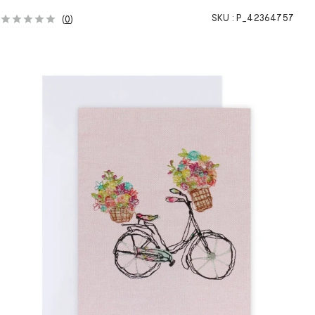
SKU :
P_42364757
(
0
)