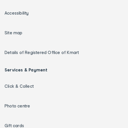
Accessibility
Site map
Details of Registered Office of Kmart
Services & Payment
Click & Collect
Photo centre
Gift cards