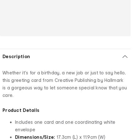
Description
Whether it's for a birthday, a new job or just to say hello,
this greeting card from Creative Publishing by Hallmark
is a gorgeous way to let someone special know that you
care.
Product Details
Includes one card and one coordinating white
envelope
Dimensions/Size:
17.3cm (L) x 11.9cm (W)