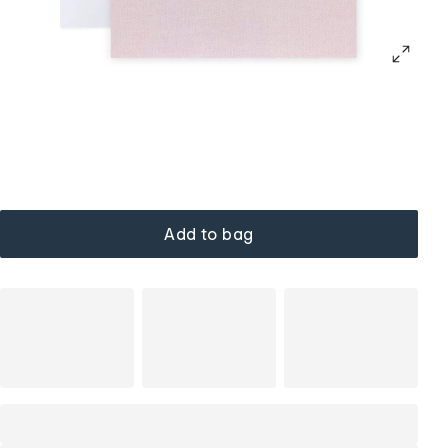
Add to bag