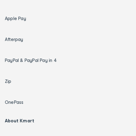
Apple Pay
Afterpay
PayPal & PayPal Pay in 4
Zip
OnePass
About Kmart