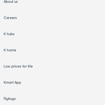
About us
Careers
K hubs
K home
Low prices for life
Kmart App
Flybuys