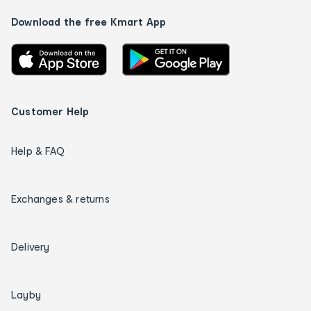
Download the free Kmart App
Customer Help
Help & FAQ
Exchanges & returns
Delivery
Layby