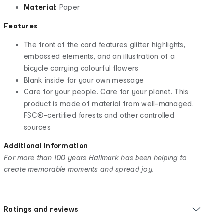
Material:
Paper
Features
The front of the card features glitter highlights,
embossed elements, and an illustration of a
bicycle carrying colourful flowers
Blank inside for your own message
Care for your people. Care for your planet. This
product is made of material from well-managed,
FSC®-certified forests and other controlled
sources
Additional Information
For more than 100 years Hallmark has been helping to
create memorable moments and spread joy.
Ratings and reviews