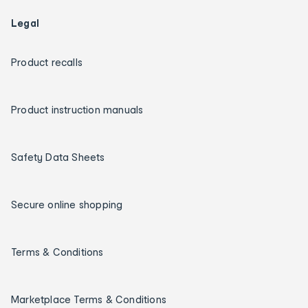
Legal
Product recalls
Product instruction manuals
Safety Data Sheets
Secure online shopping
Terms & Conditions
Marketplace Terms & Conditions