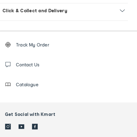
Click & Collect and Delivery
Footer
Order
Track My Order
tracking
and
Contact
us
Contact Us
details
Catalogue
Get Social with Kmart