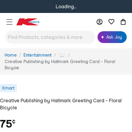
Loading...
Ask Joy
Home
Entertainment
You
...
are
Creative Publishing by Hallmark Greeting Card - Floral
here:
Bicycle
Kmart
Creative Publishing by Hallmark Greeting Card - Floral
Bicycle
75
¢