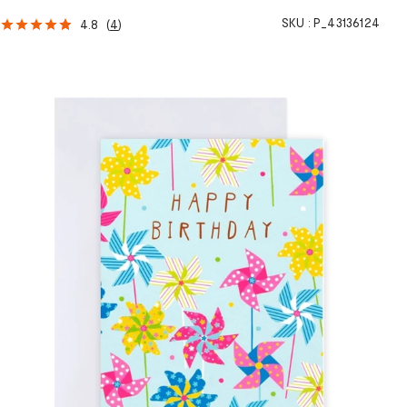
SKU :
P_43136124
4.8
(
4
)