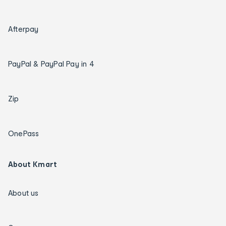
Afterpay
PayPal & PayPal Pay in 4
Zip
OnePass
About Kmart
About us