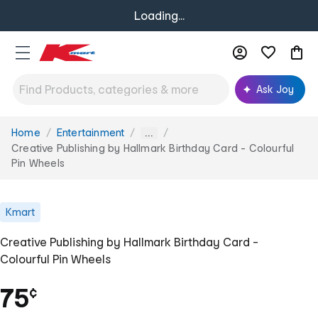
Loading...
Ask Joy
Home
Entertainment
You
...
are
Creative Publishing by Hallmark Birthday Card - Colourful
here:
Pin Wheels
Kmart
Creative Publishing by Hallmark Birthday Card -
Colourful Pin Wheels
75
¢