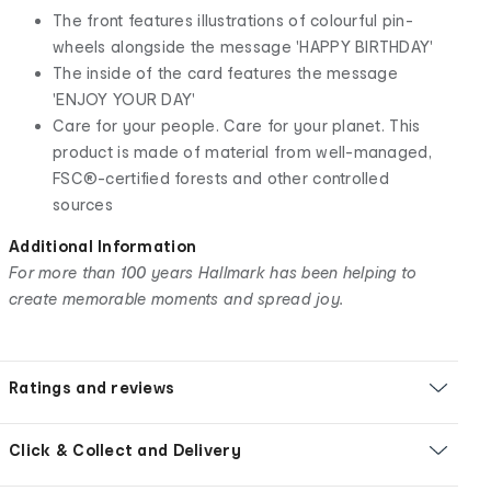
The front features illustrations of colourful pin-
wheels alongside the message 'HAPPY BIRTHDAY'
The inside of the card features the message
'ENJOY YOUR DAY'
Care for your people. Care for your planet. This
product is made of material from well-managed,
FSC®-certified forests and other controlled
sources
Additional Information
For more than 100 years Hallmark has been helping to
create memorable moments and spread joy.
Ratings and reviews
Click & Collect and Delivery