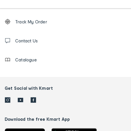
Footer
Order
Track My Order
tracking
and
Contact
us
Contact Us
details
Catalogue
Get Social with Kmart
Download the free Kmart App