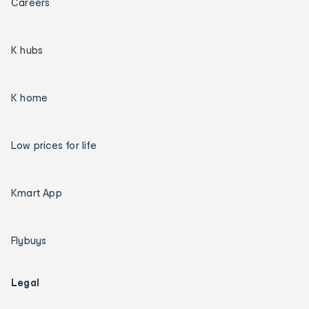
Careers
K hubs
K home
Low prices for life
Kmart App
Flybuys
Legal