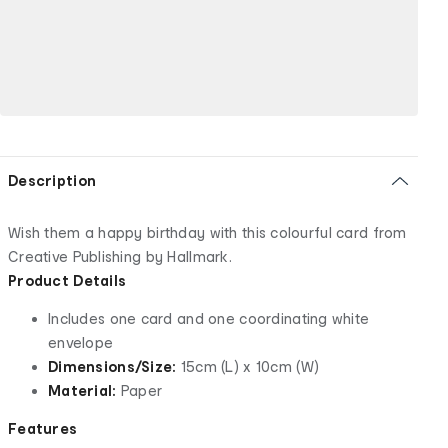
Description
Wish them a happy birthday with this colourful card from
Creative Publishing by Hallmark.
Product Details
Includes one card and one coordinating white
envelope
Dimensions/Size:
15cm (L) x 10cm (W)
Material:
Paper
Features