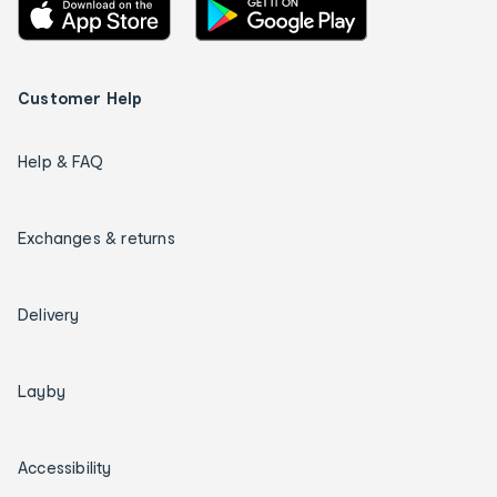
Customer Help
Help & FAQ
Exchanges & returns
Delivery
Layby
Accessibility