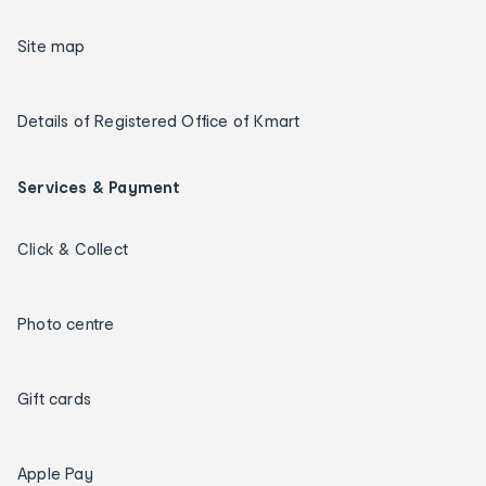
Site map
Details of Registered Office of Kmart
Services & Payment
Click & Collect
Photo centre
Gift cards
Apple Pay