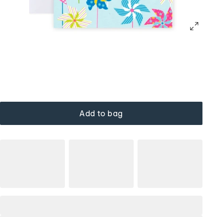
Add to bag