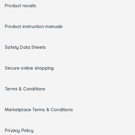
Product recalls
Product instruction manuals
Safety Data Sheets
Secure online shopping
Terms & Conditions
Marketplace Terms & Conditions
Privacy Policy