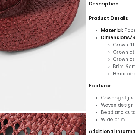
Description
Product Details
Material:
Pap
Dimensions/S
Crown: 11
Crown at
Crown at 
Brim: 9c
Head cir
Features
Cowboy style
Woven design
Bead and cuto
Wide brim
Additional Inform