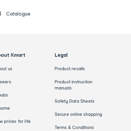
Catalogue
bout Kmart
Legal
out us
Product recalls
reers
Product instruction
manuals
hubs
Safety Data Sheets
home
Secure online shopping
w prices for life
Terms & Conditions