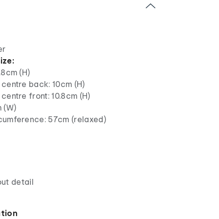
er
ize:
.8cm (H)
 centre back: 10cm (H)
centre front: 10.8cm (H)
m (W)
cumference: 57cm (relaxed)
ut detail
ation