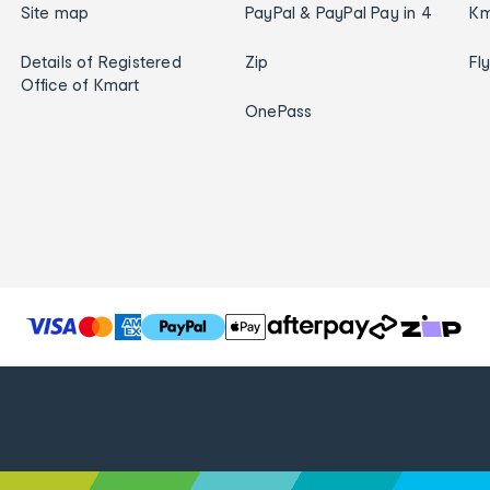
Site map
PayPal & PayPal Pay in 4
Km
Details of Registered
Zip
Fl
Office of Kmart
OnePass
T
h
e
f
o
l