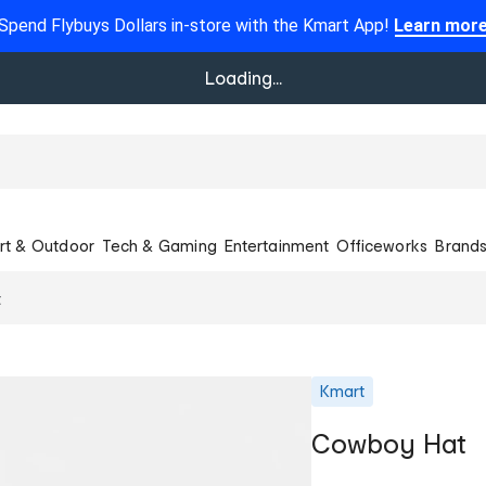
Spend Flybuys Dollars in-store with the Kmart App!
Learn mor
Loading...
rt & Outdoor
Tech & Gaming
Entertainment
Officeworks
Brand
t
Kmart
Cowboy Hat