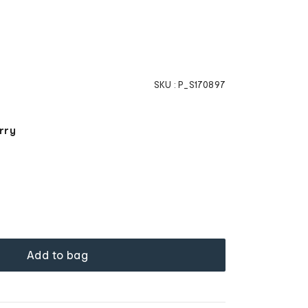
SKU :
P_S170897
rry
Add to bag