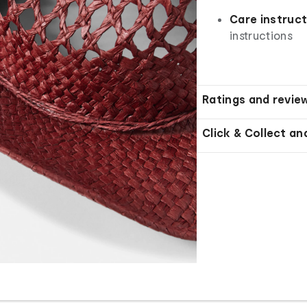
Care instruc
instructions
Ratings and revie
Click & Collect an