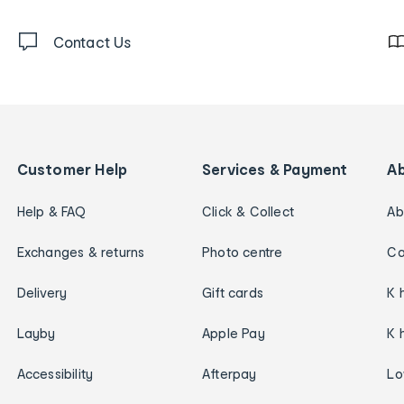
Contact Us
Customer Help
Services & Payment
A
Help & FAQ
Click & Collect
Ab
Exchanges & returns
Photo centre
Ca
Delivery
Gift cards
K 
Layby
Apple Pay
K 
Accessibility
Afterpay
Lo