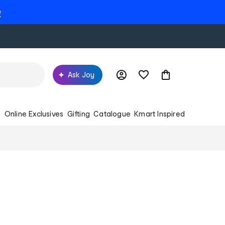
e
Ask Joy
s
Online Exclusives
Gifting
Catalogue
Kmart Inspired