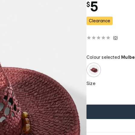
5
$
Clearance
(
0
)
Colour selected
Mulbe
Size