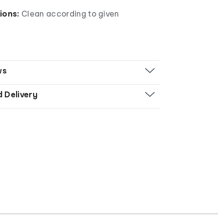
tions:
Clean according to given
ws
d Delivery