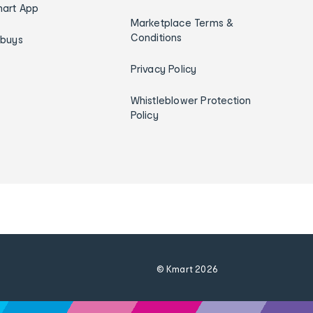
art App
Marketplace Terms &
Conditions
ybuys
Privacy Policy
Whistleblower Protection
Policy
© Kmart
2026