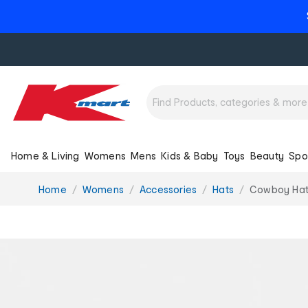
Home & Living
Womens
Mens
Kids & Baby
Toys
Beauty
Spo
You
Home
Womens
Accessories
Hats
Cowboy Ha
are
here: