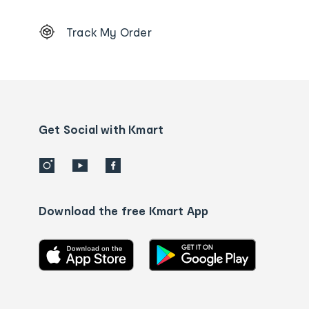
Footer
Track My Order
Order
tracking
and
Contact
us
details
Get Social with Kmart
Download the free Kmart App