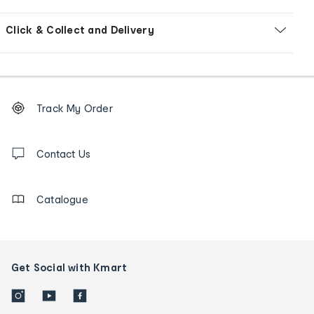
Click & Collect and Delivery
Footer
Order
Track My Order
tracking
and
Contact
us
Contact Us
details
Catalogue
Get Social with Kmart