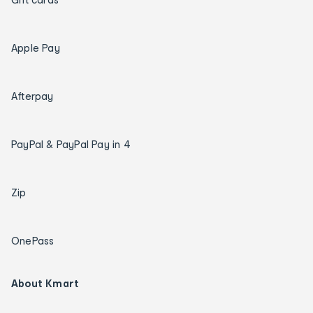
Apple Pay
Afterpay
PayPal & PayPal Pay in 4
Zip
OnePass
About Kmart