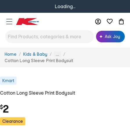
Loading...
Ask Joy
Home
Kids & Baby
You
...
are
Cotton Long Sleeve Print Bodysuit
here:
Kmart
Cotton Long Sleeve Print Bodysuit
2
$
Clearance