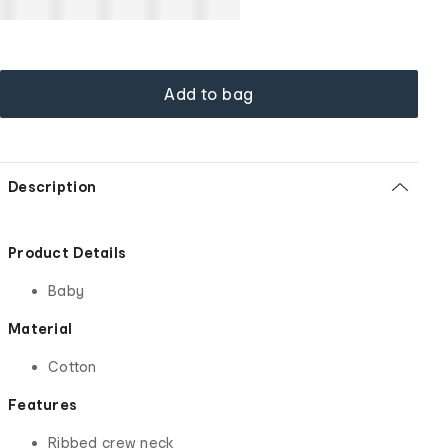
Add to bag
Description
Product Details
Baby
Material
Cotton
Features
Ribbed crew neck