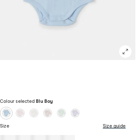
Colour selected
Blu Boy
Size
Size guide