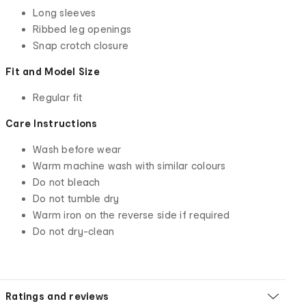
Long sleeves
Ribbed leg openings
Snap crotch closure
Fit and Model Size
Regular fit
Care Instructions
Wash before wear
Warm machine wash with similar colours
Do not bleach
Do not tumble dry
Warm iron on the reverse side if required
Do not dry-clean
Ratings and reviews