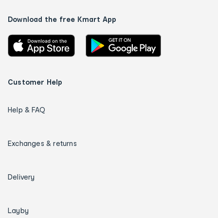
Download the free Kmart App
Customer Help
Help & FAQ
Exchanges & returns
Delivery
Layby