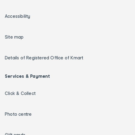
Accessibility
Site map
Details of Registered Office of Kmart
Services & Payment
Click & Collect
Photo centre
Gift cards