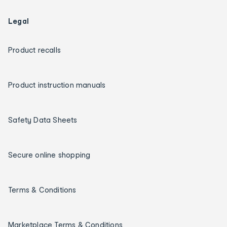
Legal
Product recalls
Product instruction manuals
Safety Data Sheets
Secure online shopping
Terms & Conditions
Marketplace Terms & Conditions