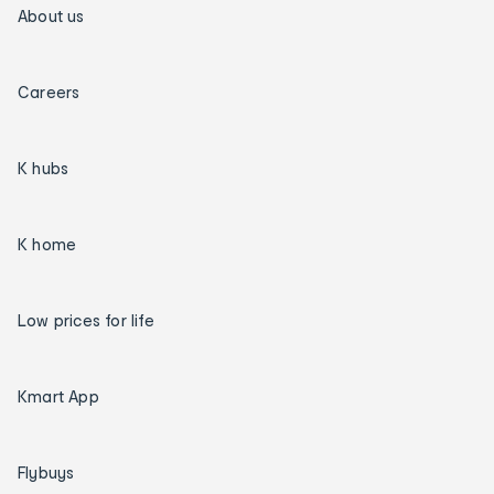
About us
Careers
K hubs
K home
Low prices for life
Kmart App
Flybuys