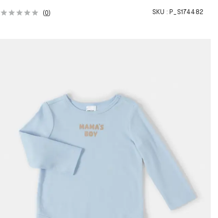
SKU :
P_S174482
(
0
)