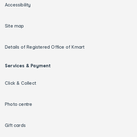
Accessibility
Site map
Details of Registered Office of Kmart
Services & Payment
Click & Collect
Photo centre
Gift cards