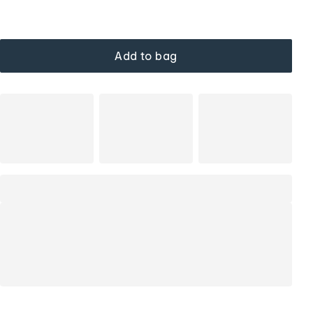
Add to bag