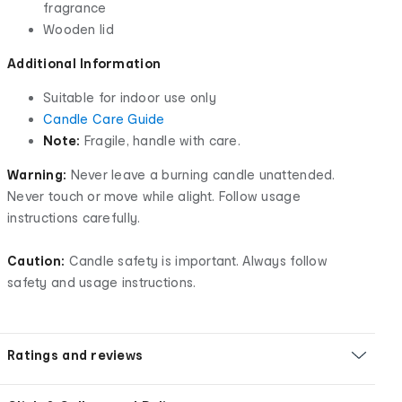
fragrance
Wooden lid
Additional Information
Suitable for indoor use only
Candle Care Guide
Note:
Fragile, handle with care.
Warning:
Never leave a burning candle unattended.
Never touch or move while alight. Follow usage
instructions carefully.
Caution:
Candle safety is important. Always follow
safety and usage instructions.
Ratings and reviews