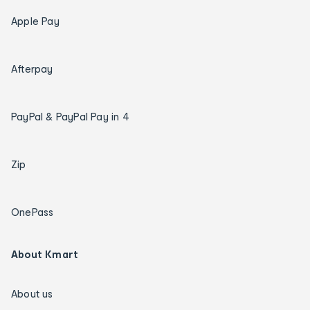
Apple Pay
Afterpay
PayPal & PayPal Pay in 4
Zip
OnePass
About Kmart
About us