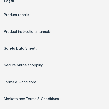
Legal
Product recalls
Product instruction manuals
Safety Data Sheets
Secure online shopping
Terms & Conditions
Marketplace Terms & Conditions