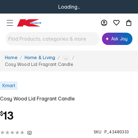
Loading...
Ask Joy
Home
Home & Living
You
...
are
Cosy Wood Lid Fragrant Candle
here:
Kmart
Cosy Wood Lid Fragrant Candle
13
$
SKU :
P_43480333
(
0
)