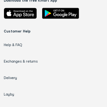
Download the free Kmart App
Customer Help
Help & FAQ
Exchanges & returns
Delivery
Layby