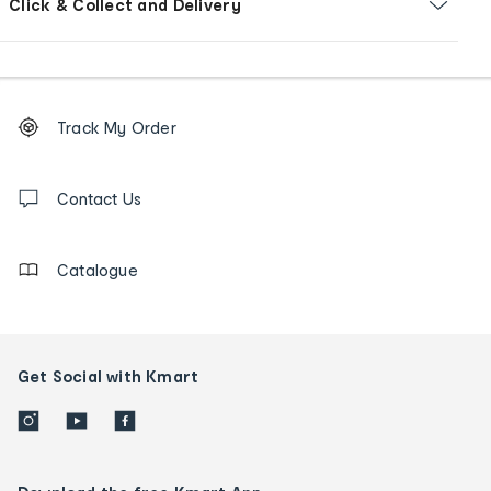
Click & Collect and Delivery
Footer
Order
Track My Order
tracking
and
Contact
us
Contact Us
details
Catalogue
Get Social with Kmart