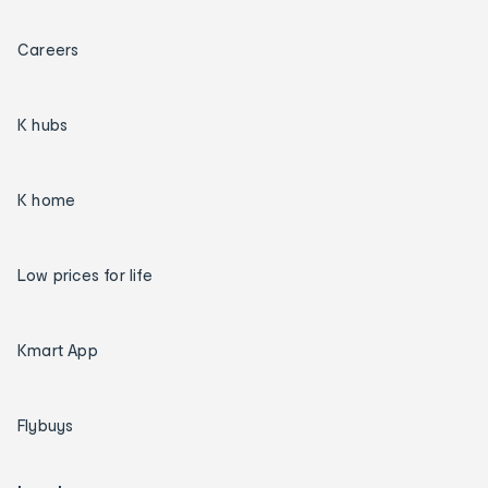
Careers
K hubs
K home
Low prices for life
Kmart App
Flybuys