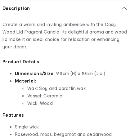
Description
Create a warm and inviting ambience with the Cosy
Wood Lid Fragrant Candle. Its delightful aroma and wood
lid make it an ideal choice for relaxation or enhancing
your decor.
Product Details
Dimensions/Size:
9.8cm (H) x 10cm (Dia.)
Material:
Wax: Soy and paraffin wax
Vessel: Ceramic
Wick: Wood
Features
Single wick
Rosewood, moss, bergamot and cedarwood