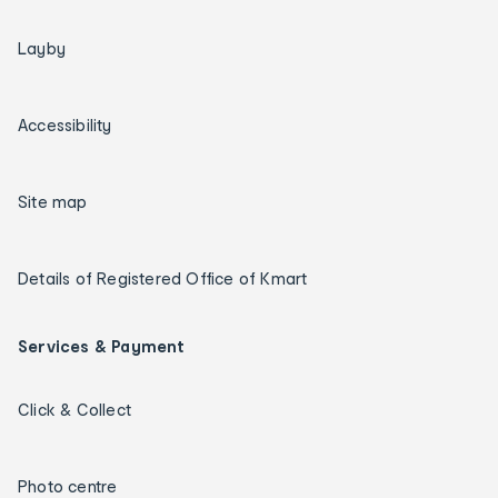
Layby
Accessibility
Site map
Details of Registered Office of Kmart
Services & Payment
Click & Collect
Photo centre