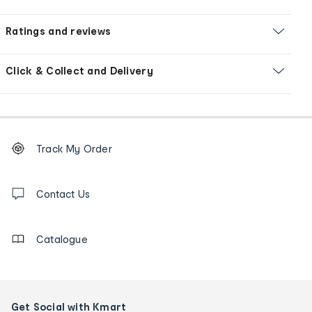
Ratings and reviews
Click & Collect and Delivery
Footer
Order
Track My Order
tracking
and
Contact
us
Contact Us
details
Catalogue
Get Social with Kmart