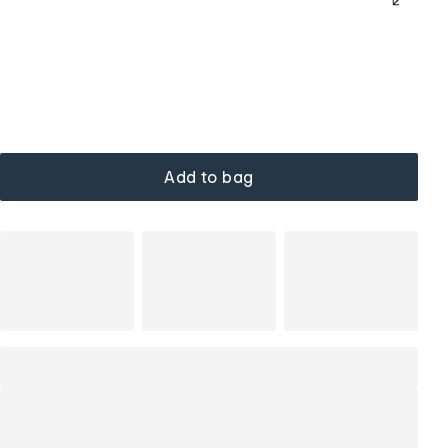
Add to bag