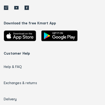
Download the free Kmart App
Customer Help
Help & FAQ
Exchanges & returns
Delivery