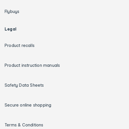
Flybuys
Legal
Product recalls
Product instruction manuals
Safety Data Sheets
Secure online shopping
Terms & Conditions