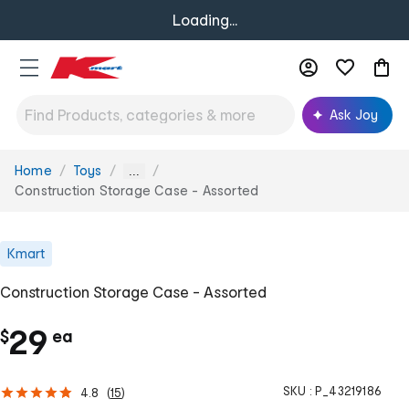
Loading...
Ask Joy
Home
Toys
You
...
are
Construction Storage Case - Assorted
here:
Kmart
Construction Storage Case - Assorted
c
29
$
ea
h
SKU :
P_43219186
4.8
(
15
)