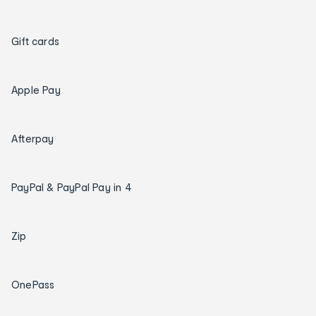
Gift cards
Apple Pay
Afterpay
PayPal & PayPal Pay in 4
Zip
OnePass