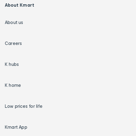
About Kmart
About us
Careers
K hubs
K home
Low prices for life
Kmart App