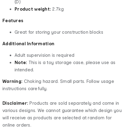
(D)
Product weight:
2.7kg
Features
Great for storing your construction blocks
Additional Information
Adult supervision is required
Note:
This is a toy storage case, please use as
intended.
Warning:
Choking hazard. Small parts. Follow usage
instructions carefully.
Disclaimer:
Products are sold separately and come in
various designs. We cannot guarantee which design you
will receive as products are selected at random for
online orders.