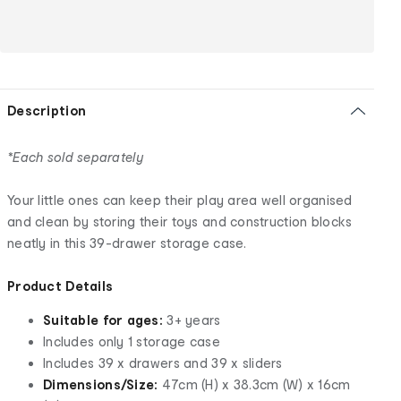
Description
*Each sold separately
Your little ones can keep their play area well organised
and clean by storing their toys and construction blocks
neatly in this 39-drawer storage case.
Product Details
Suitable for ages:
3+ years
Includes only 1 storage case
Includes 39 x drawers and 39 x sliders
Dimensions/Size:
47cm (H) x 38.3cm (W) x 16cm