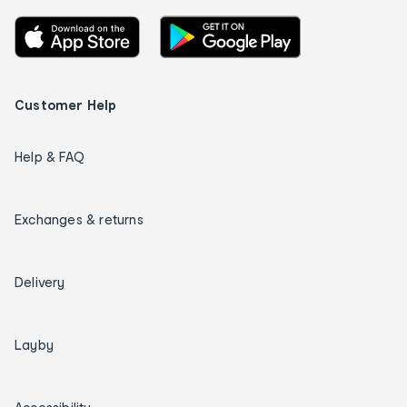
Customer Help
Help & FAQ
Exchanges & returns
Delivery
Layby