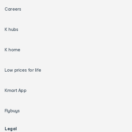
Careers
K hubs
K home
Low prices for life
Kmart App
Flybuys
Legal