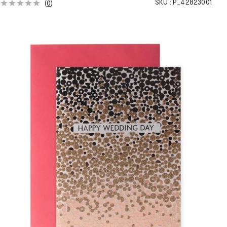
SKU :
P_42823001
(
0
)