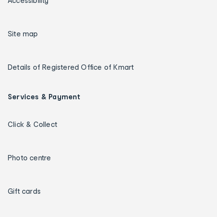
Accessibility
Site map
Details of Registered Office of Kmart
Services & Payment
Click & Collect
Photo centre
Gift cards