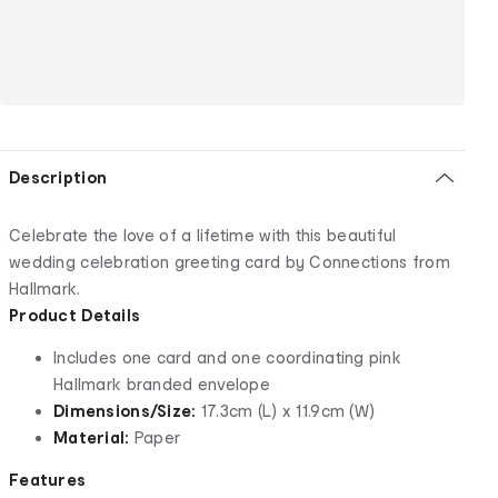
Description
Celebrate the love of a lifetime with this beautiful
wedding celebration greeting card by Connections from
Hallmark.
Product Details
Includes one card and one coordinating pink
Hallmark branded envelope
Dimensions/Size:
17.3cm (L) x 11.9cm (W)
Material:
Paper
Features