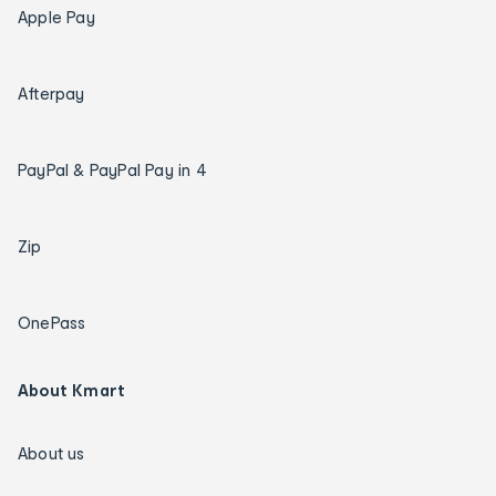
Apple Pay
Afterpay
PayPal & PayPal Pay in 4
Zip
OnePass
About Kmart
About us