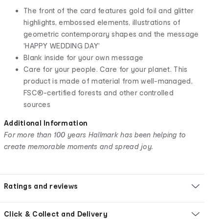
The front of the card features gold foil and glitter
highlights, embossed elements, illustrations of
geometric contemporary shapes and the message
'HAPPY WEDDING DAY'
Blank inside for your own message
Care for your people. Care for your planet. This
product is made of material from well-managed,
FSC®-certified forests and other controlled
sources
Additional Information
For more than 100 years Hallmark has been helping to
create memorable moments and spread joy.
Ratings and reviews
Click & Collect and Delivery