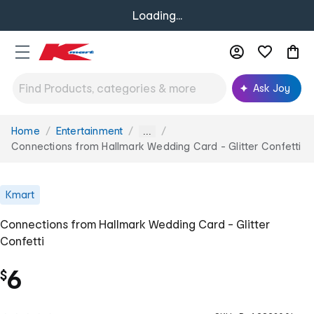
Loading...
Ask Joy
Home
Entertainment
You
...
are
Connections from Hallmark Wedding Card - Glitter Confetti
here:
Kmart
Connections from Hallmark Wedding Card - Glitter
Confetti
6
$