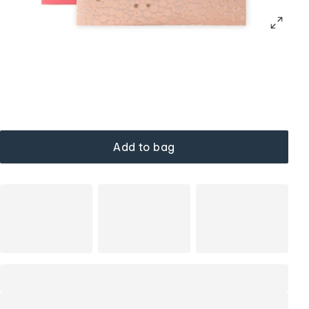
Add to bag