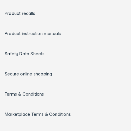
Product recalls
Product instruction manuals
Safety Data Sheets
Secure online shopping
Terms & Conditions
Marketplace Terms & Conditions