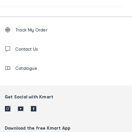
Footer
Order
Track My Order
tracking
and
Contact
us
Contact Us
details
Catalogue
Get Social with Kmart
Download the free Kmart App