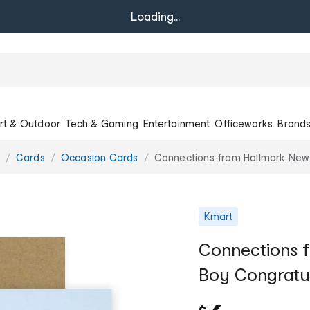
Loading...
rt & Outdoor
Tech & Gaming
Entertainment
Officeworks
Brand
Cards
Occasion Cards
Connections from Hallmark New 
Kmart
Connections 
Boy Congratula