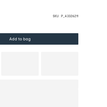
SKU :
P_43326211
Add to bag