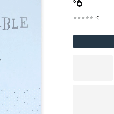
6
$
(
0
)