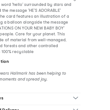
e word 'hello' surrounded by stars and
d the message 'HE'S ADORABLE'
the card features an illustration of a
g a balloon alongside the message
TIONS ON YOUR NEW BABY BOY'
people. Care for your planet. This
de of material from well-managed,
d forests and other controlled
s 100% recyclable
ation
years Hallmark has been helping to
moments and spread joy.
ws
d Delivery