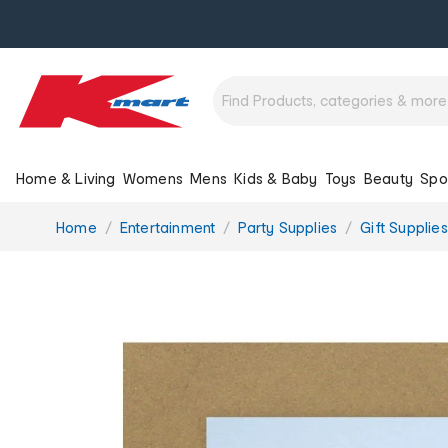
Home & Living
Womens
Mens
Kids & Baby
Toys
Beauty
Spo
You
Home
Entertainment
Party Supplies
Gift Supplies
are
here: