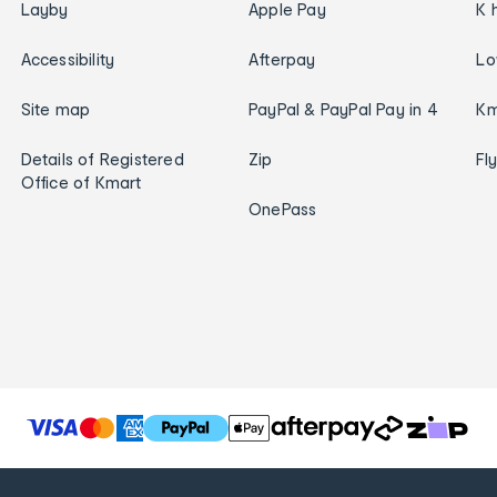
Layby
Apple Pay
K 
Accessibility
Afterpay
Lo
Site map
PayPal & PayPal Pay in 4
Km
Details of Registered
Zip
Fl
Office of Kmart
OnePass
T
h
e