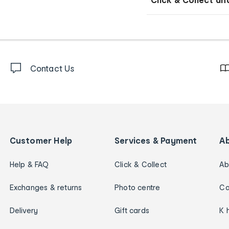
Contact Us
Customer Help
Services & Payment
A
Help & FAQ
Click & Collect
Ab
Exchanges & returns
Photo centre
Ca
Delivery
Gift cards
K 