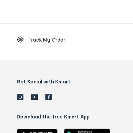
Footer
Track My Order
Order
tracking
and
Contact
us
details
Get Social with Kmart
Download the free Kmart App