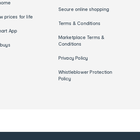
home
Secure online shopping
w prices for life
Terms & Conditions
art App
Marketplace Terms &
Conditions
ybuys
Privacy Policy
Whistleblower Protection
Policy