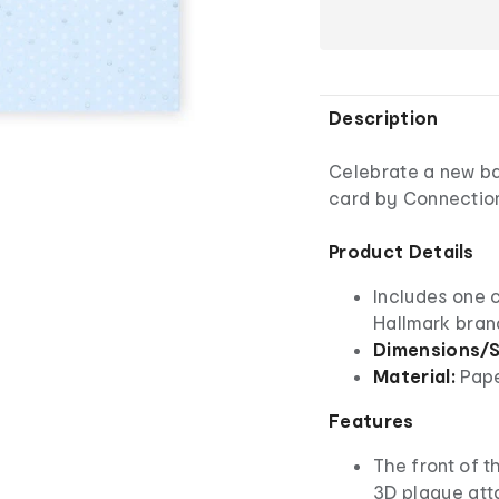
Description
Celebrate a new ba
card by Connection
Product Details
Includes one 
Hallmark bra
Dimensions/S
Material:
Pap
Features
The front of th
3D plaque atta