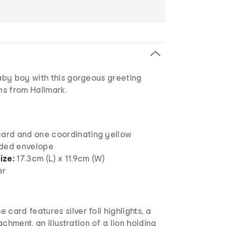
by boy with this gorgeous greeting
s from Hallmark.
card and one coordinating yellow
nded envelope
ize:
17.3cm (L) x 11.9cm (W)
er
e card features silver foil highlights, a
chment, an illustration of a lion holding