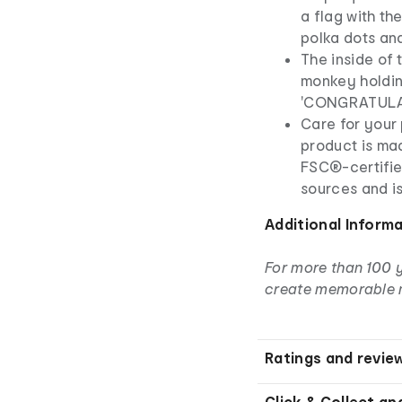
a flag with th
polka dots an
The inside of 
monkey holdin
'CONGRATULA
Care for your 
product is ma
FSC®-certifie
sources and i
Additional Inform
For more than 100 
create memorable 
Ratings and revie
Click & Collect an