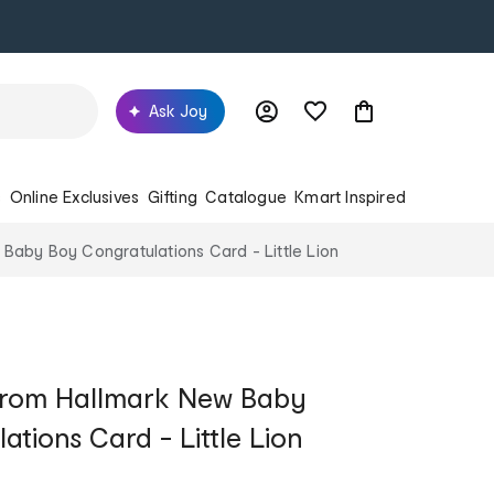
Ask Joy
s
Online Exclusives
Gifting
Catalogue
Kmart Inspired
Baby Boy Congratulations Card - Little Lion
from Hallmark New Baby
tions Card - Little Lion