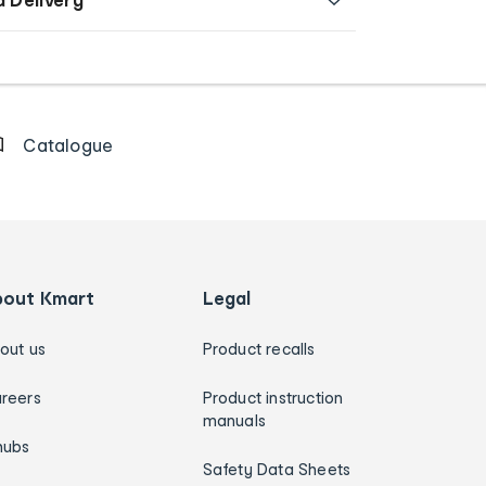
Catalogue
bout Kmart
Legal
out us
Product recalls
reers
Product instruction
manuals
hubs
Safety Data Sheets