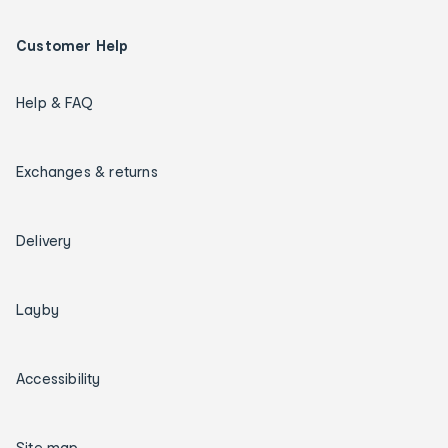
Customer Help
Help & FAQ
Exchanges & returns
Delivery
Layby
Accessibility
Site map