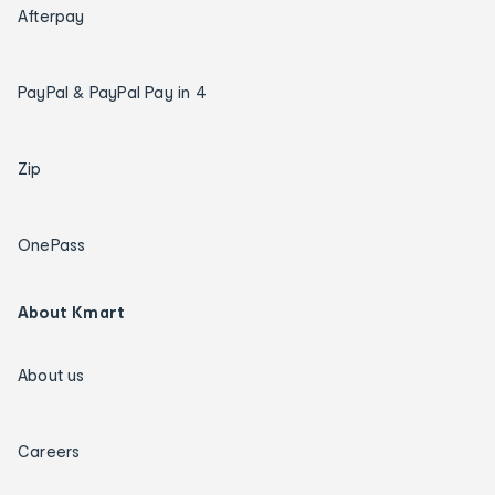
Afterpay
PayPal & PayPal Pay in 4
Zip
OnePass
About Kmart
About us
Careers