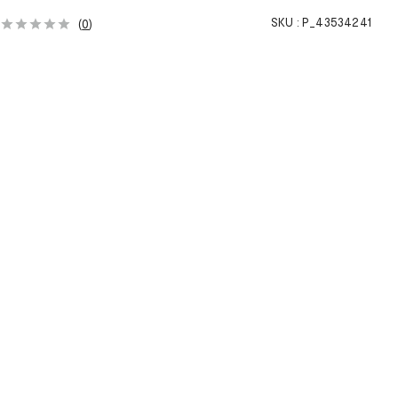
SKU :
P_43534241
(
0
)