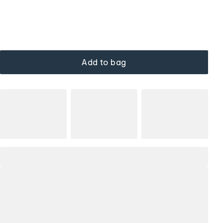
Add to bag