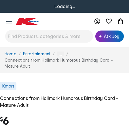
Loading...
Ask Joy
Home
Entertainment
You
...
are
Connections from Hallmark Humorous Birthday Card -
here:
Mature Adult
Kmart
Connections from Hallmark Humorous Birthday Card -
Mature Adult
6
$