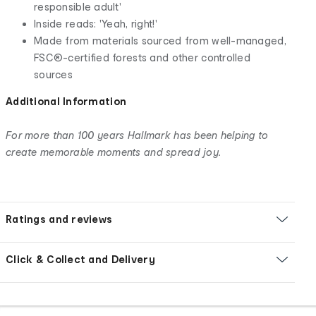
responsible adult'
Inside reads: 'Yeah, right!'
Made from materials sourced from well-managed,
FSC®-certified forests and other controlled
sources
Additional Information
For more than 100 years Hallmark has been helping to
create memorable moments and spread joy.
Ratings and reviews
Click & Collect and Delivery