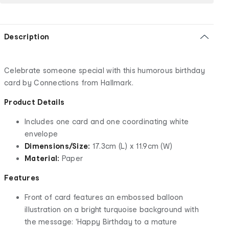
Description
Celebrate someone special with this humorous birthday
card by Connections from Hallmark.
Product Details
Includes one card and one coordinating white
envelope
Dimensions/Size:
17.3cm (L) x 11.9cm (W)
Material:
Paper
Features
Front of card features an embossed balloon
illustration on a bright turquoise background with
the message: 'Happy Birthday to a mature