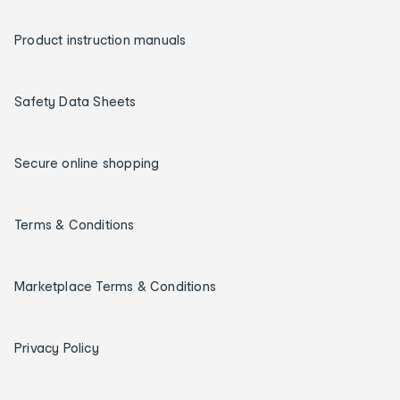
Product instruction manuals
Safety Data Sheets
Secure online shopping
Terms & Conditions
Marketplace Terms & Conditions
Privacy Policy