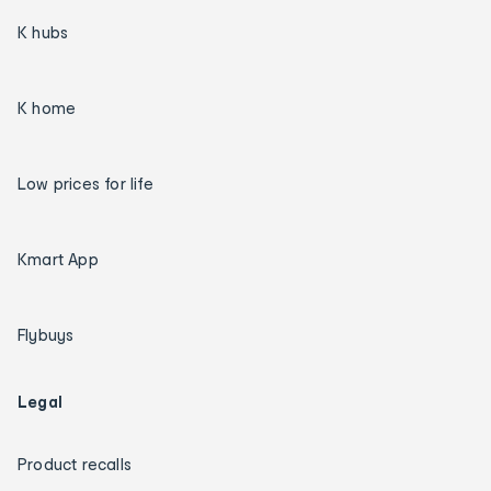
K hubs
K home
Low prices for life
Kmart App
Flybuys
Legal
Product recalls