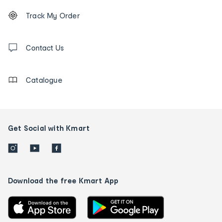
Footer
Order
Track My Order
tracking
and
Contact
us
Contact Us
details
Catalogue
Get Social with Kmart
Download the free Kmart App