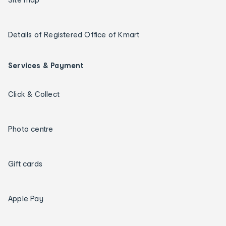
Details of Registered Office of Kmart
Services & Payment
Click & Collect
Photo centre
Gift cards
Apple Pay