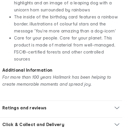
highlights and an image of a leaping dog with a
unicorn horn surrounded by rainbows
The inside of the birthday card features a rainbow
border, illustrations of colourful stars and the
message 'You're more amazing than a dog-icorn'
Care for your people. Care for your planet. This
product is made of material from well-managed,
FSC®-certified forests and other controlled
sources
Additional Information
For more than 100 years Hallmark has been helping to
create memorable moments and spread joy.
Ratings and reviews
Click & Collect and Delivery