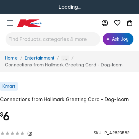
Loading...
Ask Joy
Home
Entertainment
You
...
are
Connections from Hallmark Greeting Card - Dog-Icorn
here:
Kmart
Connections from Hallmark Greeting Card - Dog-Icorn
6
$
SKU :
P_42823582
(
0
)