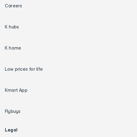
Careers
K hubs
K home
Low prices for life
Kmart App
Flybuys
Legal