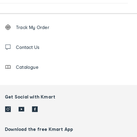
Footer
Order
Track My Order
tracking
and
Contact
us
Contact Us
details
Catalogue
Get Social with Kmart
Download the free Kmart App