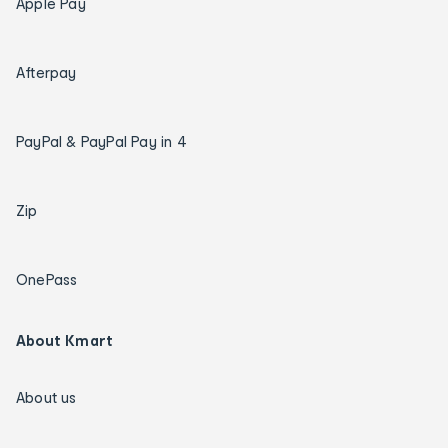
Apple Pay
Afterpay
PayPal & PayPal Pay in 4
Zip
OnePass
About Kmart
About us