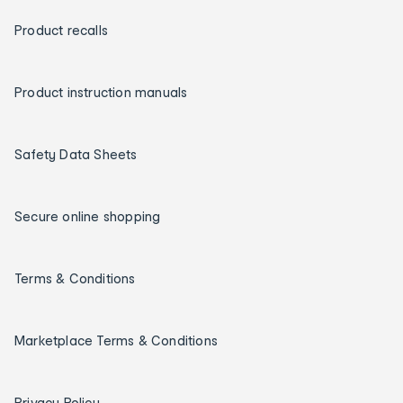
Product recalls
Product instruction manuals
Safety Data Sheets
Secure online shopping
Terms & Conditions
Marketplace Terms & Conditions
Privacy Policy