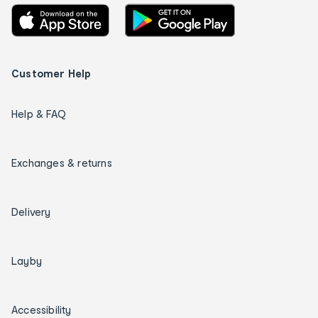
Customer Help
Help & FAQ
Exchanges & returns
Delivery
Layby
Accessibility