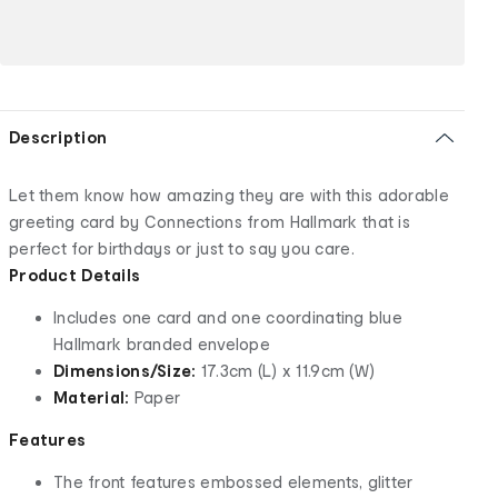
Description
Let them know how amazing they are with this adorable
greeting card by Connections from Hallmark that is
perfect for birthdays or just to say you care.
Product Details
Includes one card and one coordinating blue
Hallmark branded envelope
Dimensions/Size:
17.3cm (L) x 11.9cm (W)
Material:
Paper
Features
The front features embossed elements, glitter