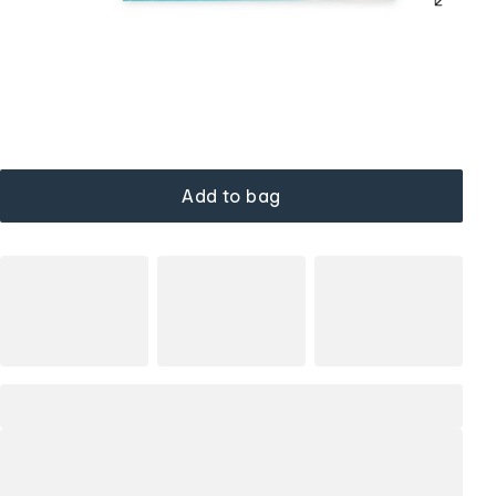
Add to bag