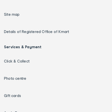
Site map
Details of Registered Office of Kmart
Services & Payment
Click & Collect
Photo centre
Gift cards