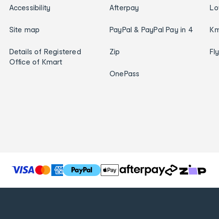
Accessibility
Afterpay
Lo
Site map
PayPal & PayPal Pay in 4
Km
Details of Registered
Zip
Fl
Office of Kmart
OnePass
T
h
e
f