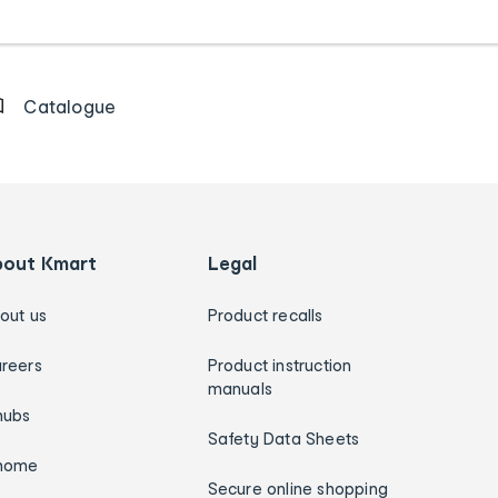
Catalogue
bout Kmart
Legal
out us
Product recalls
reers
Product instruction
manuals
hubs
Safety Data Sheets
home
Secure online shopping