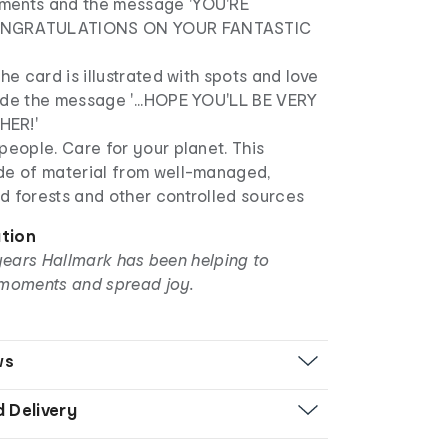
ments and the message 'YOU'RE
NGRATULATIONS ON YOUR FANTASTIC
the card is illustrated with spots and love
ide the message '...HOPE YOU'LL BE VERY
HER!'
people. Care for your planet. This
de of material from well-managed,
d forests and other controlled sources
ation
years Hallmark has been helping to
moments and spread joy.
ws
d Delivery