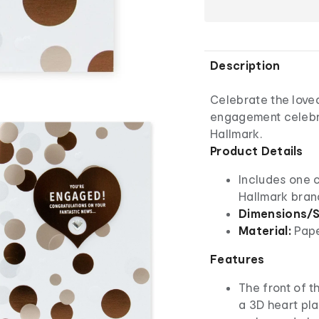
Description
Celebrate the loved
engagement celebr
Hallmark.
Product Details
Includes one 
Hallmark bra
Dimensions/S
Material:
Pap
Features
The front of t
a 3D heart pla