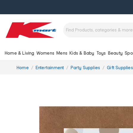
Home & Living
Womens
Mens
Kids & Baby
Toys
Beauty
Spo
You
Home
Entertainment
Party Supplies
Gift Supplies
are
here: