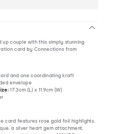
 up couple with this simply stunning
ation card by Connections from
card and one coordinating kraft
nded envelope
ize:
17.3cm (L) x 11.9cm (W)
er
he card features rose gold foil highlights,
que, a silver heart gem attachment,