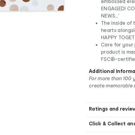
embossed ele
ENGAGED! CO
NEWS...'
The inside of 
hearts alongs
HAPPY TOGET
Care for your 
product is ma
FSC®-certifie
Additional Inform
For more than 100 
create memorable 
Ratings and revie
Click & Collect an