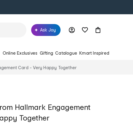
Ask Joy
s
Online Exclusives
Gifting
Catalogue
Kmart Inspired
agement Card - Very Happy Together
from Hallmark Engagement
Happy Together