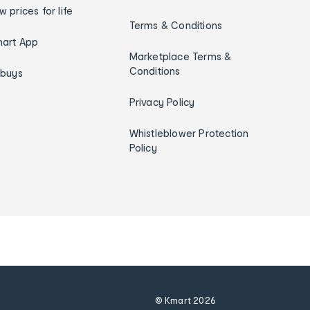
w prices for life
Terms & Conditions
art App
Marketplace Terms &
Conditions
ybuys
Privacy Policy
Whistleblower Protection
Policy
© Kmart
2026