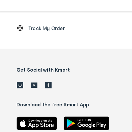
Footer
Track My Order
Order
tracking
and
Contact
us
details
Get Social with Kmart
Download the free Kmart App