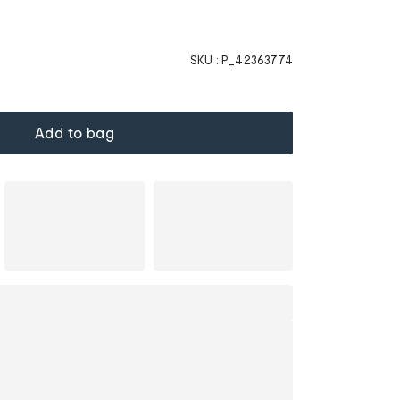
SKU :
P_42363774
Add to bag