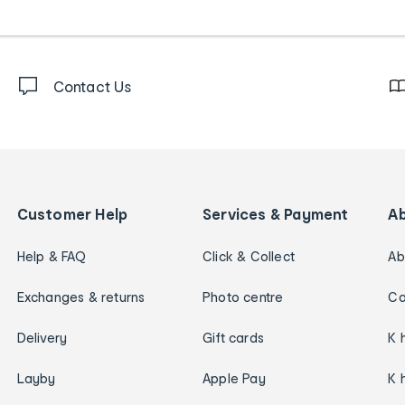
Contact Us
Customer Help
Services & Payment
A
Help & FAQ
Click & Collect
Ab
Exchanges & returns
Photo centre
Ca
Delivery
Gift cards
K 
Layby
Apple Pay
K 