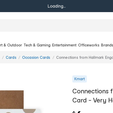
Loading...
rt & Outdoor
Tech & Gaming
Entertainment
Officeworks
Brand
Cards
Occasion Cards
Connections from Hallmark Eng
Kmart
Connections 
Card - Very 