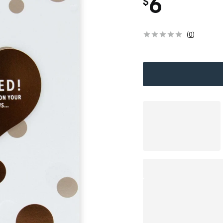
6
$
(
0
)