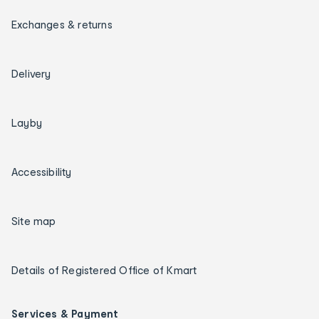
Exchanges & returns
Delivery
Layby
Accessibility
Site map
Details of Registered Office of Kmart
Services & Payment