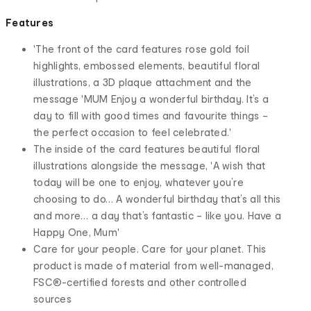
Features
'The front of the card features rose gold foil
highlights, embossed elements, beautiful floral
illustrations, a 3D plaque attachment and the
message 'MUM Enjoy a wonderful birthday. It’s a
day to fill with good times and favourite things –
the perfect occasion to feel celebrated.'
The inside of the card features beautiful floral
illustrations alongside the message, 'A wish that
today will be one to enjoy, whatever you’re
choosing to do… A wonderful birthday that’s all this
and more… a day that’s fantastic – like you. Have a
Happy One, Mum'
Care for your people. Care for your planet. This
product is made of material from well-managed,
FSC®-certified forests and other controlled
sources