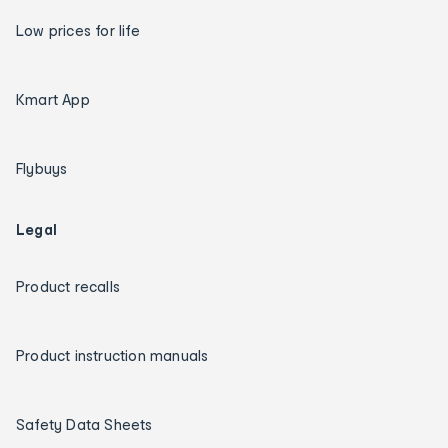
Low prices for life
Kmart App
Flybuys
Legal
Product recalls
Product instruction manuals
Safety Data Sheets