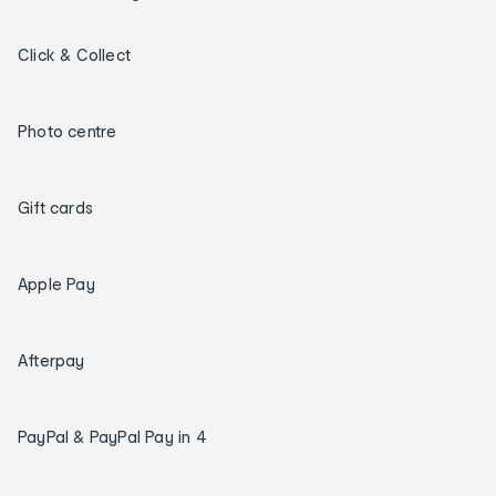
Click & Collect
Photo centre
Gift cards
Apple Pay
Afterpay
PayPal & PayPal Pay in 4