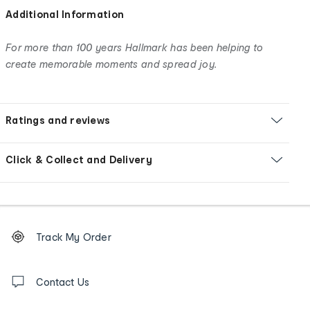
Additional Information
For more than 100 years Hallmark has been helping to
create memorable moments and spread joy.
Ratings and reviews
Click & Collect and Delivery
Footer
Order
Track My Order
tracking
and
Contact
us
Contact Us
details