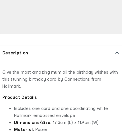
Description
Give the most amazing mum all the birthday wishes with
this stunning birthday card by Connections from
Hallmark.
Product Details
Includes one card and one coordinating white
Hallmark embossed envelope
Dimensions/Size:
17.3cm (L) x 11.9cm (W)
Material:
Paper