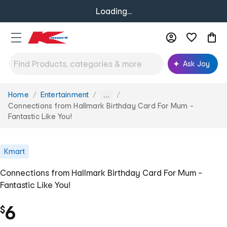
Loading...
Ask Joy
Home
Entertainment
You
...
are
Connections from Hallmark Birthday Card For Mum -
here:
Fantastic Like You!
Kmart
Connections from Hallmark Birthday Card For Mum -
Fantastic Like You!
6
$