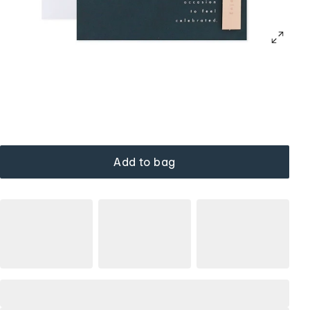
Add to bag