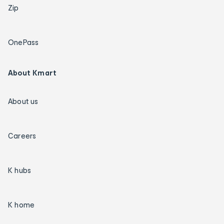
Zip
OnePass
About Kmart
About us
Careers
K hubs
K home