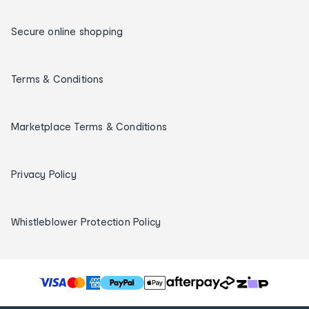
Secure online shopping
Terms & Conditions
Marketplace Terms & Conditions
Privacy Policy
Whistleblower Protection Policy
T
h