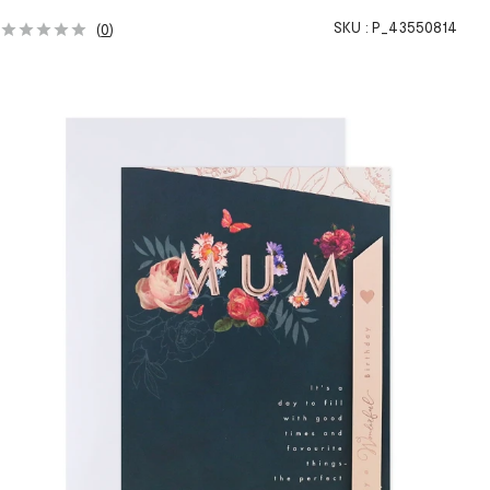
SKU :
P_43550814
(
0
)