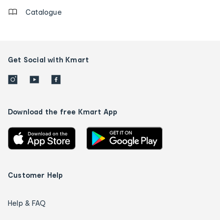
Catalogue
Get Social with Kmart
Download the free Kmart App
Customer Help
Help & FAQ