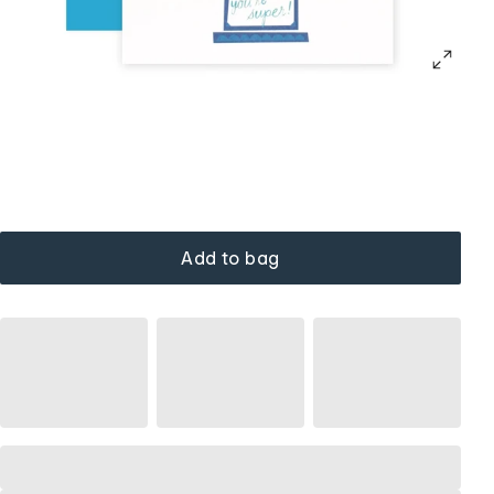
Add to bag