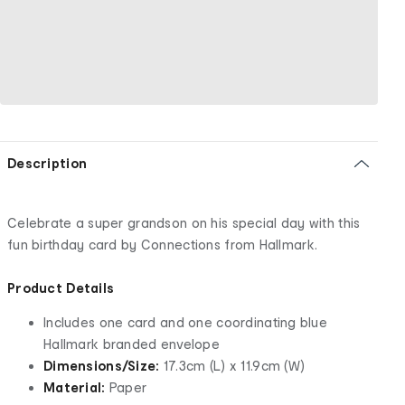
Description
Celebrate a super grandson on his special day with this
fun birthday card by Connections from Hallmark.
Product Details
Includes one card and one coordinating blue
Hallmark branded envelope
Dimensions/Size:
17.3cm (L) x 11.9cm (W)
Material:
Paper