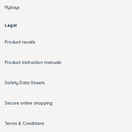
Flybuys
Legal
Product recalls
Product instruction manuals
Safety Data Sheets
Secure online shopping
Terms & Conditions