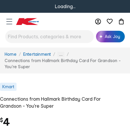
Loading...
Ask Joy
Home
Entertainment
You
...
are
Connections from Hallmark Birthday Card For Grandson -
here:
You're Super
Kmart
Connections from Hallmark Birthday Card For
Grandson - You're Super
4
$