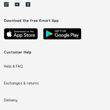
Download the free Kmart App
Customer Help
Help & FAQ
Exchanges & returns
Delivery