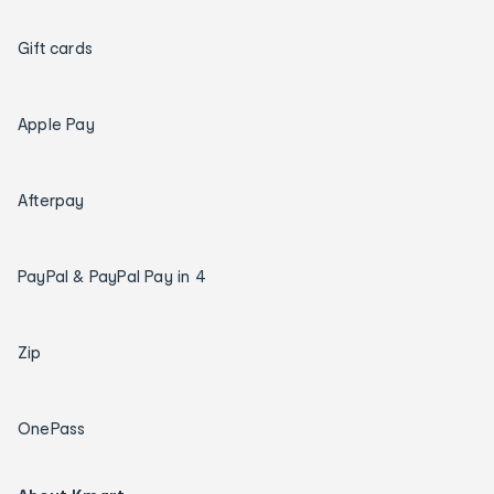
Gift cards
Apple Pay
Afterpay
PayPal & PayPal Pay in 4
Zip
OnePass