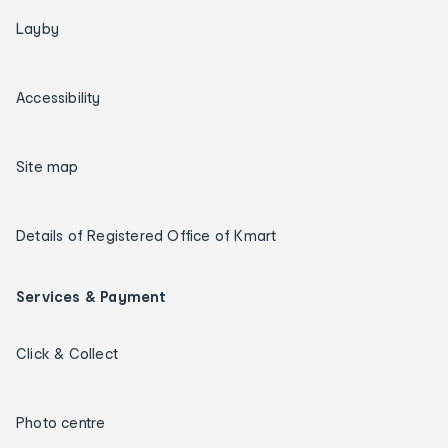
Layby
Accessibility
Site map
Details of Registered Office of Kmart
Services & Payment
Click & Collect
Photo centre