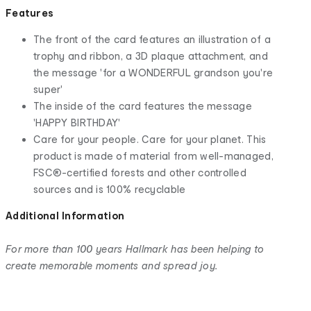
Features
The front of the card features an illustration of a
trophy and ribbon, a 3D plaque attachment, and
the message 'for a WONDERFUL grandson you're
super'
The inside of the card features the message
'HAPPY BIRTHDAY'
Care for your people. Care for your planet. This
product is made of material from well-managed,
FSC®-certified forests and other controlled
sources and is 100% recyclable
Additional Information
For more than 100 years Hallmark has been helping to
create memorable moments and spread joy.