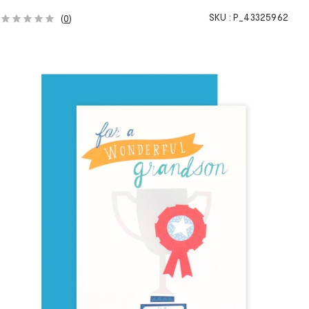
SKU :
P_43325962
(
0
)