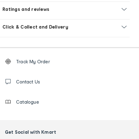
Ratings and reviews
Click & Collect and Delivery
Footer
Order
Track My Order
tracking
and
Contact
us
Contact Us
details
Catalogue
Get Social with Kmart