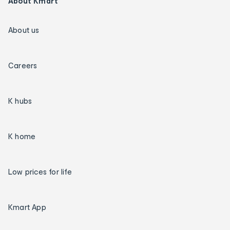
About Kmart
About us
Careers
K hubs
K home
Low prices for life
Kmart App