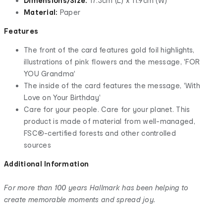
Dimensions/Size:
17.3cm (L) x 11.9cm (W)
Material:
Paper
Features
The front of the card features gold foil highlights,
illustrations of pink flowers and the message, 'FOR
YOU Grandma'
The inside of the card features the message, 'With
Love on Your Birthday'
Care for your people. Care for your planet. This
product is made of material from well-managed,
FSC®-certified forests and other controlled
sources
Additional Information
For more than 100 years Hallmark has been helping to
create memorable moments and spread joy.