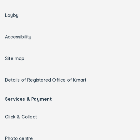
Layby
Accessibility
Site map
Details of Registered Office of Kmart
Services & Payment
Click & Collect
Photo centre