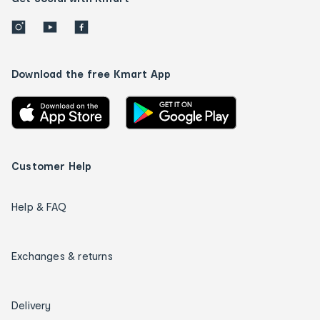
Download the free Kmart App
Customer Help
Help & FAQ
Exchanges & returns
Delivery