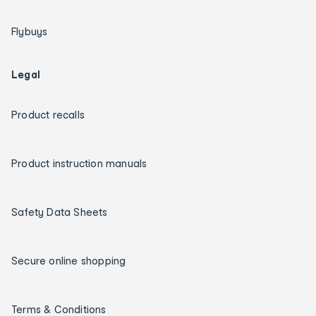
Flybuys
Legal
Product recalls
Product instruction manuals
Safety Data Sheets
Secure online shopping
Terms & Conditions