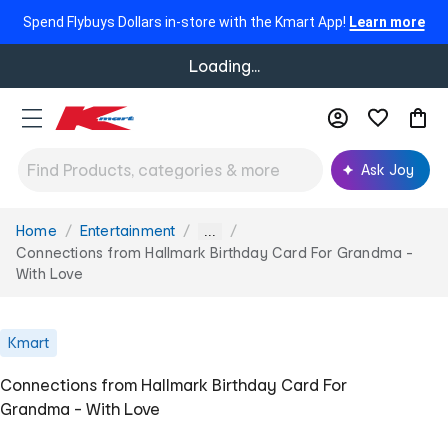
Spend Flybuys Dollars in-store with the Kmart App!
Learn more
Loading...
Ask Joy
Home
Entertainment
You
...
are
Connections from Hallmark Birthday Card For Grandma -
here:
With Love
Kmart
Connections from Hallmark Birthday Card For
Grandma - With Love