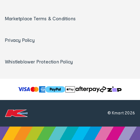
Marketplace Terms & Conditions
Privacy Policy
Whistleblower Protection Policy
T
h
e
f
© Kmart
2026
o
l
l
o