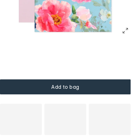
Add to bag