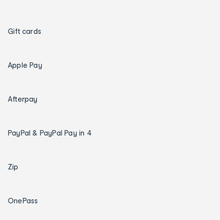
Gift cards
Apple Pay
Afterpay
PayPal & PayPal Pay in 4
Zip
OnePass