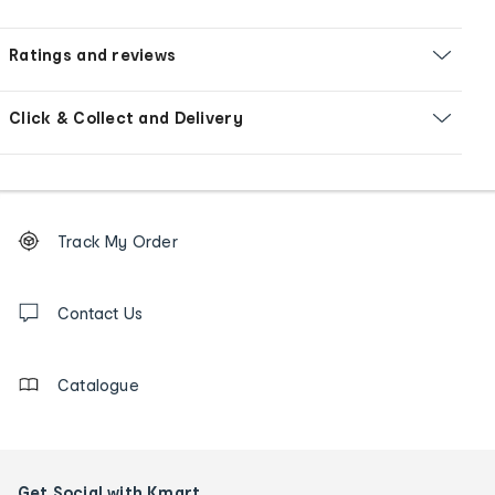
Ratings and reviews
Click & Collect and Delivery
Footer
Order
Track My Order
tracking
and
Contact
us
Contact Us
details
Catalogue
Get Social with Kmart