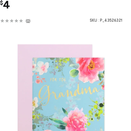
4
$
SKU :
P_43526321
(
0
)