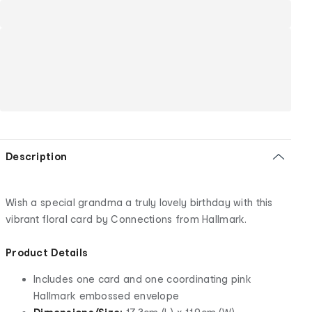
Description
Wish a special grandma a truly lovely birthday with this
vibrant floral card by Connections from Hallmark.
Product Details
Includes one card and one coordinating pink
Hallmark embossed envelope