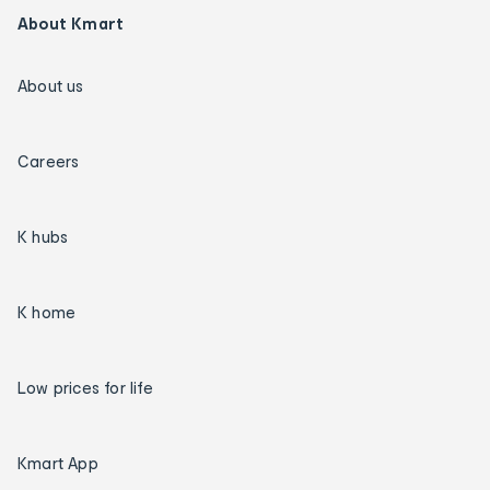
About Kmart
About us
Careers
K hubs
K home
Low prices for life
Kmart App