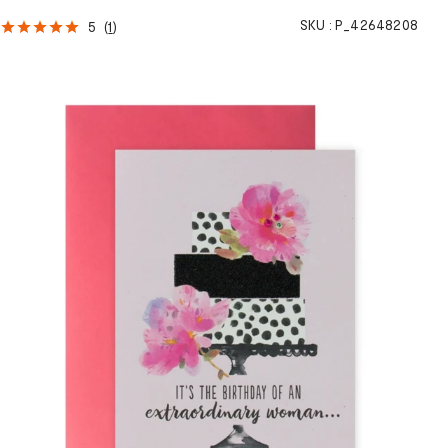
SKU :
P_42648208
5
(
1
)