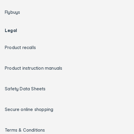
Flybuys
Legal
Product recalls
Product instruction manuals
Safety Data Sheets
Secure online shopping
Terms & Conditions