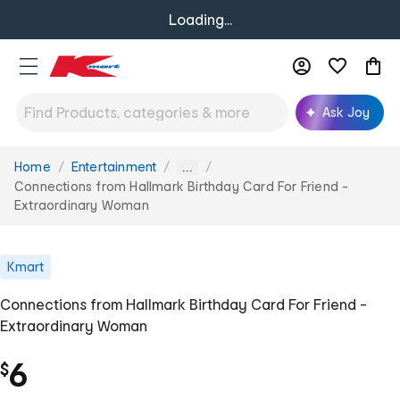
Loading...
Ask Joy
Home
Entertainment
You
...
are
Connections from Hallmark Birthday Card For Friend -
here:
Extraordinary Woman
Kmart
Connections from Hallmark Birthday Card For Friend -
Extraordinary Woman
6
$