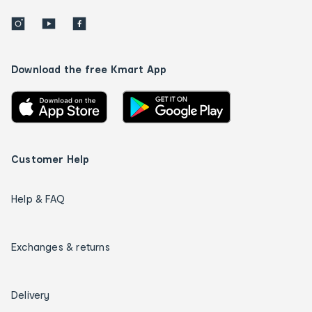
Download the free Kmart App
Customer Help
Help & FAQ
Exchanges & returns
Delivery