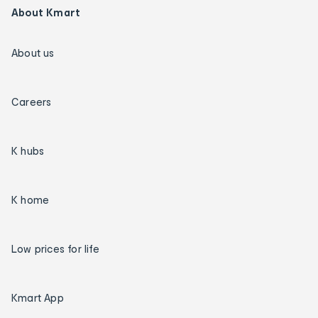
About Kmart
About us
Careers
K hubs
K home
Low prices for life
Kmart App