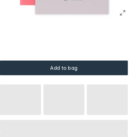
Add to bag