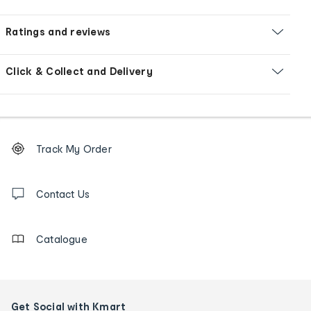
Ratings and reviews
Click & Collect and Delivery
Footer
Order
Track My Order
tracking
and
Contact
us
Contact Us
details
Catalogue
Get Social with Kmart