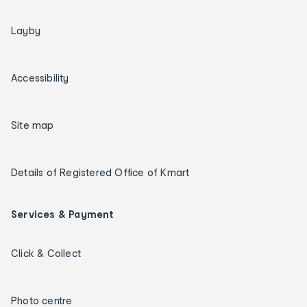
Layby
Accessibility
Site map
Details of Registered Office of Kmart
Services & Payment
Click & Collect
Photo centre