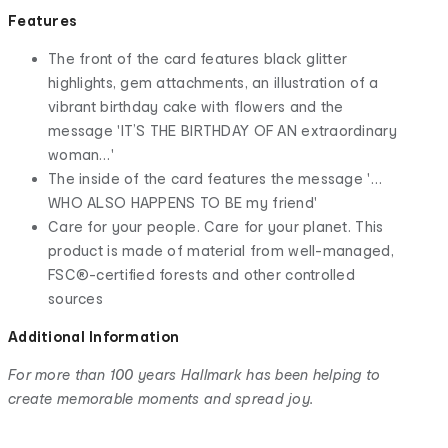
Features
The front of the card features black glitter
highlights, gem attachments, an illustration of a
vibrant birthday cake with flowers and the
message 'IT’S THE BIRTHDAY OF AN extraordinary
woman…'
The inside of the card features the message '…
WHO ALSO HAPPENS TO BE my friend'
Care for your people. Care for your planet. This
product is made of material from well-managed,
FSC®-certified forests and other controlled
sources
Additional Information
For more than 100 years Hallmark has been helping to
create memorable moments and spread joy.