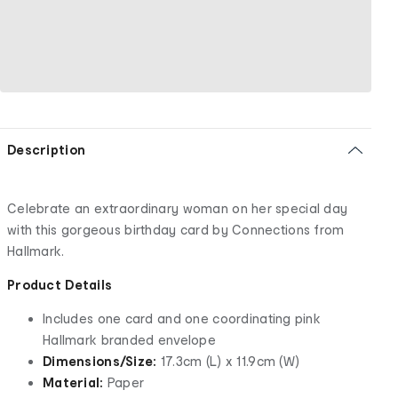
Description
Celebrate an extraordinary woman on her special day
with this gorgeous birthday card by Connections from
Hallmark.
Product Details
Includes one card and one coordinating pink
Hallmark branded envelope
Dimensions/Size:
17.3cm (L) x 11.9cm (W)
Material:
Paper