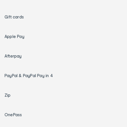
Gift cards
Apple Pay
Afterpay
PayPal & PayPal Pay in 4
Zip
OnePass