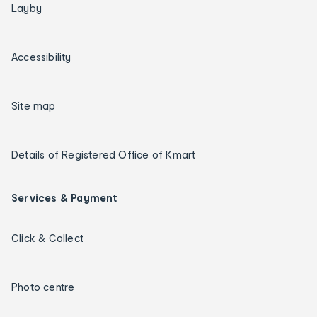
Layby
Accessibility
Site map
Details of Registered Office of Kmart
Services & Payment
Click & Collect
Photo centre