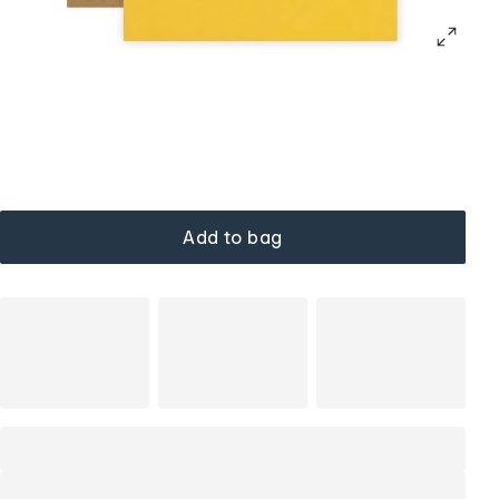
Add to bag