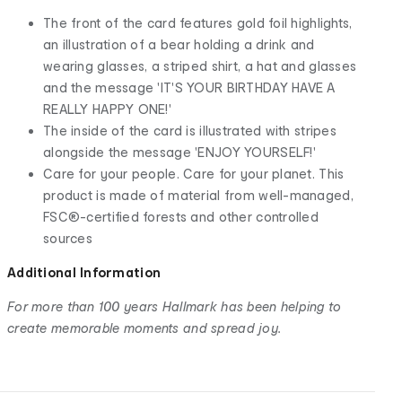
The front of the card features gold foil highlights,
an illustration of a bear holding a drink and
wearing glasses, a striped shirt, a hat and glasses
and the message 'IT'S YOUR BIRTHDAY HAVE A
REALLY HAPPY ONE!'
The inside of the card is illustrated with stripes
alongside the message 'ENJOY YOURSELF!'
Care for your people. Care for your planet. This
product is made of material from well-managed,
FSC®-certified forests and other controlled
sources
Additional Information
For more than 100 years Hallmark has been helping to
create memorable moments and spread joy.