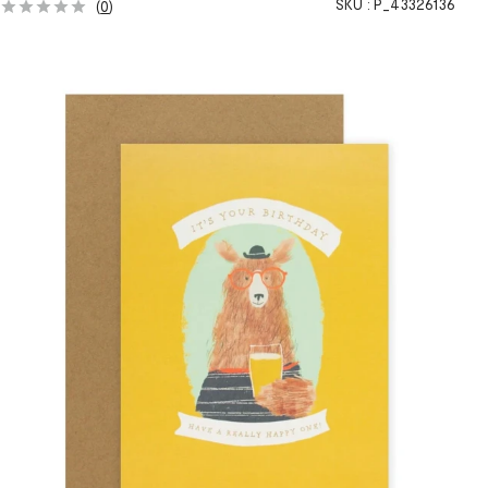
SKU :
P_43326136
(
0
)