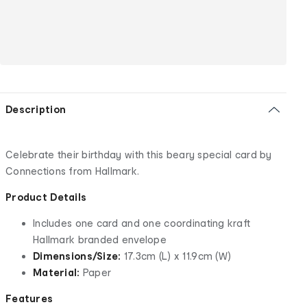
Description
Celebrate their birthday with this beary special card by
Connections from Hallmark.
Product Details
Includes one card and one coordinating kraft
Hallmark branded envelope
Dimensions/Size:
17.3cm (L) x 11.9cm (W)
Material:
Paper
Features