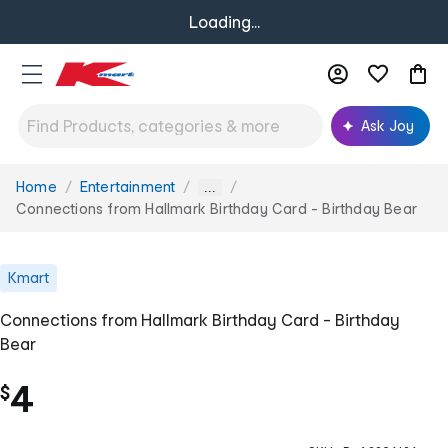
Loading...
Ask Joy
Home
Entertainment
You
...
are
Connections from Hallmark Birthday Card - Birthday Bear
here:
Kmart
Connections from Hallmark Birthday Card - Birthday
Bear
4
$