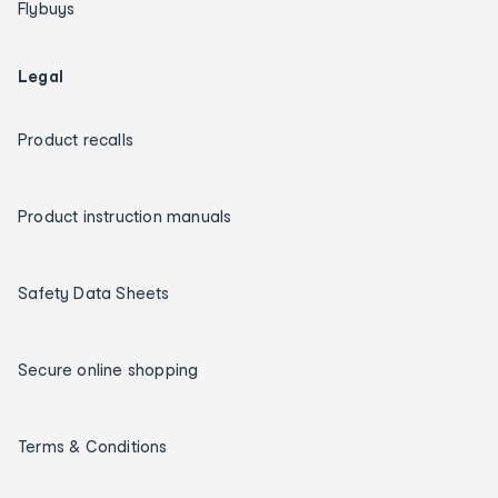
Flybuys
Legal
Product recalls
Product instruction manuals
Safety Data Sheets
Secure online shopping
Terms & Conditions