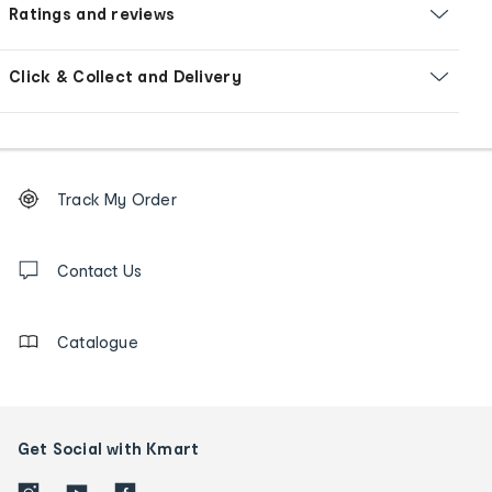
Ratings and reviews
Click & Collect and Delivery
Footer
Order
Track My Order
tracking
and
Contact
us
Contact Us
details
Catalogue
Get Social with Kmart