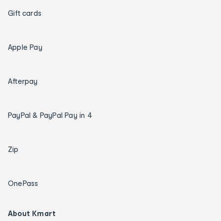
Gift cards
Apple Pay
Afterpay
PayPal & PayPal Pay in 4
Zip
OnePass
About Kmart