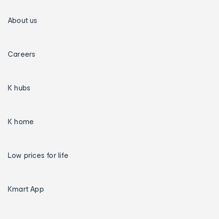
About us
Careers
K hubs
K home
Low prices for life
Kmart App