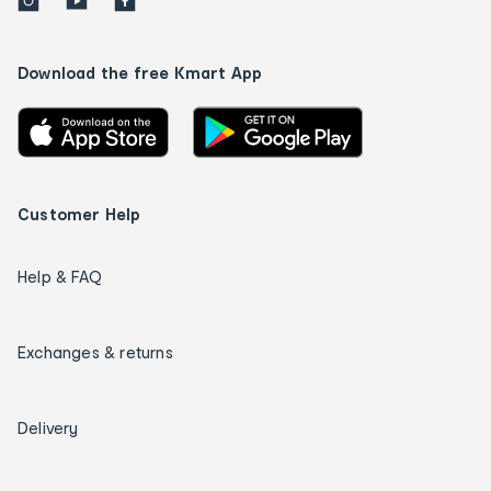
Download the free Kmart App
Customer Help
Help & FAQ
Exchanges & returns
Delivery