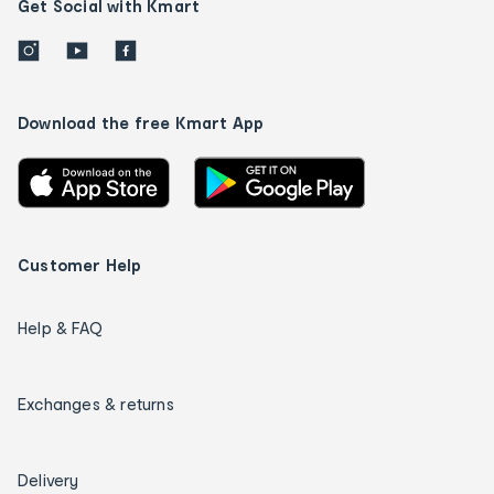
Get Social with Kmart
Download the free Kmart App
Customer Help
Help & FAQ
Exchanges & returns
Delivery