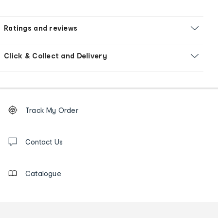
Ratings and reviews
Click & Collect and Delivery
Footer
Order
Track My Order
tracking
and
Contact
us
Contact Us
details
Catalogue