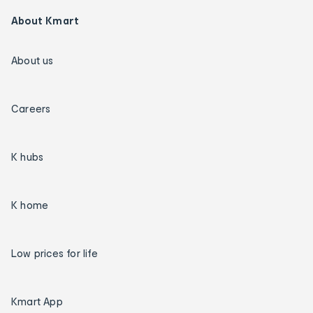
About Kmart
About us
Careers
K hubs
K home
Low prices for life
Kmart App