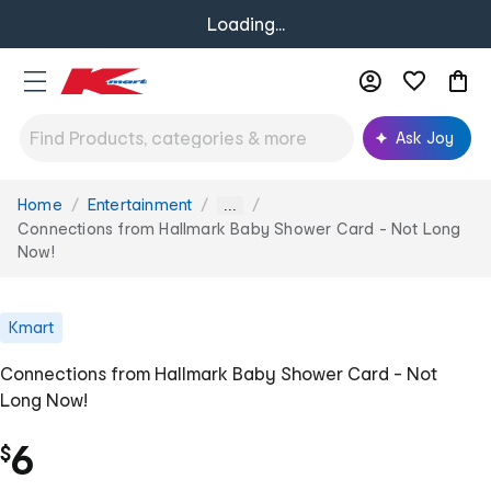
Loading...
Ask Joy
Home
Entertainment
You
...
are
Connections from Hallmark Baby Shower Card - Not Long
here:
Now!
Kmart
Connections from Hallmark Baby Shower Card - Not
Long Now!
6
$