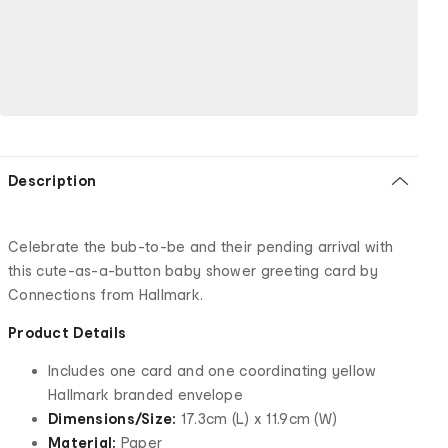
Description
Celebrate the bub-to-be and their pending arrival with
this cute-as-a-button baby shower greeting card by
Connections from Hallmark.
Product Details
Includes one card and one coordinating yellow
Hallmark branded envelope
Dimensions/Size:
17.3cm (L) x 11.9cm (W)
Material:
Paper