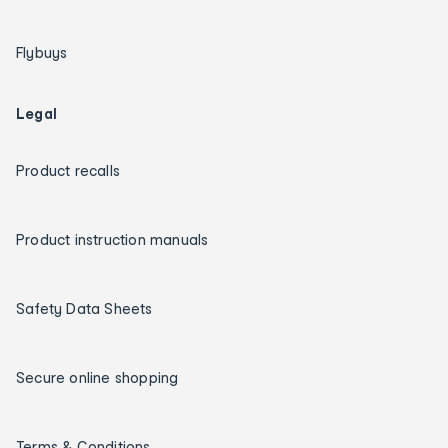
Flybuys
Legal
Product recalls
Product instruction manuals
Safety Data Sheets
Secure online shopping
Terms & Conditions