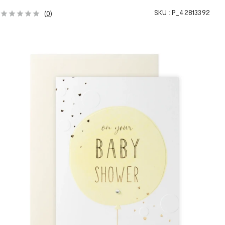
SKU :
P_42813392
(
0
)