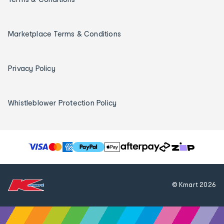
Marketplace Terms & Conditions
Privacy Policy
Whistleblower Protection Policy
T
h
e
f
© Kmart
2026
o
l
l