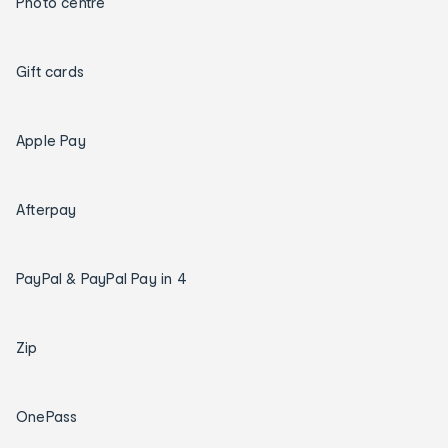
Photo centre
Gift cards
Apple Pay
Afterpay
PayPal & PayPal Pay in 4
Zip
OnePass