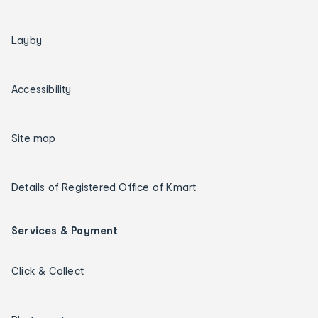
Layby
Accessibility
Site map
Details of Registered Office of Kmart
Services & Payment
Click & Collect