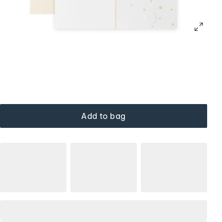
Add to bag