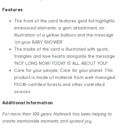
Features
The front of the card features gold foil highlights,
embossed elements, a gem attachment, an
illustration of a yellow balloon and the message
'on your BABY SHOWER'
The inside of the card is illustrated with spots,
triangles and love hearts alongside the message
'NOT LONG NOW! TODAY IS ALL ABOUT YOU!'
Care for your people. Care for your planet. This
product is made of material from well-managed,
FSC®-certified forests and other controlled
sources
Additional Information
For more than 100 years Hallmark has been helping to
create memorable moments and spread joy.