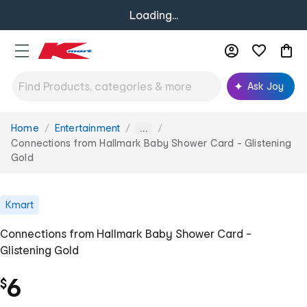
Loading...
Ask Joy
Home
Entertainment
You
...
are
Connections from Hallmark Baby Shower Card - Glistening
here:
Gold
Kmart
Connections from Hallmark Baby Shower Card -
Glistening Gold
6
$