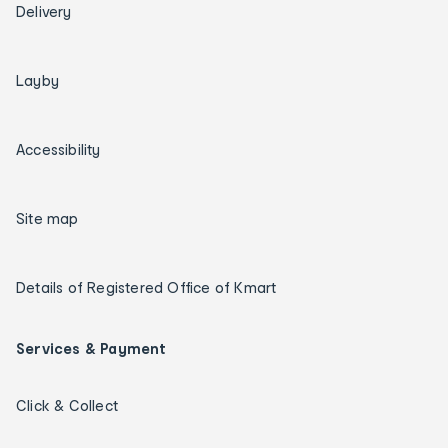
Delivery
Layby
Accessibility
Site map
Details of Registered Office of Kmart
Services & Payment
Click & Collect