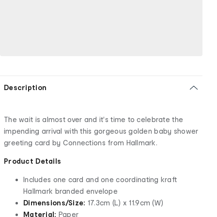
Description
The wait is almost over and it's time to celebrate the
impending arrival with this gorgeous golden baby shower
greeting card by Connections from Hallmark.
Product Details
Includes one card and one coordinating kraft
Hallmark branded envelope
Dimensions/Size:
17.3cm (L) x 11.9cm (W)
Material:
Paper