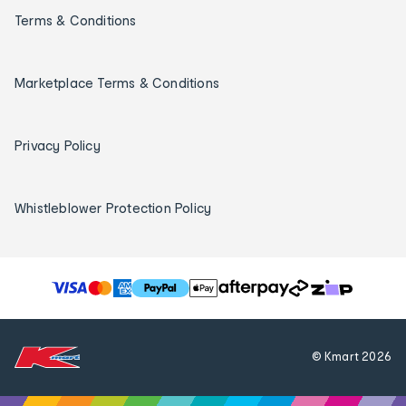
Terms & Conditions
Marketplace Terms & Conditions
Privacy Policy
Whistleblower Protection Policy
T
h
e
f
© Kmart
2026
o
l