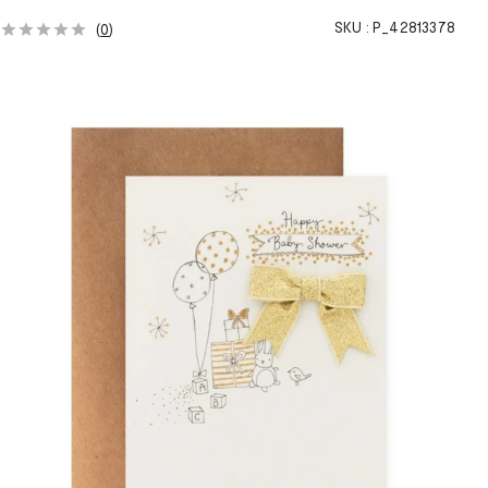
SKU :
P_42813378
(
0
)