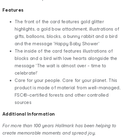
Features
The front of the card features gold glitter
highlights, a gold bow attachment, illustrations of
gifts, balloons, blocks, a bunny rabbit and a bird
and the message 'Happy Baby Shower'
The inside of the card features illustrations of
blocks and a bird with love hearts alongside the
message 'The wait is almost over - time to
celebrate!'
Care for your people. Care for your planet. This
product is made of material from well-managed,
FSC®-certified forests and other controlled
sources
Additional Information
For more than 100 years Hallmark has been helping to
create memorable moments and spread joy.