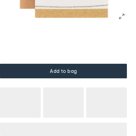
Add to bag