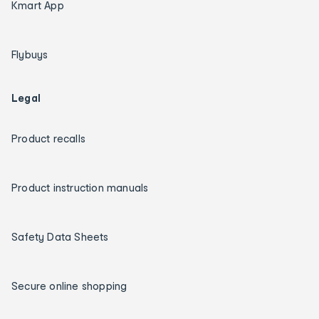
Kmart App
Flybuys
Legal
Product recalls
Product instruction manuals
Safety Data Sheets
Secure online shopping