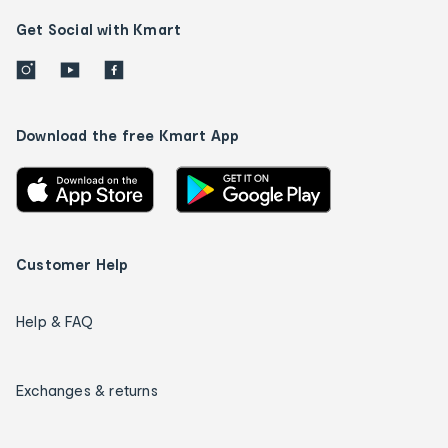
Get Social with Kmart
Download the free Kmart App
Customer Help
Help & FAQ
Exchanges & returns