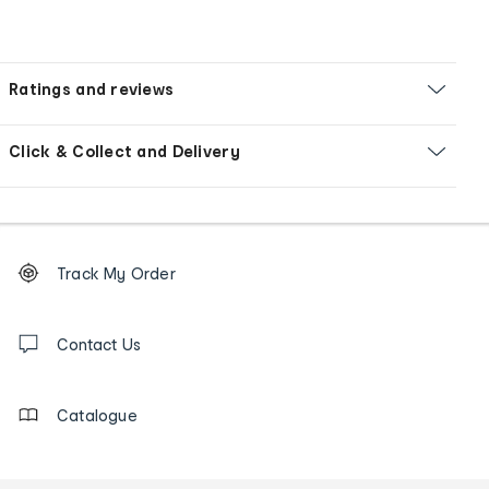
Ratings and reviews
Click & Collect and Delivery
Footer
Order
Track My Order
tracking
and
Contact
us
Contact Us
details
Catalogue