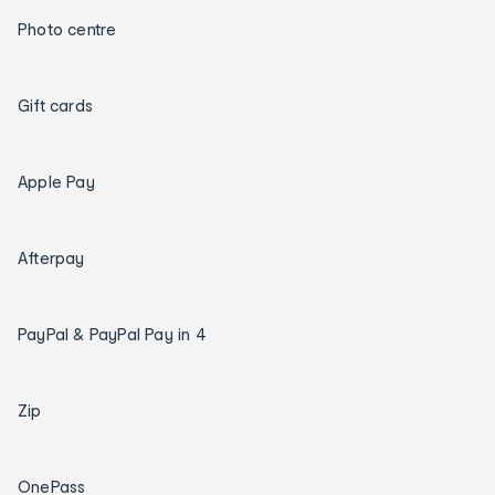
Photo centre
Gift cards
Apple Pay
Afterpay
PayPal & PayPal Pay in 4
Zip
OnePass