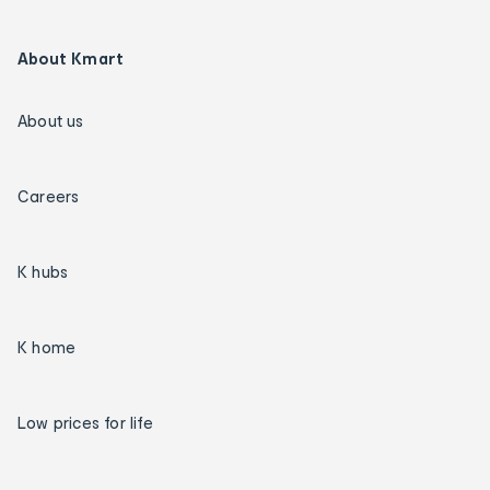
About Kmart
About us
Careers
K hubs
K home
Low prices for life