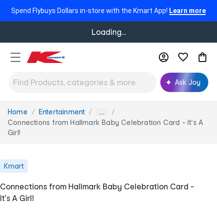
Spend Flybuys Dollars in-store with the Kmart App!
Learn more
Loading...
Ask Joy
Home
Entertainment
You
...
are
Connections from Hallmark Baby Celebration Card - It's A
here:
Girl!
Kmart
Connections from Hallmark Baby Celebration Card -
It's A Girl!