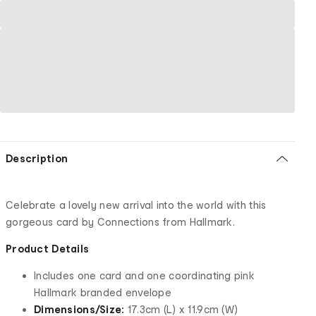
Description
Celebrate a lovely new arrival into the world with this
gorgeous card by Connections from Hallmark.
Product Details
Includes one card and one coordinating pink
Hallmark branded envelope
Dimensions/Size:
17.3cm (L) x 11.9cm (W)