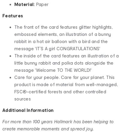
Material:
Paper
Features
The front of the card features glitter highlights,
embossed elements, an illustration of a bunny
rabbit in a hot air balloon with a bird and the
message 'IT’S A girl CONGRATULATIONS'
The inside of the card features an illustration of a
little bunny rabbit and polka dots alongside the
message 'Welcome TO THE WORLD!'
Care for your people. Care for your planet. This
product is made of material from well-managed,
FSC®-certified forests and other controlled
sources
Additional Information
For more than 100 years Hallmark has been helping to
create memorable moments and spread joy.