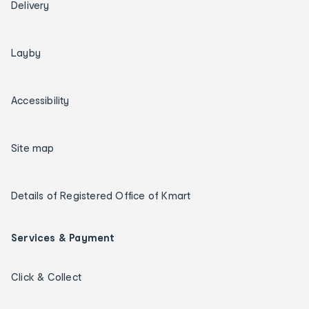
Delivery
Layby
Accessibility
Site map
Details of Registered Office of Kmart
Services & Payment
Click & Collect