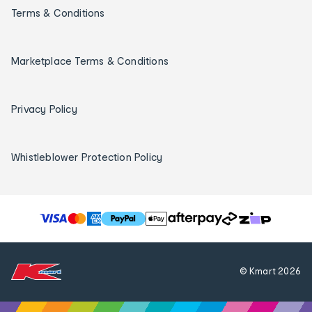
Terms & Conditions
Marketplace Terms & Conditions
Privacy Policy
Whistleblower Protection Policy
T
h
e
f
© Kmart
2026
o
l