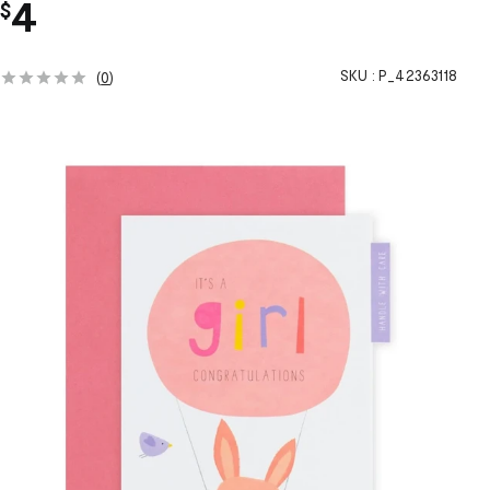
4
$
SKU :
P_42363118
(
0
)