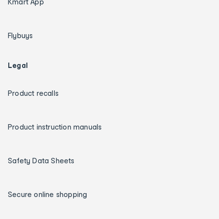
Kmart App
Flybuys
Legal
Product recalls
Product instruction manuals
Safety Data Sheets
Secure online shopping