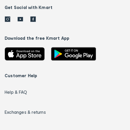
Get Social with Kmart
Download the free Kmart App
Customer Help
Help & FAQ
Exchanges & returns