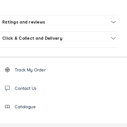
Ratings and reviews
Click & Collect and Delivery
Footer
Order
Track My Order
tracking
and
Contact
us
Contact Us
details
Catalogue