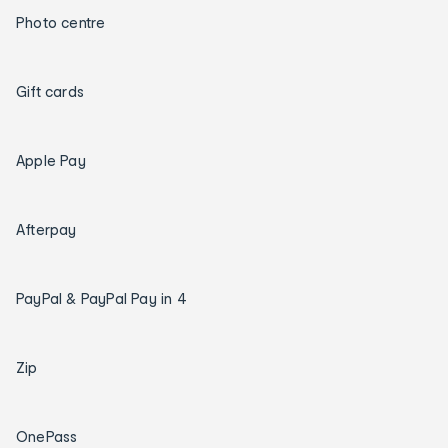
Photo centre
Gift cards
Apple Pay
Afterpay
PayPal & PayPal Pay in 4
Zip
OnePass