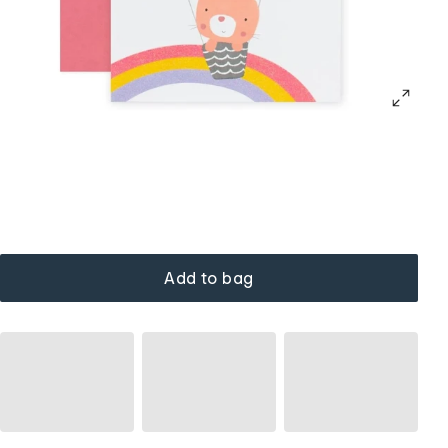
Add to bag