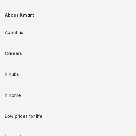
About Kmart
About us
Careers
K hubs
K home
Low prices for life