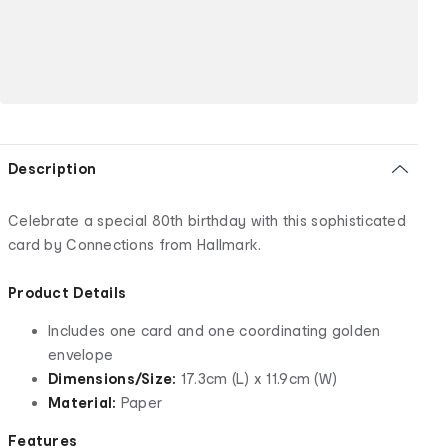
Description
Celebrate a special 80th birthday with this sophisticated
card by Connections from Hallmark.
Product Details
Includes one card and one coordinating golden
envelope
Dimensions/Size:
17.3cm (L) x 11.9cm (W)
Material:
Paper
Features