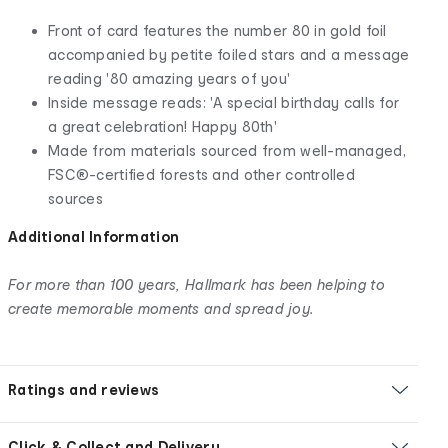
Front of card features the number 80 in gold foil
accompanied by petite foiled stars and a message
reading '80 amazing years of you'
Inside message reads: 'A special birthday calls for
a great celebration! Happy 80th'
Made from materials sourced from well-managed,
FSC®-certified forests and other controlled
sources
Additional Information
For more than 100 years, Hallmark has been helping to
create memorable moments and spread joy.
Ratings and reviews
Click & Collect and Delivery