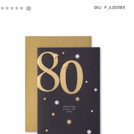
SKU :
P_43551811
(
0
)