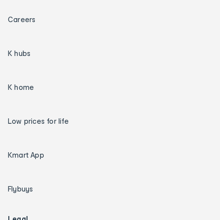
Careers
K hubs
K home
Low prices for life
Kmart App
Flybuys
Legal