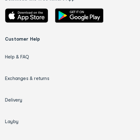
Customer Help
Help & FAQ
Exchanges & returns
Delivery
Layby