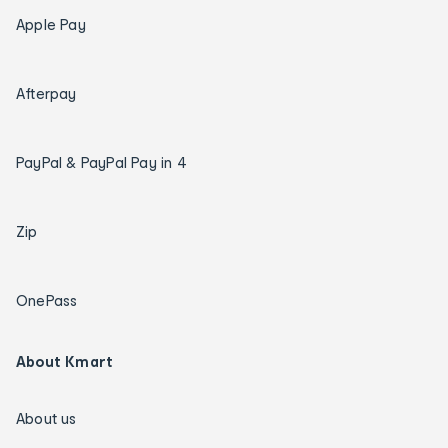
Apple Pay
Afterpay
PayPal & PayPal Pay in 4
Zip
OnePass
About Kmart
About us