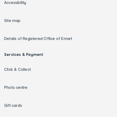
Accessibility
Site map
Details of Registered Office of Kmart
Services & Payment
Click & Collect
Photo centre
Gift cards