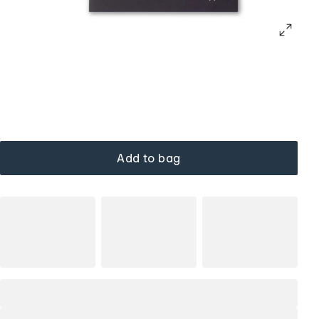
Add to bag