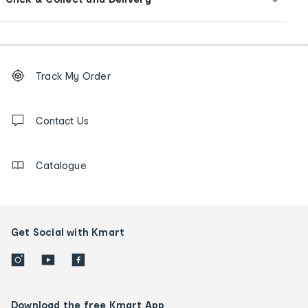
Footer
Order
Track My Order
tracking
and
Contact
us
Contact Us
details
Catalogue
Get Social with Kmart
Download the free Kmart App