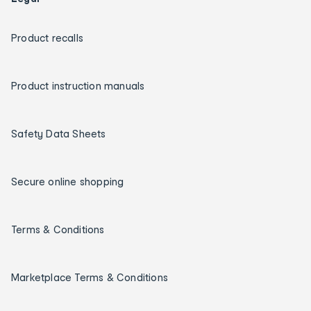
Product recalls
Product instruction manuals
Safety Data Sheets
Secure online shopping
Terms & Conditions
Marketplace Terms & Conditions