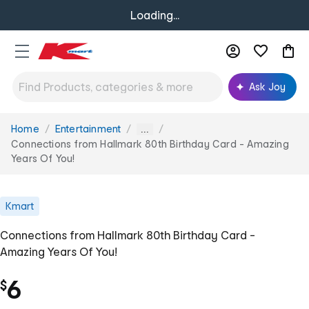
Loading...
Ask Joy
Home
Entertainment
You
...
are
Connections from Hallmark 80th Birthday Card - Amazing
here:
Years Of You!
Kmart
Connections from Hallmark 80th Birthday Card -
Amazing Years Of You!
6
$