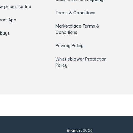
w prices for life
Terms & Conditions
art App
Marketplace Terms &
Conditions
ybuys
Privacy Policy
Whistleblower Protection
Policy
© Kmart
2026