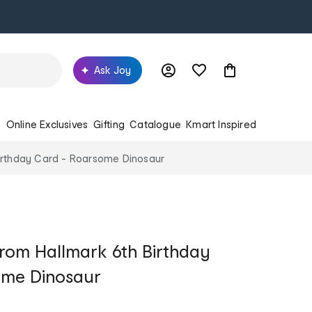
Ask Joy
s
Online Exclusives
Gifting
Catalogue
Kmart Inspired
irthday Card - Roarsome Dinosaur
rom Hallmark 6th Birthday
ome Dinosaur