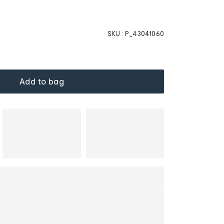
SKU :
P_43041060
Add to bag