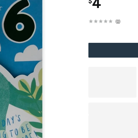
4
$
(
0
)