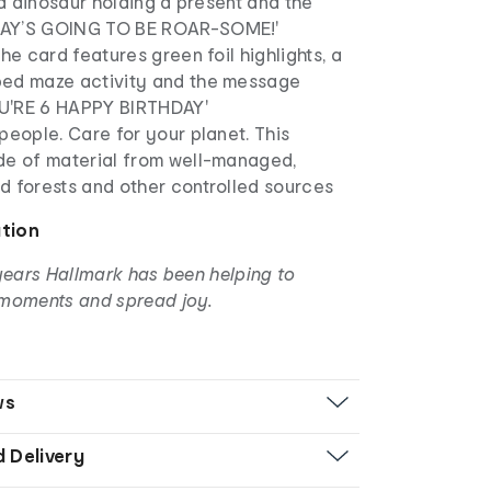
f a dinosaur holding a present and the
AY’S GOING TO BE ROAR-SOME!'
the card features green foil highlights, a
ed maze activity and the message
U'RE 6 HAPPY BIRTHDAY'
people. Care for your planet. This
de of material from well-managed,
d forests and other controlled sources
ation
years Hallmark has been helping to
moments and spread joy.
ws
d Delivery