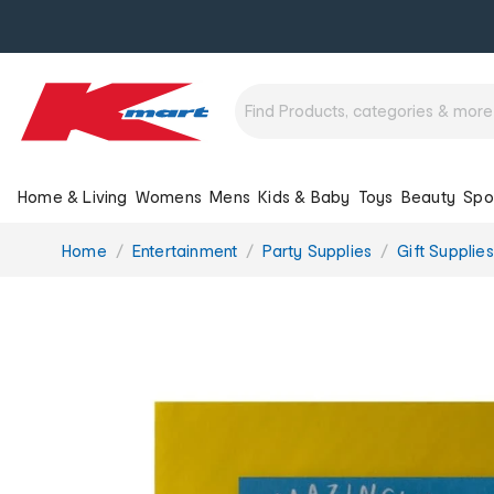
Home & Living
Womens
Mens
Kids & Baby
Toys
Beauty
Spo
You
Home
Entertainment
Party Supplies
Gift Supplies
are
here: