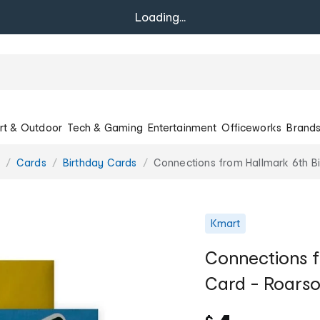
Loading...
rt & Outdoor
Tech & Gaming
Entertainment
Officeworks
Brand
Cards
Birthday Cards
Connections from Hallmark 6th B
Kmart
Connections f
Card - Roars