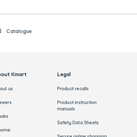
Catalogue
bout Kmart
Legal
out us
Product recalls
reers
Product instruction
manuals
hubs
Safety Data Sheets
home
Secure online shopping