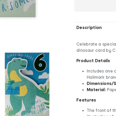
Description
Celebrate a special
dinosaur card by C
Product Details
Includes one 
Hallmark bra
Dimensions/S
Material:
Pap
Features
The front of t