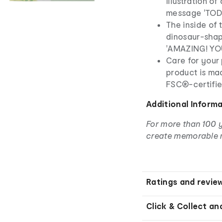
illustration o
message 'TOD
The inside of 
dinosaur-shap
'AMAZING! YO
Care for your 
product is ma
FSC®-certifie
Additional Inform
For more than 100 
create memorable 
Ratings and revie
Click & Collect an