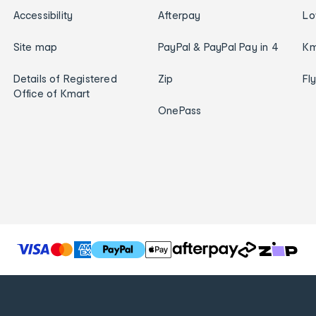
Accessibility
Afterpay
Lo
Site map
PayPal & PayPal Pay in 4
Km
Details of Registered
Zip
Fl
Office of Kmart
OnePass
T
h
e
f