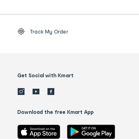
Footer
Track My Order
Order
tracking
and
Contact
us
details
Get Social with Kmart
Download the free Kmart App