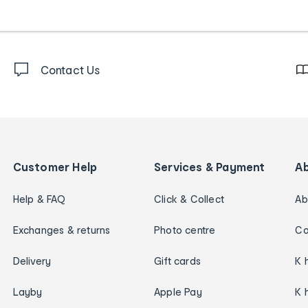
Contact Us
Customer Help
Services & Payment
A
Help & FAQ
Click & Collect
Ab
Exchanges & returns
Photo centre
Ca
Delivery
Gift cards
K 
Layby
Apple Pay
K 