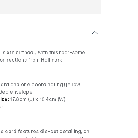
 sixth birthday with this roar-some
onnections from Hallmark.
card and one coordinating yellow
nded envelope
ize:
17.8cm (L) x 12.4cm (W)
er
he card features die-cut detailing, an