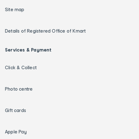
Site map
Details of Registered Office of Kmart
Services & Payment
Click & Collect
Photo centre
Gift cards
Apple Pay