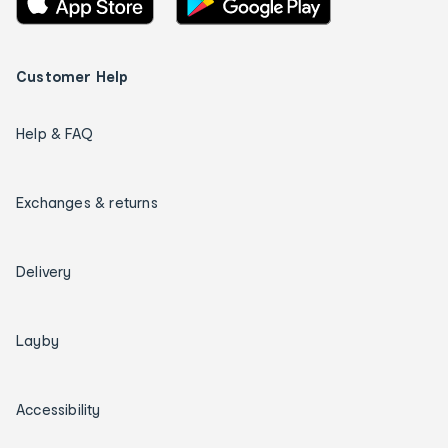
Customer Help
Help & FAQ
Exchanges & returns
Delivery
Layby
Accessibility