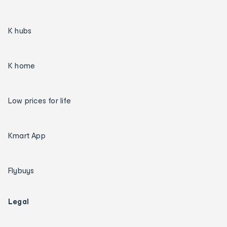
K hubs
K home
Low prices for life
Kmart App
Flybuys
Legal