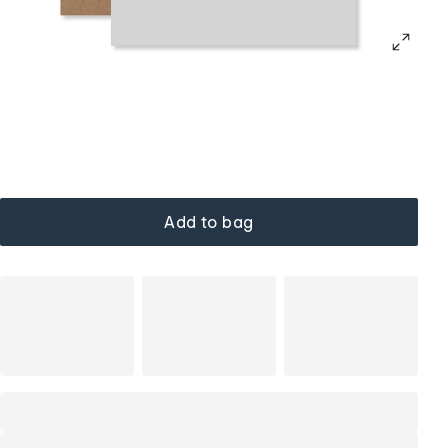
Add to bag