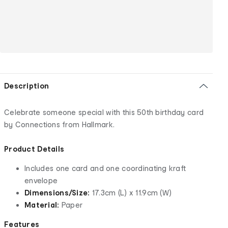
Description
Celebrate someone special with this 50th birthday card
by Connections from Hallmark.
Product Details
Includes one card and one coordinating kraft
envelope
Dimensions/Size:
17.3cm (L) x 11.9cm (W)
Material:
Paper
Features