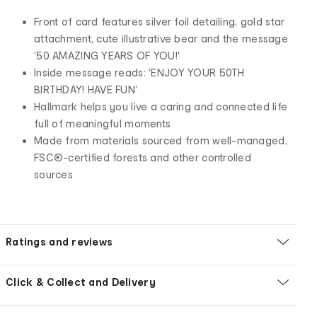
Front of card features silver foil detailing, gold star
attachment, cute illustrative bear and the message
'50 AMAZING YEARS OF YOU!'
Inside message reads: 'ENJOY YOUR 50TH
BIRTHDAY! HAVE FUN'
Hallmark helps you live a caring and connected life
full of meaningful moments
Made from materials sourced from well-managed,
FSC®-certified forests and other controlled
sources
Ratings and reviews
Click & Collect and Delivery