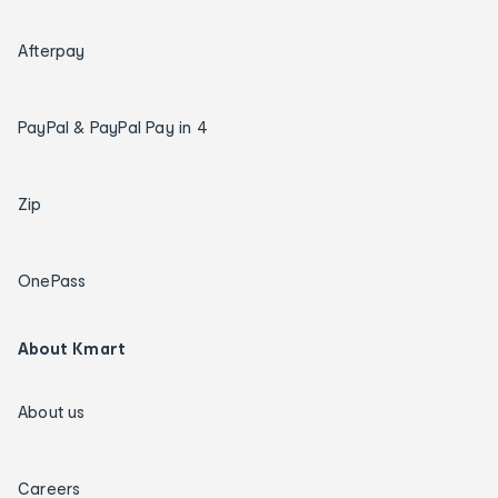
Afterpay
PayPal & PayPal Pay in 4
Zip
OnePass
About Kmart
About us
Careers