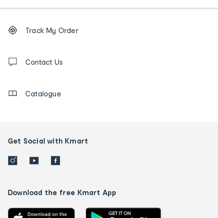
Footer
Order
Track My Order
tracking
and
Contact
us
Contact Us
details
Catalogue
Get Social with Kmart
Download the free Kmart App