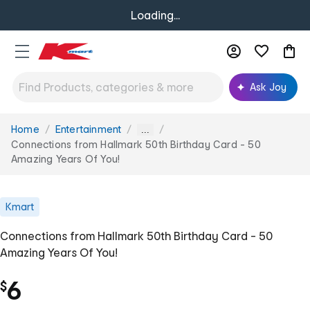
Loading...
Ask Joy
Home
Entertainment
You
...
are
Connections from Hallmark 50th Birthday Card - 50
here:
Amazing Years Of You!
Kmart
Connections from Hallmark 50th Birthday Card - 50
Amazing Years Of You!
6
$