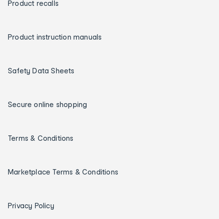
Product recalls
Product instruction manuals
Safety Data Sheets
Secure online shopping
Terms & Conditions
Marketplace Terms & Conditions
Privacy Policy