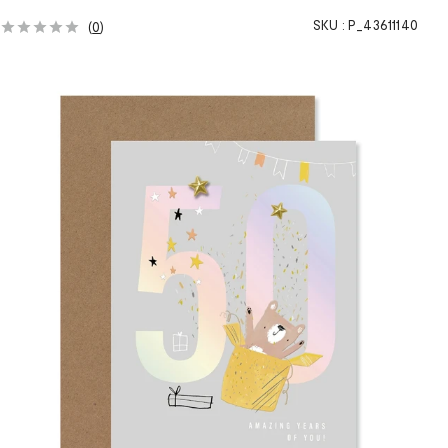
SKU :
P_43611140
(
0
)