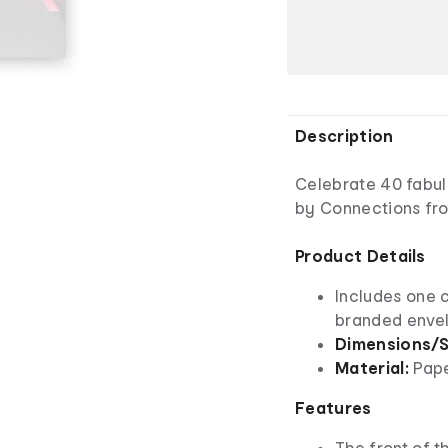
Description
Celebrate 40 fabulo
by Connections fro
Product Details
Includes one 
branded enve
Dimensions/S
Material:
Pap
Features
The front of th