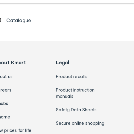
Catalogue
bout Kmart
Legal
out us
Product recalls
reers
Product instruction
manuals
hubs
Safety Data Sheets
home
Secure online shopping
w prices for life