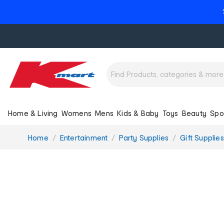
Home & Living
Womens
Mens
Kids & Baby
Toys
Beauty
Spo
You
Home
Entertainment
Party Supplies
Gift Supplies
are
here: