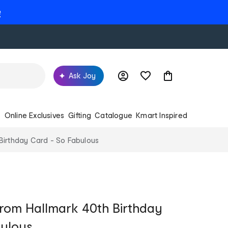
e
Ask Joy
s
Online Exclusives
Gifting
Catalogue
Kmart Inspired
Birthday Card - So Fabulous
rom Hallmark 40th Birthday
bulous