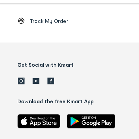
Footer
Track My Order
Order
tracking
and
Contact
us
details
Get Social with Kmart
Download the free Kmart App