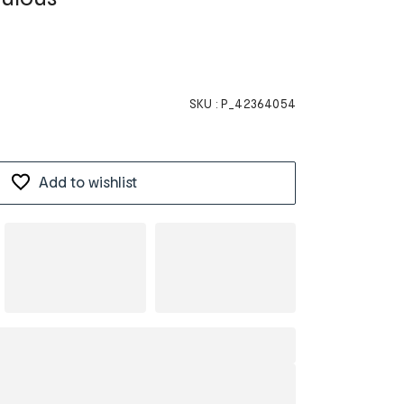
SKU :
P_42364054
Add to wishlist