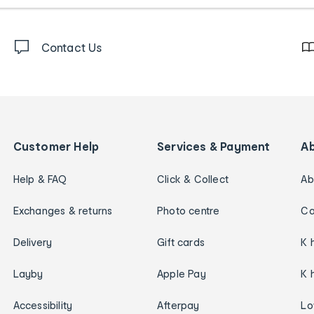
Contact Us
Customer Help
Services & Payment
A
Help & FAQ
Click & Collect
Ab
Exchanges & returns
Photo centre
Ca
Delivery
Gift cards
K 
Layby
Apple Pay
K 
Accessibility
Afterpay
Lo