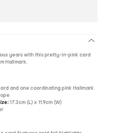
us years with this pretty-in-pink card
m Hallmark.
card and one coordinating pink Hallmark
lope
ize:
17.3cm (L) x 11.9cm (W)
er
e card features gold foil highlights,