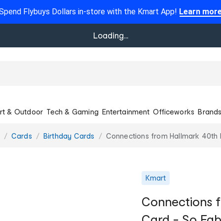
Spend Flybuys Dollars in-store with the Kmart App!
Learn mor
Loading...
rt & Outdoor
Tech & Gaming
Entertainment
Officeworks
Brand
Cards
Birthday Cards
Connections from Hallmark 40th 
Kmart
Connections f
Card - So Fa