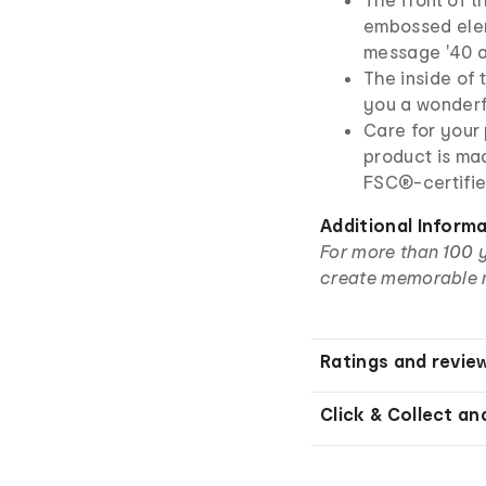
embossed elem
message '40 a
The inside of
you a wonderfu
Care for your 
product is ma
FSC®-certifie
Additional Inform
For more than 100 
create memorable 
Ratings and revie
Click & Collect an