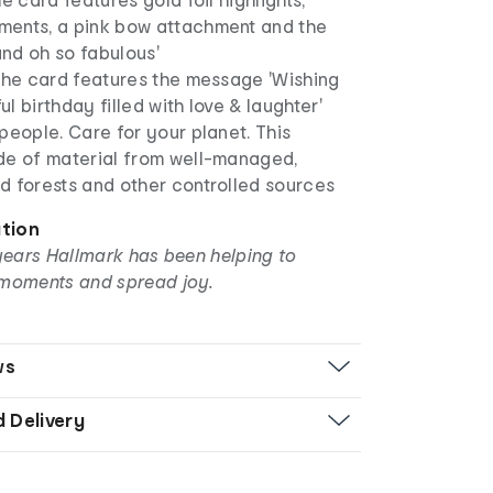
ents, a pink bow attachment and the
nd oh so fabulous'
 the card features the message 'Wishing
l birthday filled with love & laughter'
people. Care for your planet. This
de of material from well-managed,
d forests and other controlled sources
ation
years Hallmark has been helping to
moments and spread joy.
ws
d Delivery