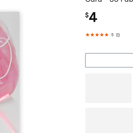
4
$
5
(
1
)