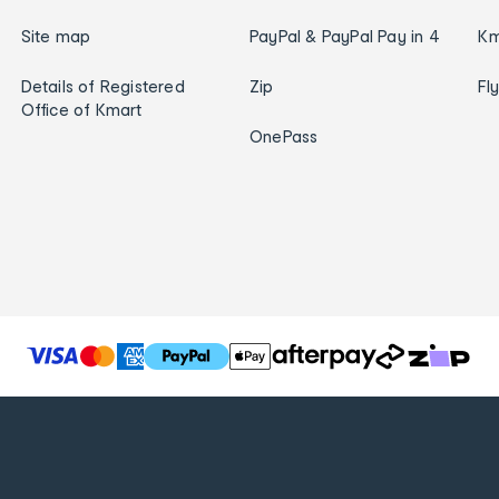
Site map
PayPal & PayPal Pay in 4
Km
Details of Registered
Zip
Fl
Office of Kmart
OnePass
T
h
e
f
o