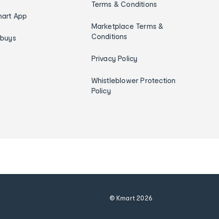
Terms & Conditions
art App
Marketplace Terms &
Conditions
ybuys
Privacy Policy
Whistleblower Protection
Policy
© Kmart
2026