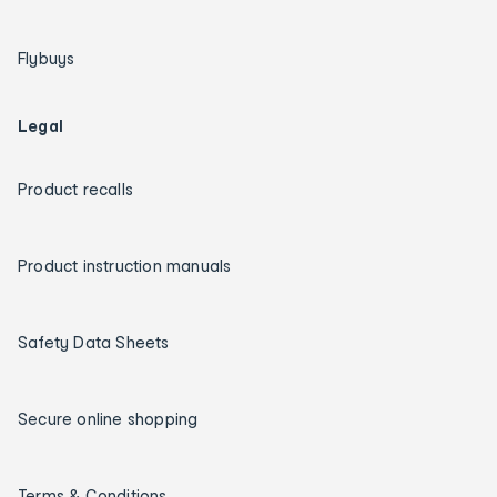
Flybuys
Legal
Product recalls
Product instruction manuals
Safety Data Sheets
Secure online shopping
Terms & Conditions