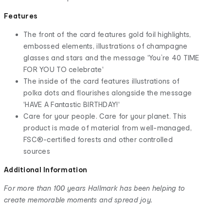
Features
The front of the card features gold foil highlights,
embossed elements, illustrations of champagne
glasses and stars and the message 'You’re 40 TIME
FOR YOU TO celebrate'
The inside of the card features illustrations of
polka dots and flourishes alongside the message
'HAVE A Fantastic BIRTHDAY!'
Care for your people. Care for your planet. This
product is made of material from well-managed,
FSC®-certified forests and other controlled
sources
Additional Information
For more than 100 years Hallmark has been helping to
create memorable moments and spread joy.