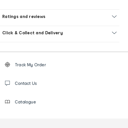
Ratings and reviews
Click & Collect and Delivery
Footer
Order
Track My Order
tracking
and
Contact
us
Contact Us
details
Catalogue