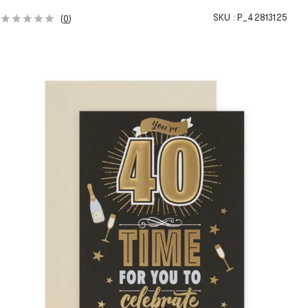
SKU :
P_42813125
(
0
)