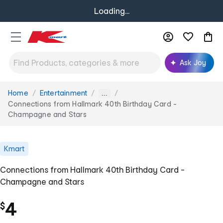
Loading...
Ask Joy
Home
Entertainment
You
...
are
Connections from Hallmark 40th Birthday Card -
here:
Champagne and Stars
Kmart
Connections from Hallmark 40th Birthday Card -
Champagne and Stars
4
$