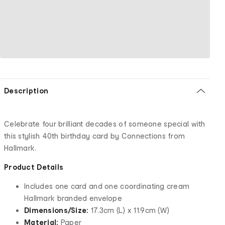
Description
Celebrate four brilliant decades of someone special with
this stylish 40th birthday card by Connections from
Hallmark.
Product Details
Includes one card and one coordinating cream
Hallmark branded envelope
Dimensions/Size:
17.3cm (L) x 11.9cm (W)
Material:
Paper