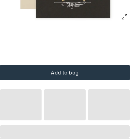
Add to bag