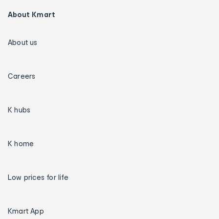
About Kmart
About us
Careers
K hubs
K home
Low prices for life
Kmart App