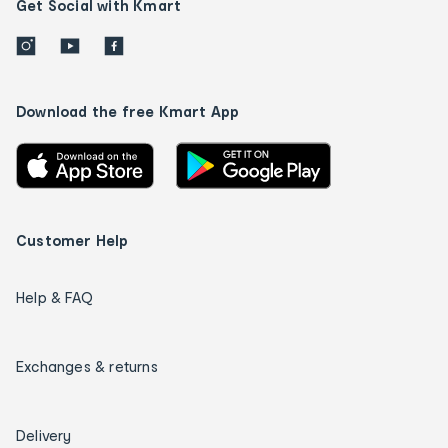
Get Social with Kmart
Download the free Kmart App
Customer Help
Help & FAQ
Exchanges & returns
Delivery