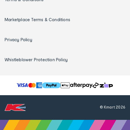
Marketplace Terms & Conditions
Privacy Policy
Whistleblower Protection Policy
T
h
e
f
© Kmart
2026
o
l
l