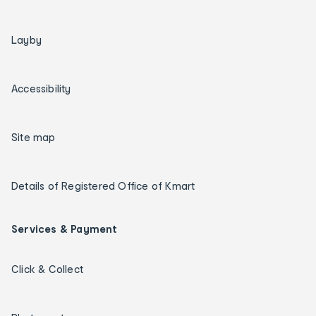
Layby
Accessibility
Site map
Details of Registered Office of Kmart
Services & Payment
Click & Collect