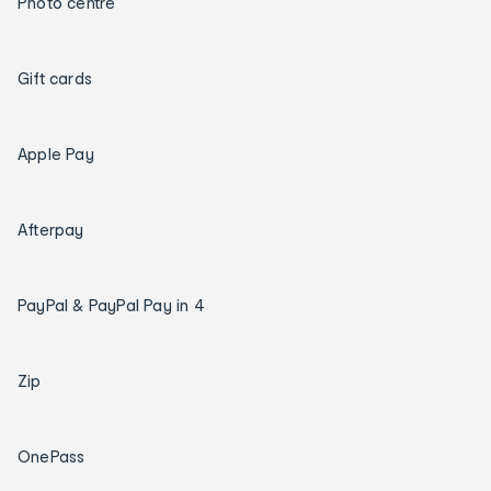
Photo centre
Gift cards
Apple Pay
Afterpay
PayPal & PayPal Pay in 4
Zip
OnePass