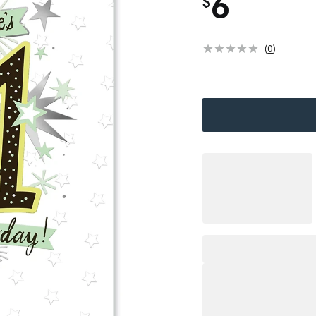
6
$
(
0
)