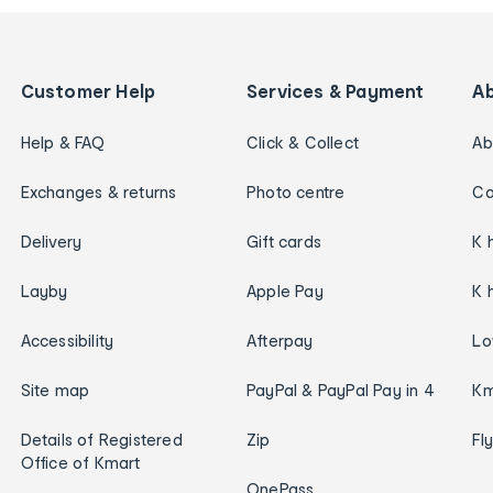
Customer Help
Services & Payment
A
Help & FAQ
Click & Collect
Ab
Exchanges & returns
Photo centre
Ca
Delivery
Gift cards
K 
Layby
Apple Pay
K 
Accessibility
Afterpay
Lo
Site map
PayPal & PayPal Pay in 4
Km
Details of Registered
Zip
Fl
Office of Kmart
OnePass