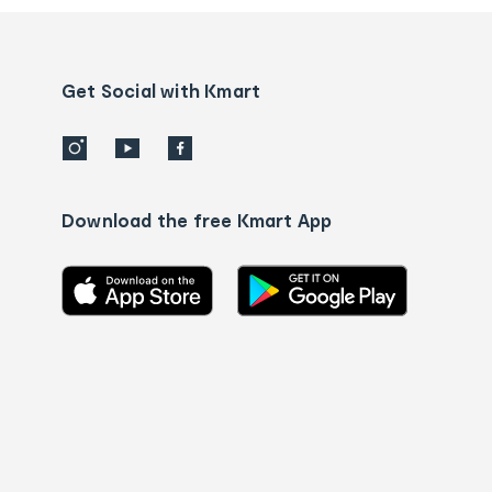
and
Contact
us
details
Get Social with Kmart
Download the free Kmart App