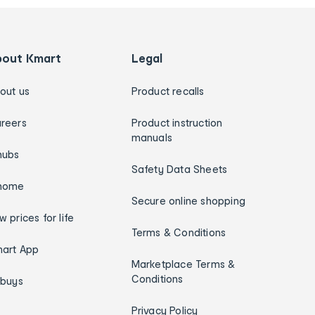
bout Kmart
Legal
out us
Product recalls
reers
Product instruction
manuals
hubs
Safety Data Sheets
home
Secure online shopping
w prices for life
Terms & Conditions
art App
Marketplace Terms &
Conditions
ybuys
Privacy Policy