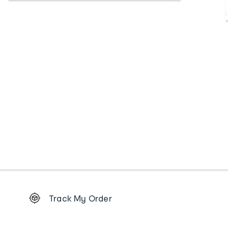
Footer
Track My Order
Order
tracking