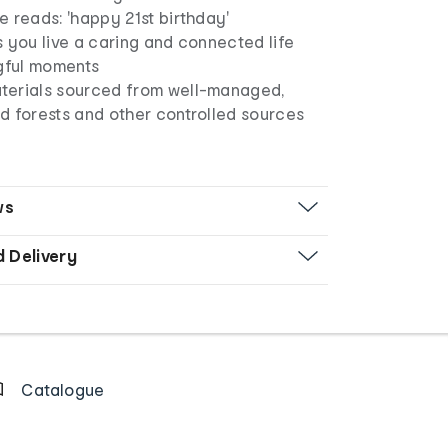
 reads: 'happy 21st birthday'
 you live a caring and connected life
ngful moments
erials sourced from well-managed,
d forests and other controlled sources
ws
d Delivery
Catalogue