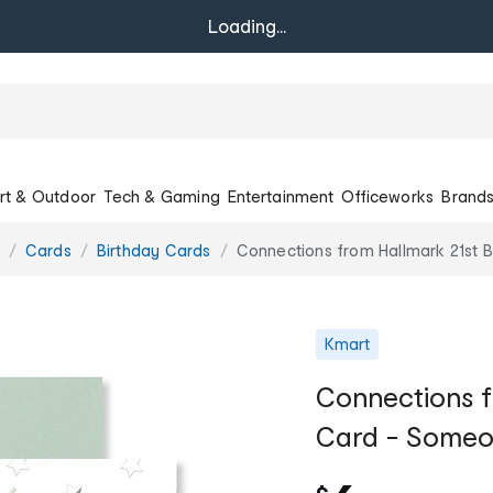
Loading...
rt & Outdoor
Tech & Gaming
Entertainment
Officeworks
Brand
Cards
Birthday Cards
Connections from Hallmark 21st 
Kmart
Connections f
Card - Someon