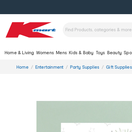
Home & Living
Womens
Mens
Kids & Baby
Toys
Beauty
Spo
You
Home
Entertainment
Party Supplies
Gift Supplies
are
here: