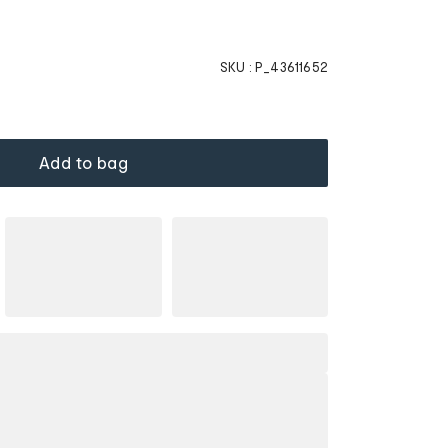
SKU :
P_43611652
Add to bag