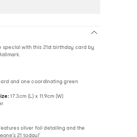
special with this 21st birthday card by
allmark.
card and one coordinating green
ize:
17.3cm (L) x 11.9cm (W)
er
eatures silver foil detailing and the
one's 21 today!'