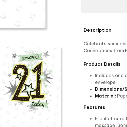
Description
Celebrate someone 
Connections from H
Product Details
Includes one 
envelope
Dimensions/S
Material:
Pap
Features
Front of card f
message 'Some