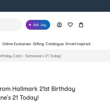
Ask Joy
s
Online Exclusives
Gifting
Catalogue
Kmart Inspired
Birthday Card - Someone's 21 Today!
rom Hallmark 21st Birthday
e's 21 Today!