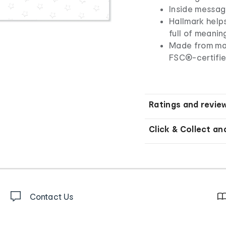
Inside message
Hallmark helps
full of meani
Made from mat
FSC®-certifie
Ratings and revie
Click & Collect an
Contact Us