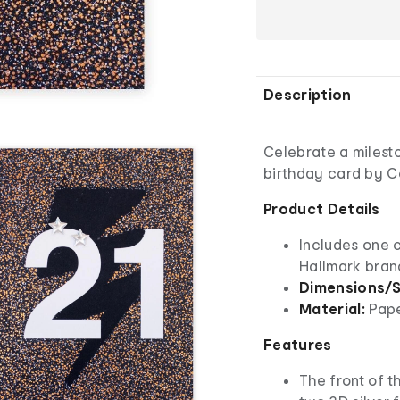
Description
Celebrate a milesto
birthday card by C
Product Details
Includes one 
Hallmark bra
Dimensions/S
Material:
Pap
Features
The front of t