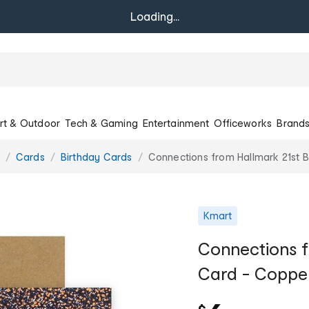
Loading...
rt & Outdoor
Tech & Gaming
Entertainment
Officeworks
Brand
Cards
Birthday Cards
Connections from Hallmark 21st B
Kmart
Connections f
Card - Copper