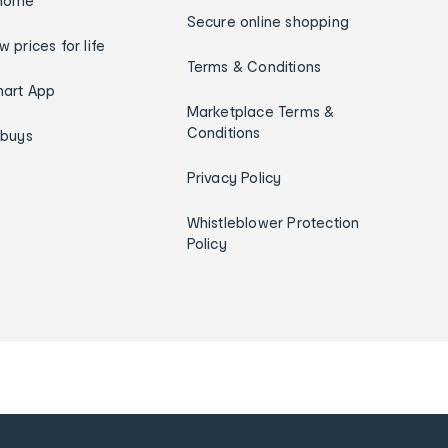
home
Secure online shopping
w prices for life
Terms & Conditions
art App
Marketplace Terms &
Conditions
ybuys
Privacy Policy
Whistleblower Protection
Policy