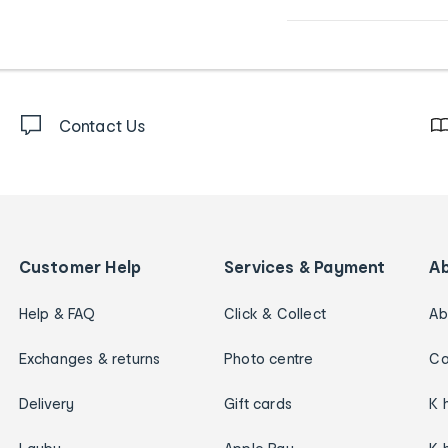
Contact Us
Customer Help
Services & Payment
A
Help & FAQ
Click & Collect
Ab
Exchanges & returns
Photo centre
Ca
Delivery
Gift cards
K 