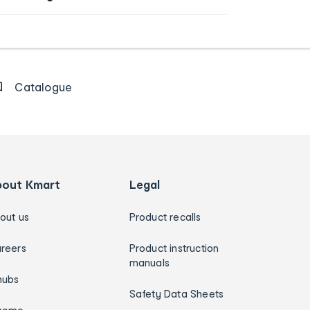
Catalogue
bout Kmart
Legal
out us
Product recalls
reers
Product instruction
manuals
hubs
Safety Data Sheets