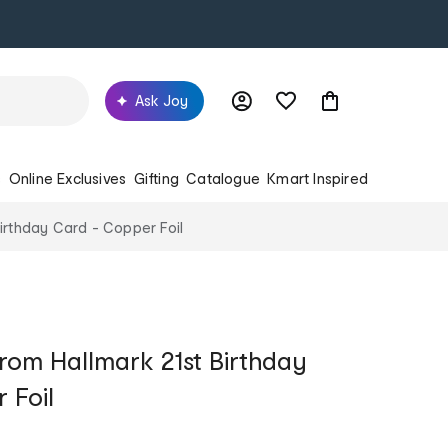
Ask Joy
s
Online Exclusives
Gifting
Catalogue
Kmart Inspired
irthday Card - Copper Foil
rom Hallmark 21st Birthday
 Foil