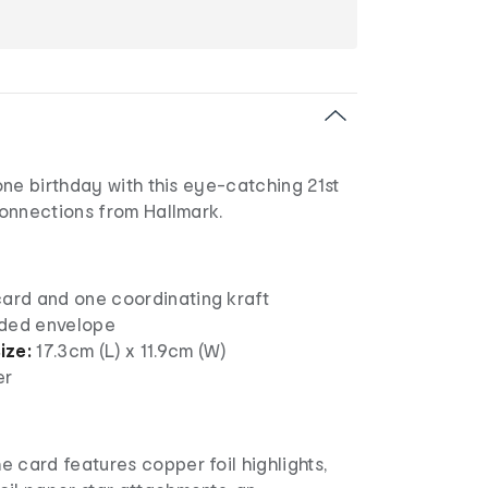
ne birthday with this eye-catching 21st
onnections from Hallmark.
card and one coordinating kraft
nded envelope
ize:
17.3cm (L) x 11.9cm (W)
er
he card features copper foil highlights,