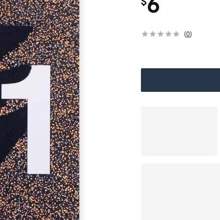
6
$
(
0
)