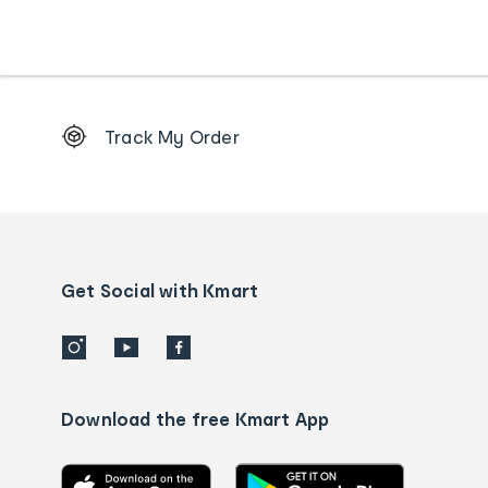
Footer
Track My Order
Order
tracking
and
Contact
us
details
Get Social with Kmart
Download the free Kmart App