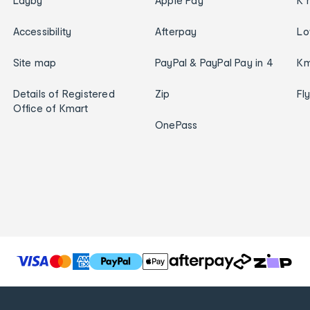
Layby
Apple Pay
K 
Accessibility
Afterpay
Lo
Site map
PayPal & PayPal Pay in 4
Km
Details of Registered
Zip
Fl
Office of Kmart
OnePass
T
h
e