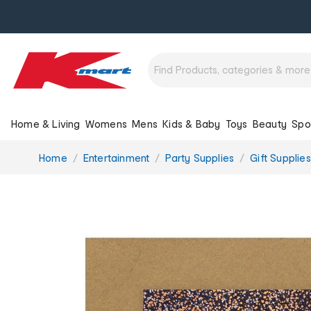
Home & Living
Womens
Mens
Kids & Baby
Toys
Beauty
Spo
You
Home
Entertainment
Party Supplies
Gift Supplies
are
here: