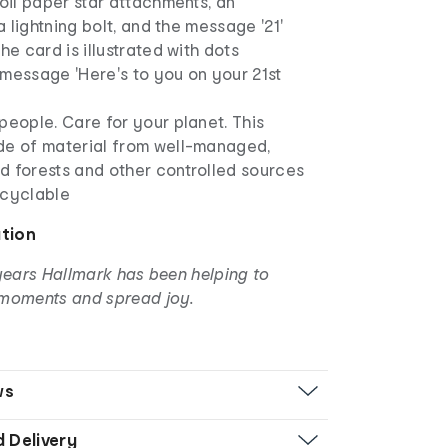
foil paper star attachments, an
 a lightning bolt, and the message '21'
he card is illustrated with dots
message 'Here's to you on your 21st
people. Care for your planet. This
de of material from well-managed,
d forests and other controlled sources
ecyclable
ation
years Hallmark has been helping to
moments and spread joy.
ws
d Delivery