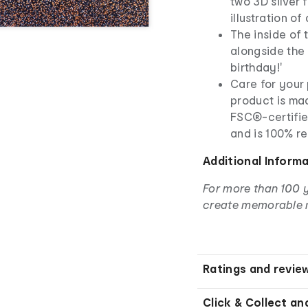
two 3D silver 
illustration of
The inside of t
alongside the 
birthday!'
Care for your 
product is ma
FSC®-certifie
and is 100% r
Additional Inform
For more than 100 
create memorable 
Ratings and revie
Click & Collect an