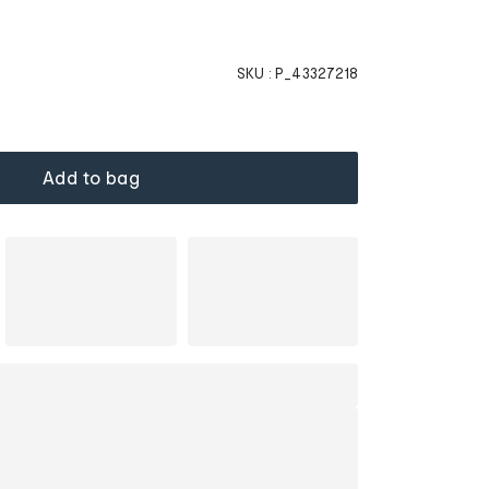
SKU :
P_43327218
Add to bag