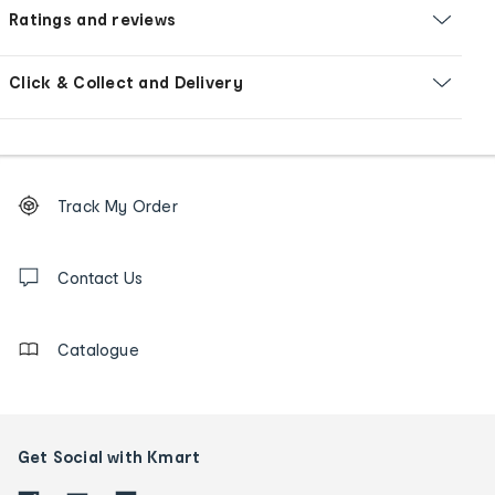
Ratings and reviews
Click & Collect and Delivery
Footer
Order
Track My Order
tracking
and
Contact
us
Contact Us
details
Catalogue
Get Social with Kmart