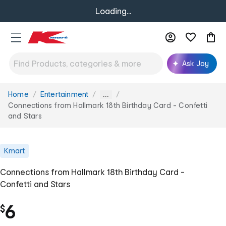
Loading...
Ask Joy
Home
Entertainment
You
...
are
Connections from Hallmark 18th Birthday Card - Confetti
here:
and Stars
Kmart
Connections from Hallmark 18th Birthday Card -
Confetti and Stars
6
$