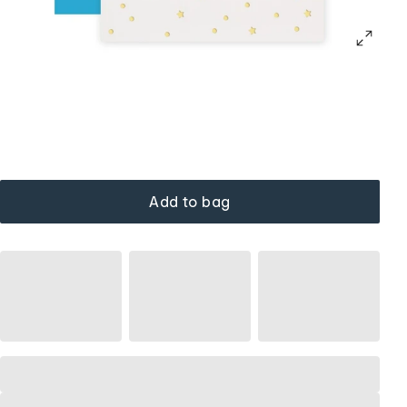
Add to bag