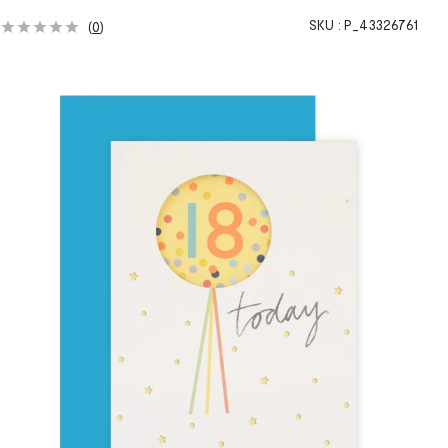
SKU :
P_43326761
(
0
)