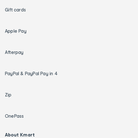
Gift cards
Apple Pay
Afterpay
PayPal & PayPal Pay in 4
Zip
OnePass
About Kmart