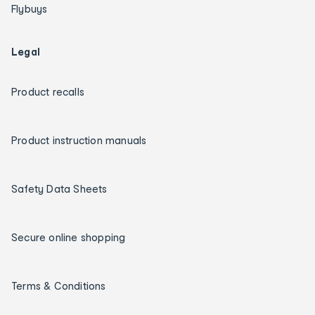
Flybuys
Legal
Product recalls
Product instruction manuals
Safety Data Sheets
Secure online shopping
Terms & Conditions