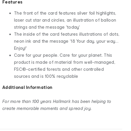
Features
The front of the card features silver foil highlights,
laser cut star and circles, an illustration of balloon
strings and the message 'today'
The inside of the card features illustrations of dots,
neon ink and the message '18 Your day, your way…
Enjoy!'
Care for your people. Care for your planet. This
product is made of material from well-managed,
FSC®-certified forests and other controlled
sources and is 100% recyclable
Additional Information
For more than 100 years Hallmark has been helping to
create memorable moments and spread joy.