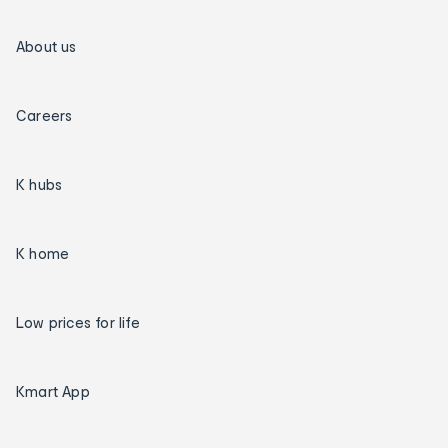
About us
Careers
K hubs
K home
Low prices for life
Kmart App