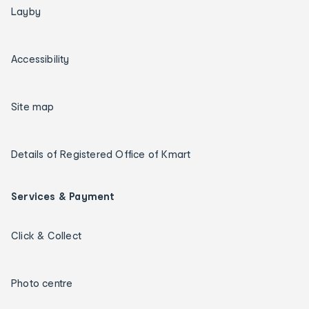
Layby
Accessibility
Site map
Details of Registered Office of Kmart
Services & Payment
Click & Collect
Photo centre