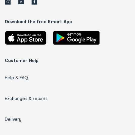
Download the free Kmart App
Customer Help
Help & FAQ
Exchanges & returns
Delivery