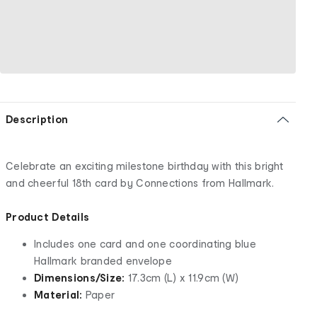
Description
Celebrate an exciting milestone birthday with this bright
and cheerful 18th card by Connections from Hallmark.
Product Details
Includes one card and one coordinating blue
Hallmark branded envelope
Dimensions/Size:
17.3cm (L) x 11.9cm (W)
Material:
Paper