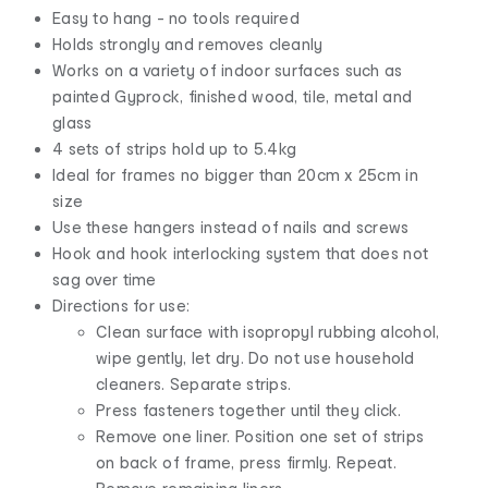
Easy to hang - no tools required
Holds strongly and removes cleanly
Works on a variety of indoor surfaces such as
painted Gyprock, finished wood, tile, metal and
glass
4 sets of strips hold up to 5.4kg
Ideal for frames no bigger than 20cm x 25cm in
size
Use these hangers instead of nails and screws
Hook and hook interlocking system that does not
sag over time
Directions for use:
Clean surface with isopropyl rubbing alcohol,
wipe gently, let dry. Do not use household
cleaners. Separate strips.
Press fasteners together until they click.
Remove one liner. Position one set of strips
on back of frame, press firmly. Repeat.