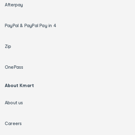
Afterpay
PayPal & PayPal Pay in 4
Zip
OnePass
About Kmart
About us
Careers