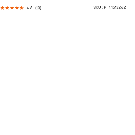
SKU :
P_41513262
4.6
(
10
)