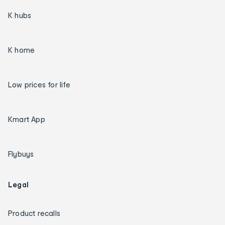
K hubs
K home
Low prices for life
Kmart App
Flybuys
Legal
Product recalls