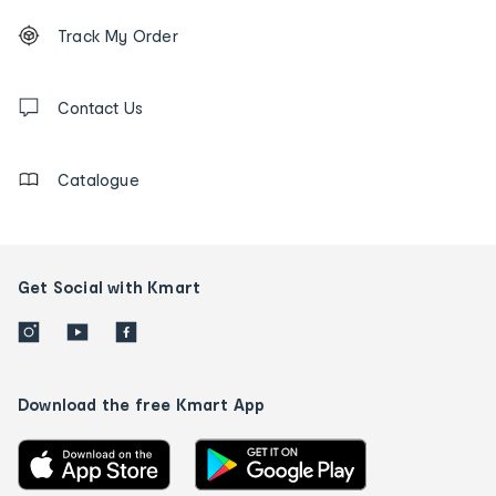
Footer
Order
Track My Order
tracking
and
Contact
us
Contact Us
details
Catalogue
Get Social with Kmart
Download the free Kmart App