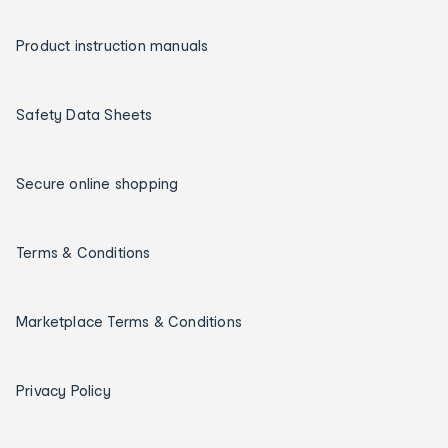
Product instruction manuals
Safety Data Sheets
Secure online shopping
Terms & Conditions
Marketplace Terms & Conditions
Privacy Policy