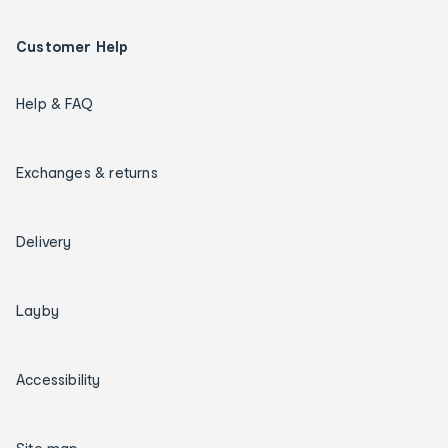
Customer Help
Help & FAQ
Exchanges & returns
Delivery
Layby
Accessibility