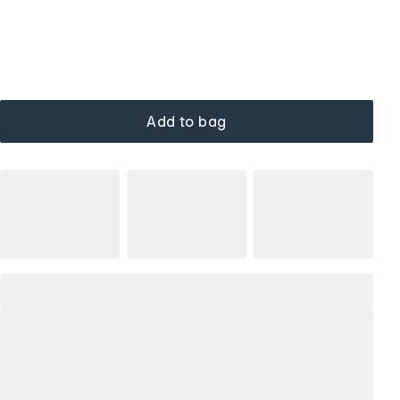
Add to bag