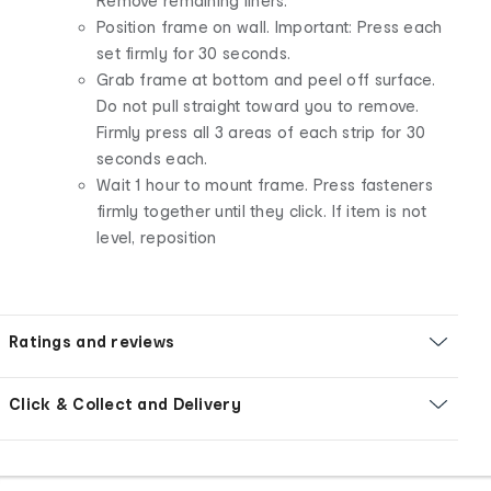
Remove remaining liners.
Position frame on wall. Important: Press each
set firmly for 30 seconds.
Grab frame at bottom and peel off surface.
Do not pull straight toward you to remove.
Firmly press all 3 areas of each strip for 30
seconds each.
Wait 1 hour to mount frame. Press fasteners
firmly together until they click. If item is not
level, reposition
Ratings and reviews
Click & Collect and Delivery