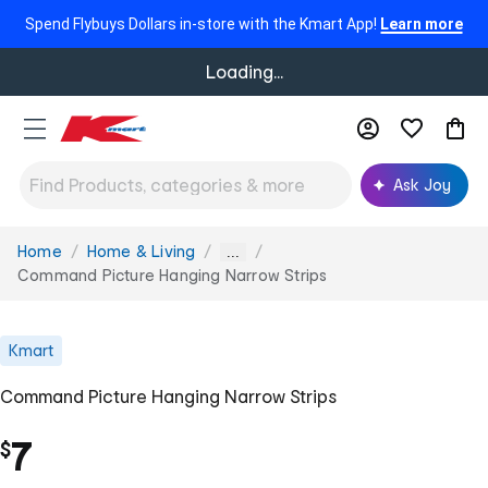
Spend Flybuys Dollars in-store with the Kmart App!
Learn more
Loading...
Ask Joy
Home
Home & Living
You
...
are
Command Picture Hanging Narrow Strips
here:
Kmart
Command Picture Hanging Narrow Strips
7
$