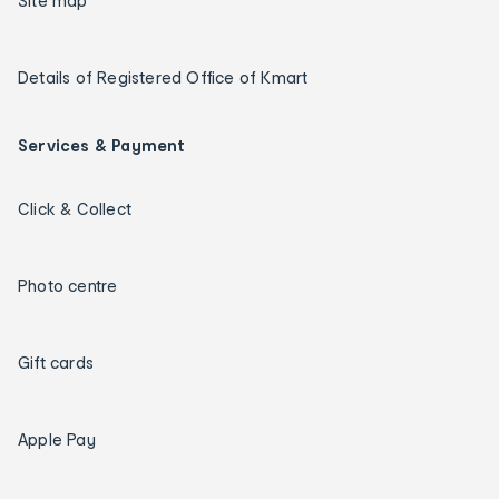
Site map
Details of Registered Office of Kmart
Services & Payment
Click & Collect
Photo centre
Gift cards
Apple Pay