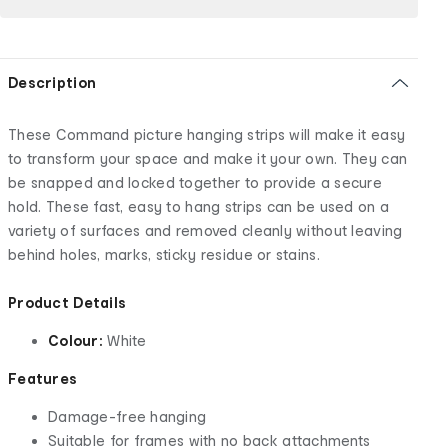
Description
These Command picture hanging strips will make it easy
to transform your space and make it your own. They can
be snapped and locked together to provide a secure
hold. These fast, easy to hang strips can be used on a
variety of surfaces and removed cleanly without leaving
behind holes, marks, sticky residue or stains.
Product Details
Colour:
White
Features
Damage-free hanging
Suitable for frames with no back attachments