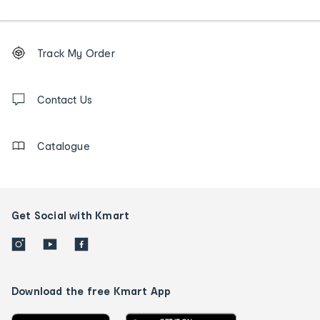
Footer
Order
Track My Order
tracking
and
Contact
us
Contact Us
details
Catalogue
Get Social with Kmart
Download the free Kmart App