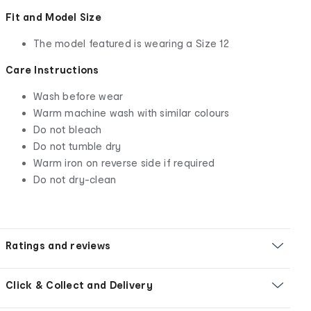
Fit and Model Size
The model featured is wearing a Size 12
Care Instructions
Wash before wear
Warm machine wash with similar colours
Do not bleach
Do not tumble dry
Warm iron on reverse side if required
Do not dry-clean
Ratings and reviews
Click & Collect and Delivery