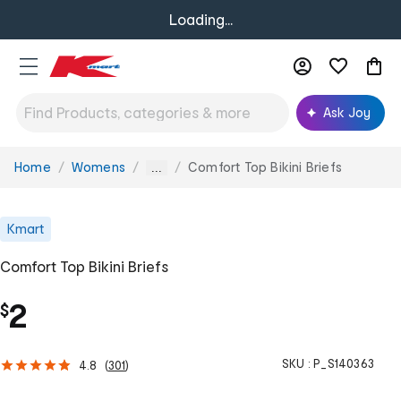
Loading...
Ask Joy
Home
Womens
Comfort Top Bikini Briefs
You
...
are
here:
Kmart
Comfort Top Bikini Briefs
2
$
SKU :
P_S140363
4.8
(
301
)