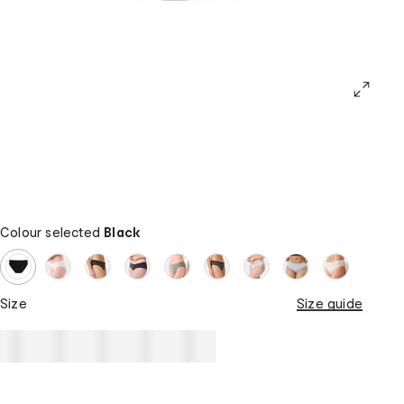
Colour selected
Black
Size
Size guide