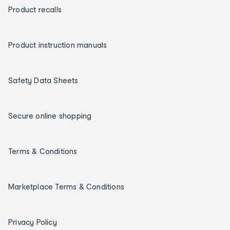
Product recalls
Product instruction manuals
Safety Data Sheets
Secure online shopping
Terms & Conditions
Marketplace Terms & Conditions
Privacy Policy