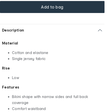
Add to bag
Description
Material
Cotton and elastane
Single jersey fabric
Rise
Low
Features
Bikini shape with narrow sides and full back
coverage
Comfort waistband