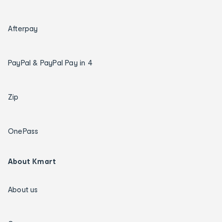
Afterpay
PayPal & PayPal Pay in 4
Zip
OnePass
About Kmart
About us