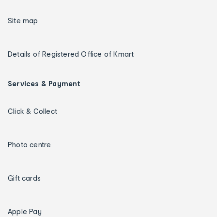
Site map
Details of Registered Office of Kmart
Services & Payment
Click & Collect
Photo centre
Gift cards
Apple Pay