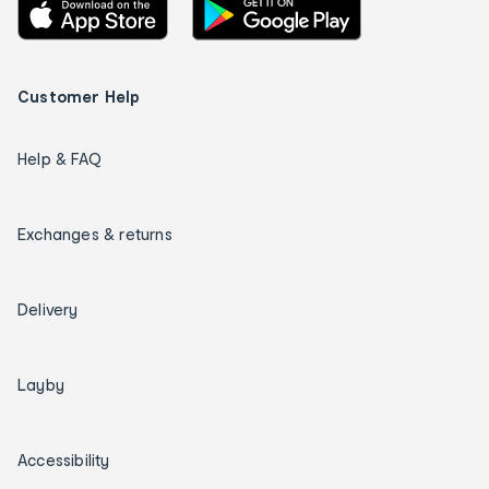
Customer Help
Help & FAQ
Exchanges & returns
Delivery
Layby
Accessibility