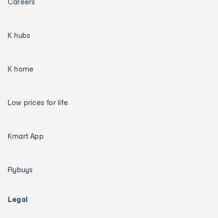
Careers
K hubs
K home
Low prices for life
Kmart App
Flybuys
Legal