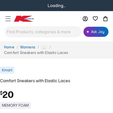
Loading...
Ask Joy
Home
Womens
You
...
are
Comfort Sneakers with Elastic Laces
here:
Kmart
Comfort Sneakers with Elastic Laces
20
$
MEMORY FOAM