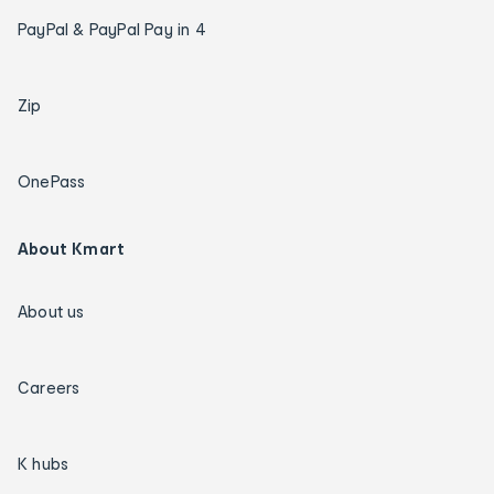
PayPal & PayPal Pay in 4
Zip
OnePass
About Kmart
About us
Careers
K hubs