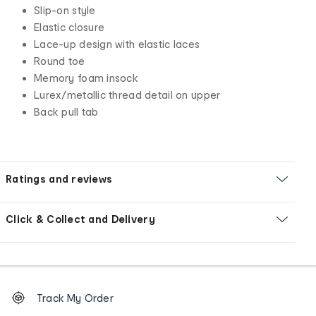
Slip-on style
Elastic closure
Lace-up design with elastic laces
Round toe
Memory foam insock
Lurex/metallic thread detail on upper
Back pull tab
Ratings and reviews
Click & Collect and Delivery
Footer
Order
Track My Order
tracking