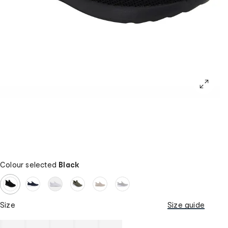
Colour selected
Black
Size
Size guide