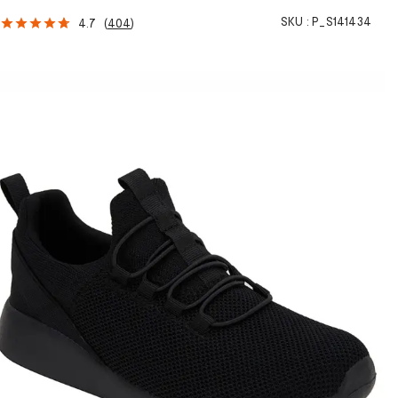
SKU :
P_S141434
4.7
(
404
)