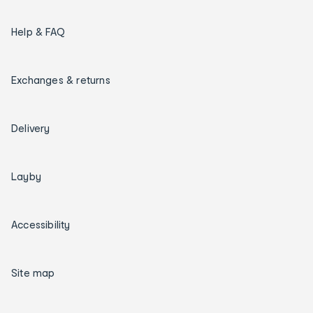
Help & FAQ
Exchanges & returns
Delivery
Layby
Accessibility
Site map