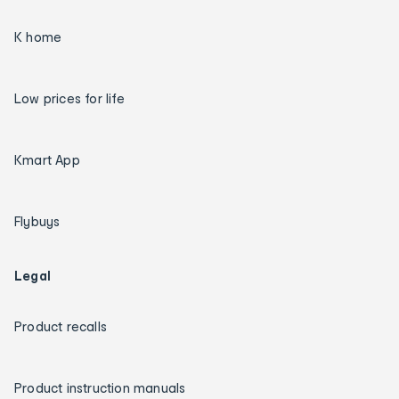
K home
Low prices for life
Kmart App
Flybuys
Legal
Product recalls
Product instruction manuals