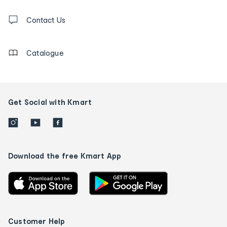
and
Contact
us
Contact Us
details
Catalogue
Get Social with Kmart
Download the free Kmart App
Customer Help