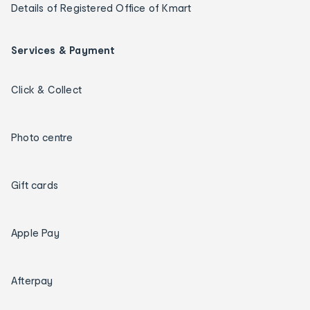
Details of Registered Office of Kmart
Services & Payment
Click & Collect
Photo centre
Gift cards
Apple Pay
Afterpay