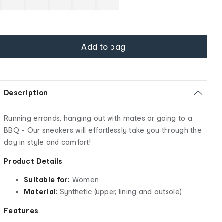
Add to bag
Description
Running errands, hanging out with mates or going to a
BBQ - Our sneakers will effortlessly take you through the
day in style and comfort!
Product Details
Suitable for:
Women
Material:
Synthetic (upper, lining and outsole)
Features