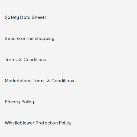
Safety Data Sheets
Secure online shopping
Terms & Conditions
Marketplace Terms & Conditions
Privacy Policy
Whistleblower Protection Policy