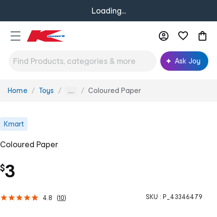
Loading...
Ask Joy
Home
Toys
Coloured Paper
You
...
are
here:
Kmart
Coloured Paper
3
$
SKU :
P_43346479
4.8
(
10
)