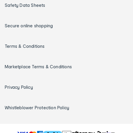
Safety Data Sheets
Secure online shopping
Terms & Conditions
Marketplace Terms & Conditions
Privacy Policy
Whistleblower Protection Policy