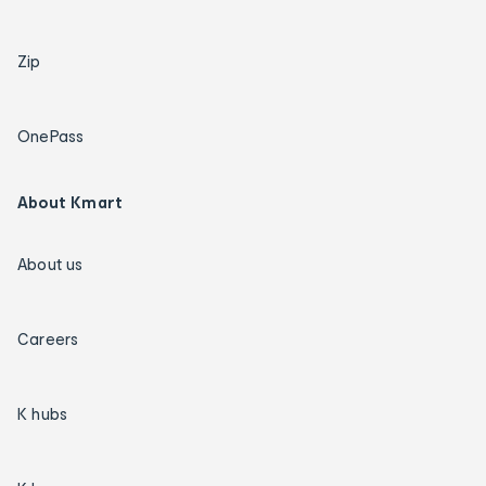
Zip
OnePass
About Kmart
About us
Careers
K hubs