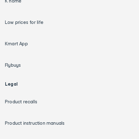
K home
Low prices for life
Kmart App
Flybuys
Legal
Product recalls
Product instruction manuals