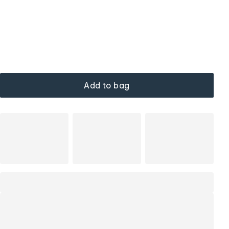
Add to bag