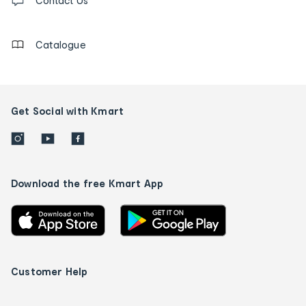
us
Contact Us
details
Catalogue
Get Social with Kmart
Download the free Kmart App
Customer Help