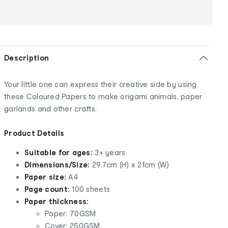
Description
Your little one can express their creative side by using
these Coloured Papers to make origami animals, paper
garlands and other crafts.
Product Details
Suitable for ages:
3+ years
Dimensions/Size:
29.7cm (H) x 21cm (W)
Paper size:
A4
Page count:
100 sheets
Paper thickness:
Paper: 70GSM
Cover: 250GSM