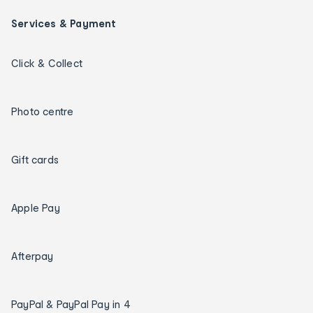
Services & Payment
Click & Collect
Photo centre
Gift cards
Apple Pay
Afterpay
PayPal & PayPal Pay in 4