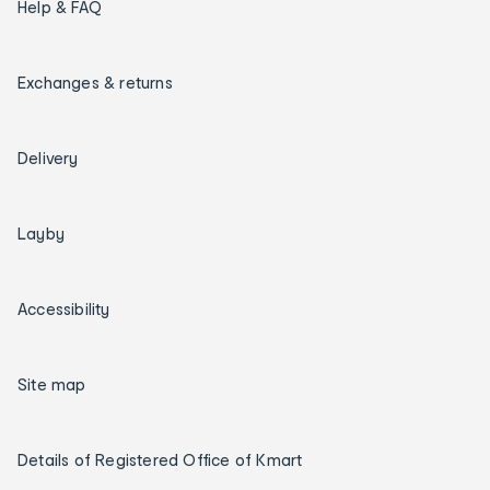
Help & FAQ
Exchanges & returns
Delivery
Layby
Accessibility
Site map
Details of Registered Office of Kmart