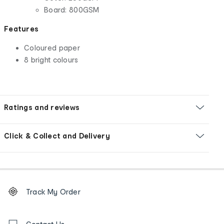
Board: 800GSM
Features
Coloured paper
8 bright colours
Ratings and reviews
Click & Collect and Delivery
Footer
Order
Track My Order
tracking
and
Contact