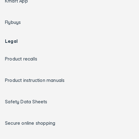
Kmart App
Flybuys
Legal
Product recalls
Product instruction manuals
Safety Data Sheets
Secure online shopping