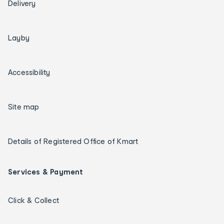
Delivery
Layby
Accessibility
Site map
Details of Registered Office of Kmart
Services & Payment
Click & Collect