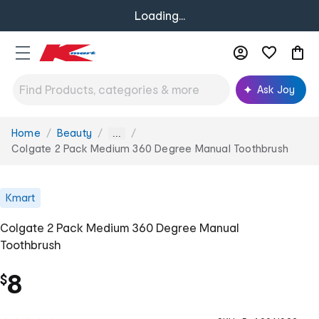
Loading...
Ask Joy
Home
Beauty
You
...
are
Colgate 2 Pack Medium 360 Degree Manual Toothbrush
here:
Kmart
Colgate 2 Pack Medium 360 Degree Manual
Toothbrush
8
$