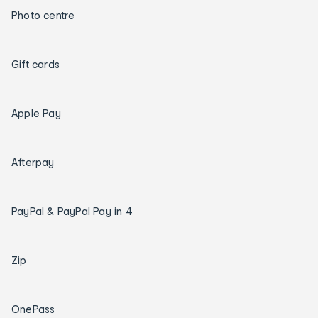
Photo centre
Gift cards
Apple Pay
Afterpay
PayPal & PayPal Pay in 4
Zip
OnePass