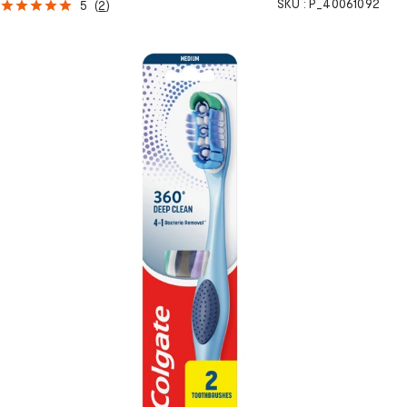
SKU :
P_40061092
5
(
2
)