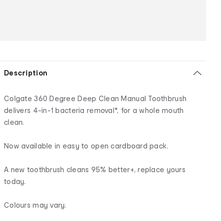
Description
Colgate 360 Degree Deep Clean Manual Toothbrush
delivers 4-in-1 bacteria removal*, for a whole mouth
clean.
Now available in easy to open cardboard pack.
A new toothbrush cleans 95% better+, replace yours
today.
Colours may vary.