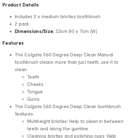
Product Details
Includes 2 x medium bristles toothbrush
2 pack
Dimensions/Size:
23cm (H) x 7cm (W)
Features
The Colgate 360 Degree Deep Clean Manual
toothbrush cleans more than just teeth, use it to
clean:
Teeth
Cheeks
Tongue
Gums
The Colgate 360 Degree Deep Clean toothbrush
features:
Multiheight bristles: Help to clean in between
teeth and along the gumline
Cleaning bristles and polishing cups: Help