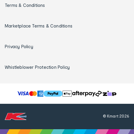
Terms & Conditions
Marketplace Terms & Conditions
Privacy Policy
Whistleblower Protection Policy
T
h
e
f
© Kmart
2026
o
l