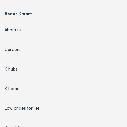
About Kmart
About us
Careers
K hubs
K home
Low prices for life