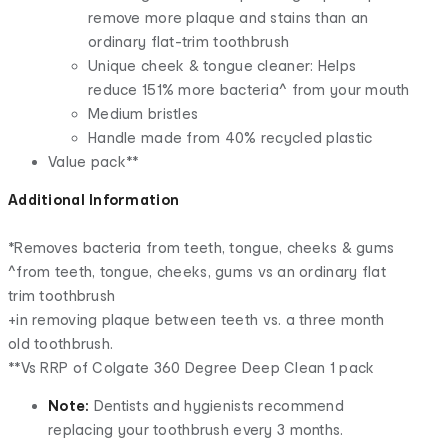
remove more plaque and stains than an
ordinary flat-trim toothbrush
Unique cheek & tongue cleaner: Helps
reduce 151% more bacteria^ from your mouth
Medium bristles
Handle made from 40% recycled plastic
Value pack**
Additional Information
*Removes bacteria from teeth, tongue, cheeks & gums
^from teeth, tongue, cheeks, gums vs an ordinary flat
trim toothbrush
+in removing plaque between teeth vs. a three month
old toothbrush.
**Vs RRP of Colgate 360 Degree Deep Clean 1 pack
Note:
Dentists and hygienists recommend
replacing your toothbrush every 3 months.