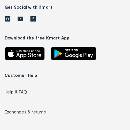
Get Social with Kmart
Download the free Kmart App
Customer Help
Help & FAQ
Exchanges & returns