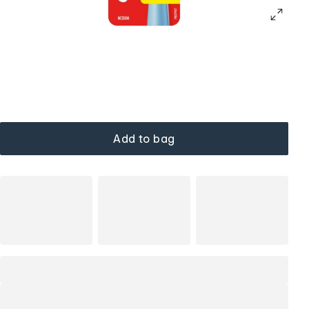
Add to bag