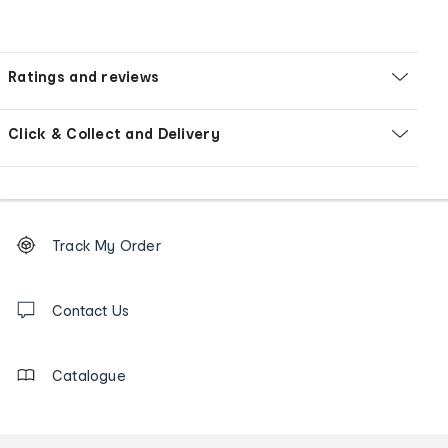
Ratings and reviews
Click & Collect and Delivery
Footer
Order
Track My Order
tracking
and
Contact
us
Contact Us
details
Catalogue