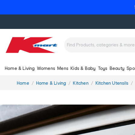
Home & Living
Womens
Mens
Kids & Baby
Toys
Beauty
Spo
You
Home
Home & Living
Kitchen
Kitchen Utensils
are
here: