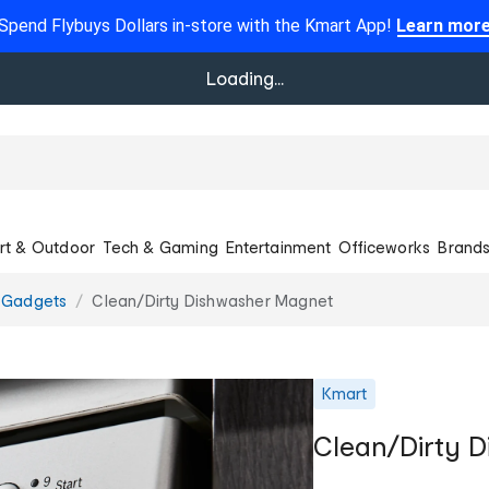
Spend Flybuys Dollars in-store with the Kmart App!
Learn mor
Loading...
rt & Outdoor
Tech & Gaming
Entertainment
Officeworks
Brand
Gadgets
Clean/Dirty Dishwasher Magnet
Kmart
Clean/Dirty 