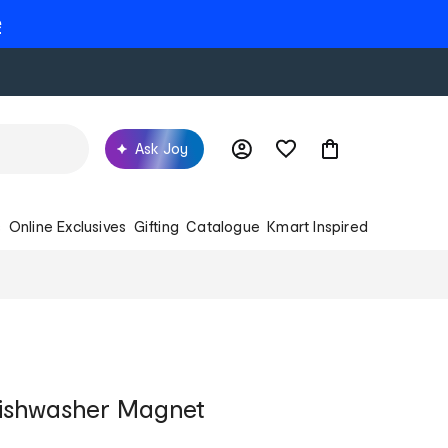
e
Ask Joy
s
Online Exclusives
Gifting
Catalogue
Kmart Inspired
Dishwasher Magnet