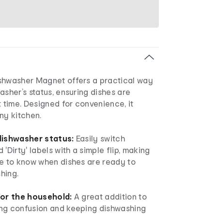
shwasher Magnet offers a practical way
asher’s status, ensuring dishes are
t time. Designed for convenience, it
ny kitchen.
 dishwasher status:
Easily switch
'Dirty' labels with a simple flip, making
ne to know when dishes are ready to
hing.
for the household:
A great addition to
ng confusion and keeping dishwashing