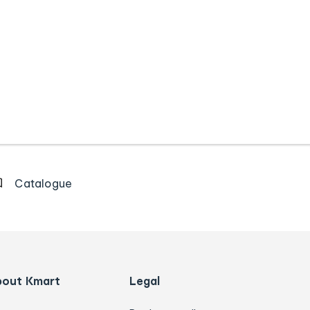
Catalogue
bout Kmart
Legal