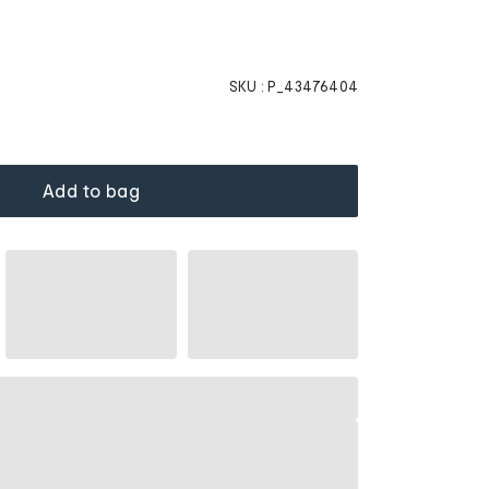
SKU :
P_43476404
Add to bag