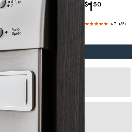
.
1
$
50
4.7
(
35
)