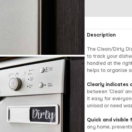
Description
The Clean/Dirty Di
to track your dishw
handled at the righ
helps to organise a
Clearly indicates
between 'Clean' and 
it easy for everyo
unload or need was
Quick and visible 
any home, preventi