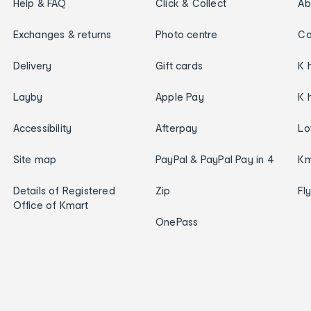
Help & FAQ
Click & Collect
Ab
Exchanges & returns
Photo centre
Ca
Delivery
Gift cards
K 
Layby
Apple Pay
K 
Accessibility
Afterpay
Lo
Site map
PayPal & PayPal Pay in 4
Km
Details of Registered
Zip
Fl
Office of Kmart
OnePass