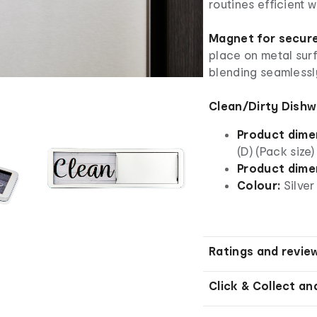
routines efficient 
Magnet for secur
place on metal surf
blending seamlessly
Clean/Dirty Dishw
Product dime
(D) (Pack size)
Product dime
Colour:
Silver
Ratings and revie
Click & Collect an