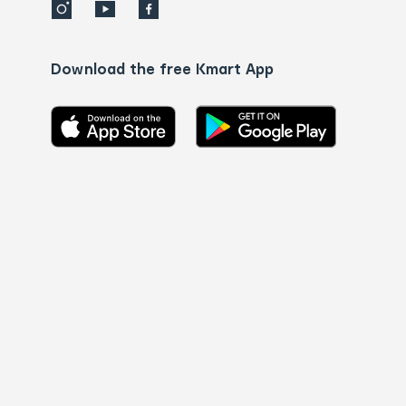
Download the free Kmart App