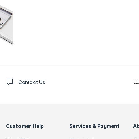
Contact Us
Customer Help
Services & Payment
A