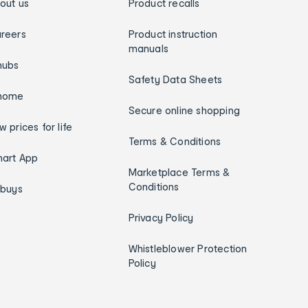
out us
Product recalls
reers
Product instruction
manuals
hubs
Safety Data Sheets
home
Secure online shopping
w prices for life
Terms & Conditions
art App
Marketplace Terms &
Conditions
ybuys
Privacy Policy
Whistleblower Protection
Policy