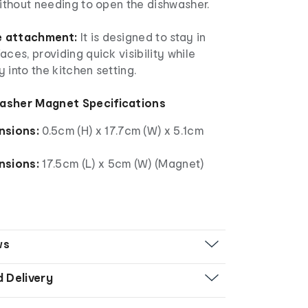
without needing to open the dishwasher.
e attachment:
It is designed to stay in
aces, providing quick visibility while
 into the kitchen setting.
asher Magnet Specifications
nsions:
0.5cm (H) x 17.7cm (W) x 5.1cm
nsions:
17.5cm (L) x 5cm (W) (Magnet)
ws
d Delivery