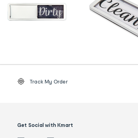
Footer
Track My Order
Order
tracking
and
Contact
us
details
Get Social with Kmart