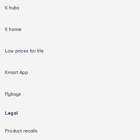
K hubs
K home
Low prices for life
Kmart App
Flybuys
Legal
Product recalls