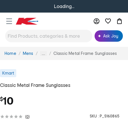
Loading...
Ask Joy
Home
Mens
Classic Metal Frame Sunglasses
You
...
are
here:
Kmart
Classic Metal Frame Sunglasses
10
$
SKU :
P_S160865
(
0
)