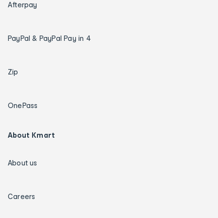
Afterpay
PayPal & PayPal Pay in 4
Zip
OnePass
About Kmart
About us
Careers