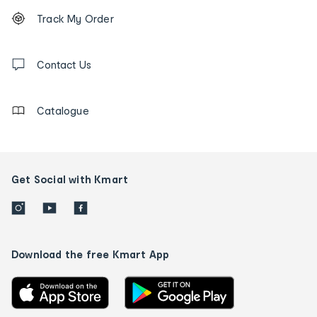
Footer
Order
Track My Order
tracking
and
Contact
us
Contact Us
details
Catalogue
Get Social with Kmart
Download the free Kmart App