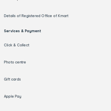
Details of Registered Office of Kmart
Services & Payment
Click & Collect
Photo centre
Gift cards
Apple Pay