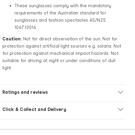
These sunglasses comply with the mandatory
requirements of the Australian standard for
sunglasses and fashion spectacles AS/NZS
1067.12016
Caution:
Not for direct observation of the sun. Not for
protection against artificial light sources e.g. solaria. Not
for protection against mechanical impact hazards. Not
suitable for driving at night or under conditions of dull
light.
Ratings and reviews
Click & Collect and Delivery