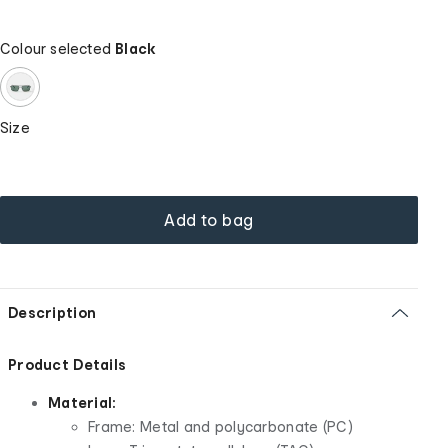
Colour selected
Black
Size
Add to bag
Description
Product Details
Material:
Frame: Metal and polycarbonate (PC)