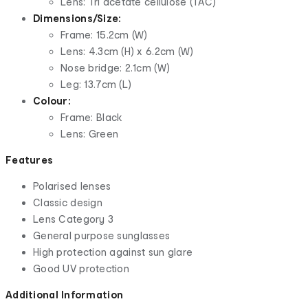
Lens: Tri acetate cellulose (TAC)
Dimensions/Size:
Frame: 15.2cm (W)
Lens: 4.3cm (H) x 6.2cm (W)
Nose bridge: 2.1cm (W)
Leg: 13.7cm (L)
Colour:
Frame: Black
Lens: Green
Features
Polarised lenses
Classic design
Lens Category 3
General purpose sunglasses
High protection against sun glare
Good UV protection
Additional Information