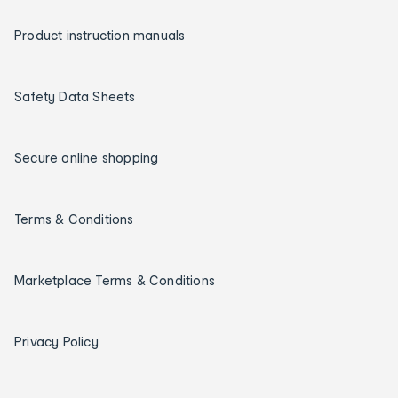
Product instruction manuals
Safety Data Sheets
Secure online shopping
Terms & Conditions
Marketplace Terms & Conditions
Privacy Policy