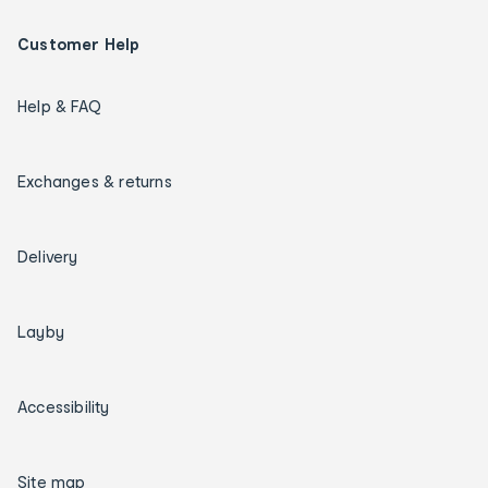
Customer Help
Help & FAQ
Exchanges & returns
Delivery
Layby
Accessibility
Site map