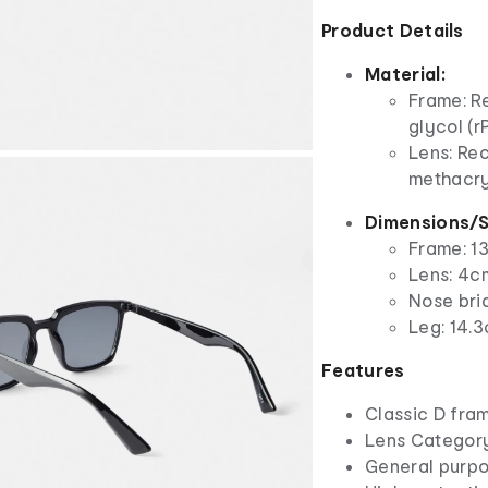
Product Details
Material:
Frame: R
glycol (r
Lens: Re
methacry
Dimensions/S
Frame: 1
Lens: 4cm
Nose bri
Leg: 14.3
Features
Classic D fra
Lens Categor
General purpo