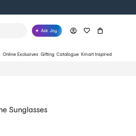
Ask Joy
s
Online Exclusives
Gifting
Catalogue
Kmart Inspired
me Sunglasses