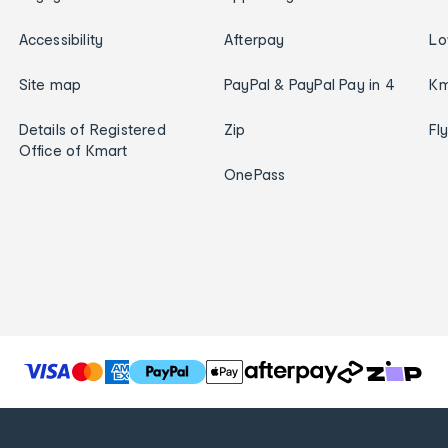
Accessibility
Afterpay
Lo
Site map
PayPal & PayPal Pay in 4
Km
Details of Registered
Zip
Fl
Office of Kmart
OnePass
T
h
e