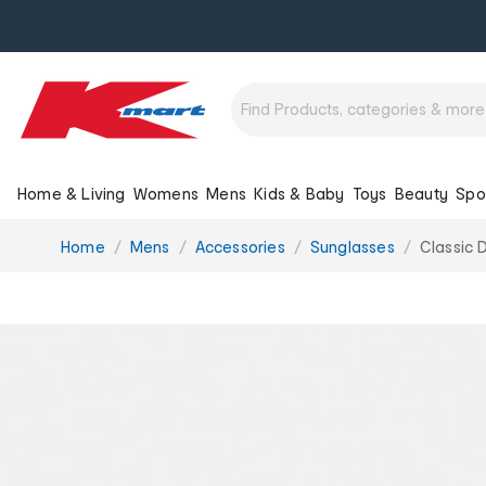
Home & Living
Womens
Mens
Kids & Baby
Toys
Beauty
Spo
You
Home
Mens
Accessories
Sunglasses
Classic 
are
here: