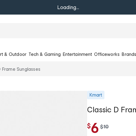
Loading...
rt & Outdoor
Tech & Gaming
Entertainment
Officeworks
Brand
D Frame Sunglasses
Kmart
Classic D Fra
6
$
w
$
10
a