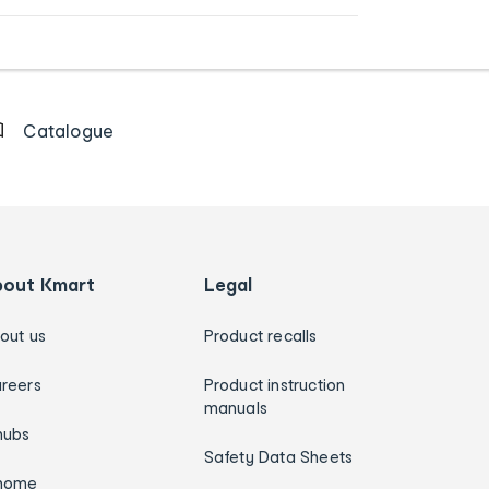
Catalogue
bout Kmart
Legal
out us
Product recalls
reers
Product instruction
manuals
hubs
Safety Data Sheets
home