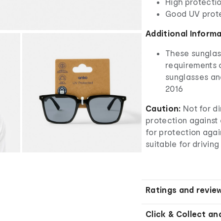
High protectio
Good UV prot
Additional Inform
These sunglas
requirements o
sunglasses an
2016
Caution:
Not for di
protection against a
for protection aga
suitable for driving
Ratings and revie
Click & Collect an