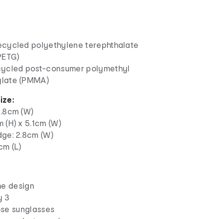
ecycled polyethylene terephthalate
PETG)
cycled post-consumer polymethyl
late (PMMA)
ize:
3.8cm (W)
 (H) x 5.1cm (W)
dge: 2.8cm (W)
cm (L)
me design
y 3
se sunglasses