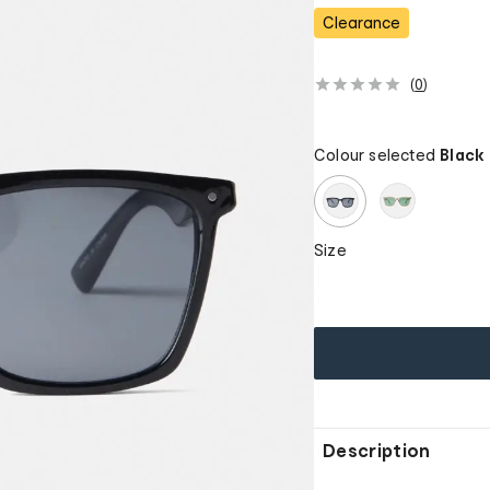
s
Clearance
(
0
)
Colour selected
Black
Size
Description