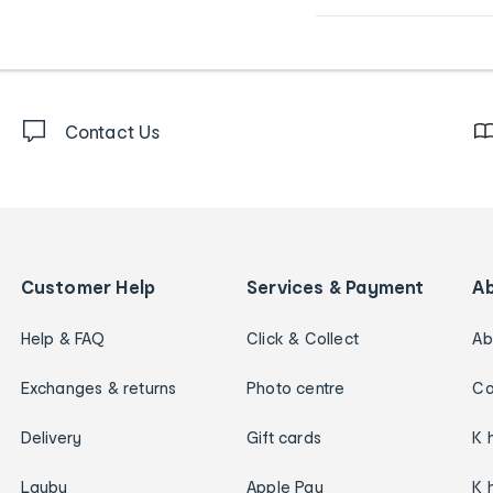
Contact Us
Customer Help
Services & Payment
A
Help & FAQ
Click & Collect
Ab
Exchanges & returns
Photo centre
Ca
Delivery
Gift cards
K 
Layby
Apple Pay
K 