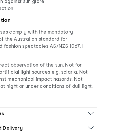
n against sun glare
ection
ation
ses comply with the mandatory
f the Australian standard for
d fashion spectacles AS/NZS 1067.1
rect observation of the sun. Not for
rtificial light sources e.g. solaria. Not
inst mechanical impact hazards. Not
 at night or under conditions of dull light.
ws
d Delivery