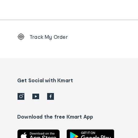
Footer
Track My Order
Order
tracking
and
Contact
us
details
Get Social with Kmart
Download the free Kmart App