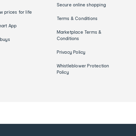
Secure online shopping
w prices for life
Terms & Conditions
art App
Marketplace Terms &
Conditions
ybuys
Privacy Policy
Whistleblower Protection
Policy