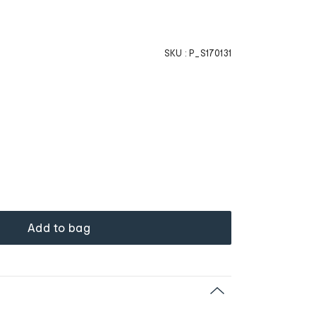
SKU :
P_S170131
Add to bag