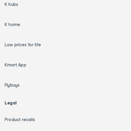
K hubs
K home
Low prices for life
Kmart App
Flybuys
Legal
Product recalls