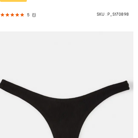
SKU :
P_S170898
5
(
1
)