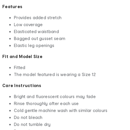
Features
Provides added stretch
Low coverage
Elasticated waistband
Bagged out gusset seam
Elastic leg openings
Fit and Model Size
Fitted
The model featured is wearing a Size 12
Care Instructions
Bright and fluorescent colours may fade
Rinse thoroughly after each use
Cold gentle machine wash with similar colours
Do not bleach
Do not tumble dry