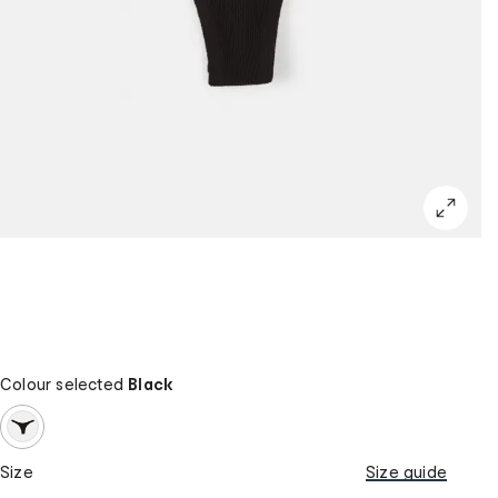
Colour selected
Black
Size
Size guide