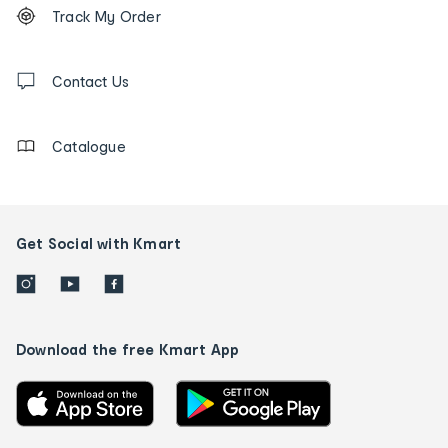
Order
Track My Order
tracking
and
Contact
us
Contact Us
details
Catalogue
Get Social with Kmart
Download the free Kmart App