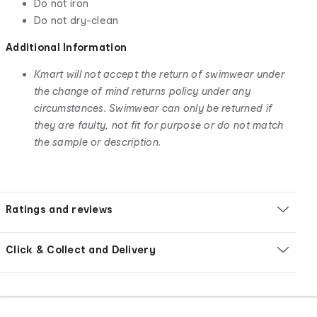
Do not iron
Do not dry-clean
Additional Information
Kmart will not accept the return of swimwear under
the change of mind returns policy under any
circumstances. Swimwear can only be returned if
they are faulty, not fit for purpose or do not match
the sample or description.
Ratings and reviews
Click & Collect and Delivery
Footer