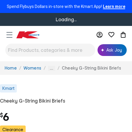
Spend Flybuys Dollars in-store with the Kmart App!
Learn more
Loading...
Ask Joy
Home
Womens
Cheeky G-String Bikini Briefs
You
...
are
here:
Kmart
Cheeky G-String Bikini Briefs
6
$
Clearance