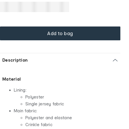
Add to bag
Description
Material
Lining:
Polyester
Single jersey fabric
Main fabric:
Polyester and elastane
Crinkle fabric