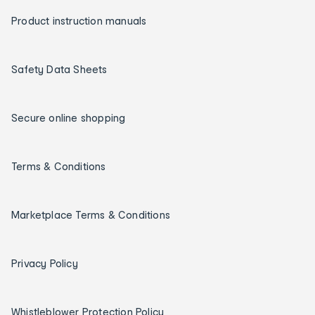
Product instruction manuals
Safety Data Sheets
Secure online shopping
Terms & Conditions
Marketplace Terms & Conditions
Privacy Policy
Whistleblower Protection Policy