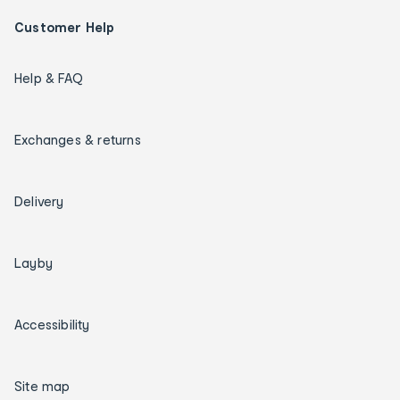
Customer Help
Help & FAQ
Exchanges & returns
Delivery
Layby
Accessibility
Site map