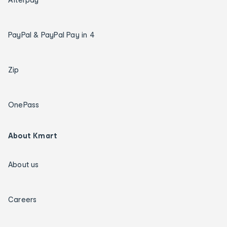
PayPal & PayPal Pay in 4
Zip
OnePass
About Kmart
About us
Careers