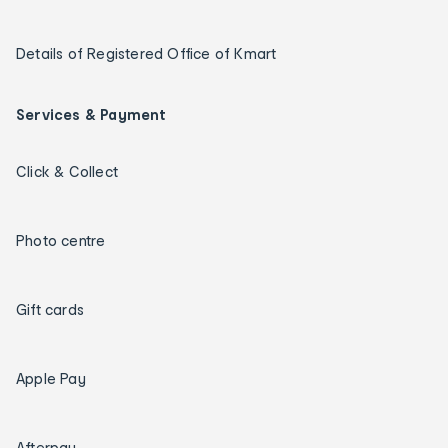
Details of Registered Office of Kmart
Services & Payment
Click & Collect
Photo centre
Gift cards
Apple Pay
Afterpay