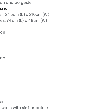
on and polyester
ize:
er: 245cm (L) x 210cm (W)
ses: 74cm (L) x 48cm (W)
tan
ric
use
wash with similar colours