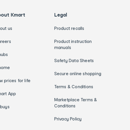
bout Kmart
Legal
out us
Product recalls
reers
Product instruction
manuals
hubs
Safety Data Sheets
home
Secure online shopping
w prices for life
Terms & Conditions
art App
Marketplace Terms &
Conditions
ybuys
Privacy Policy