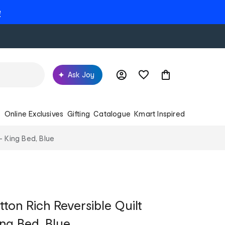
e
Ask Joy
s
Online Exclusives
Gifting
Catalogue
Kmart Inspired
- King Bed, Blue
on Rich Reversible Quilt
ing Bed, Blue