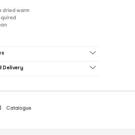
e dried warm
equired
ean
ws
d Delivery
Catalogue