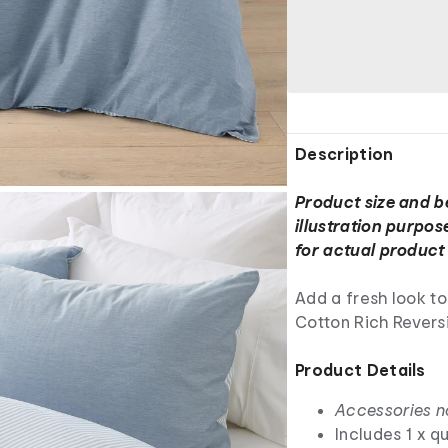
Description
Product size and b
illustration purpos
for actual product 
Add a fresh look t
Cotton Rich Reversi
Product Details
Accessories n
Includes 1 x q