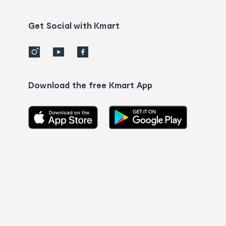
Contact
us
details
Get Social with Kmart
Download the free Kmart App