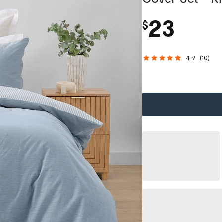
23
$
4.9
(
10
)