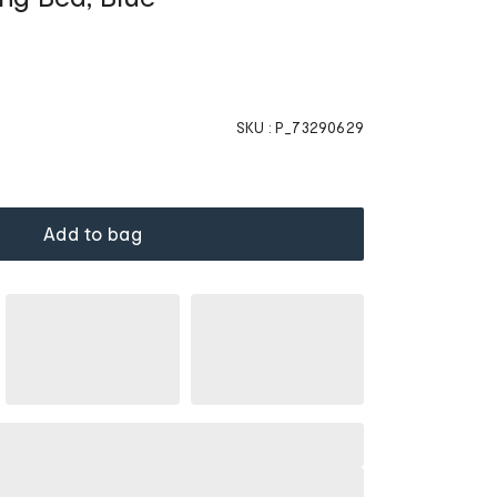
SKU :
P_73290629
Add to bag