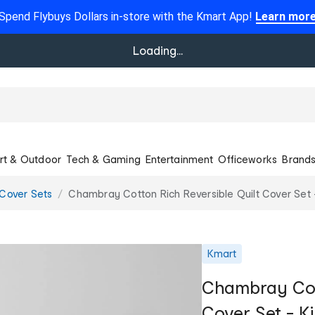
Spend Flybuys Dollars in-store with the Kmart App!
Learn mor
Loading...
rt & Outdoor
Tech & Gaming
Entertainment
Officeworks
Brand
 Cover Sets
Chambray Cotton Rich Reversible Quilt Cover Set 
Kmart
Chambray Cott
Cover Set - K