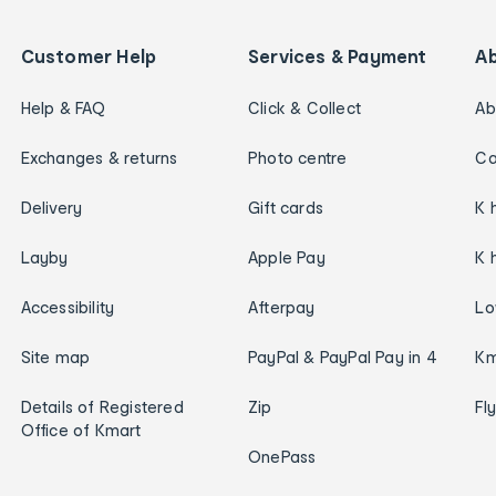
Customer Help
Services & Payment
A
Help & FAQ
Click & Collect
Ab
Exchanges & returns
Photo centre
Ca
Delivery
Gift cards
K 
Layby
Apple Pay
K 
Accessibility
Afterpay
Lo
Site map
PayPal & PayPal Pay in 4
Km
Details of Registered
Zip
Fl
Office of Kmart
OnePass