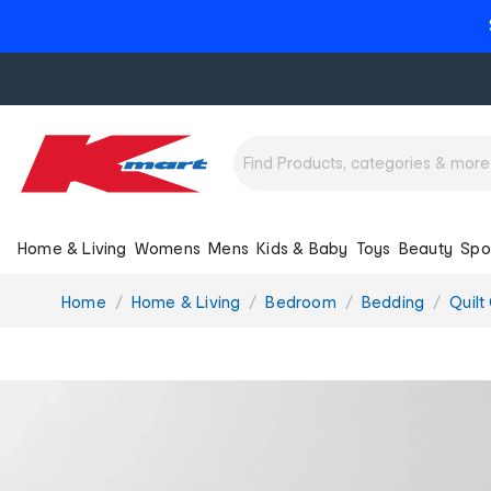
Home & Living
Womens
Mens
Kids & Baby
Toys
Beauty
Spo
You
Home
Home & Living
Bedroom
Bedding
Quilt
are
here: