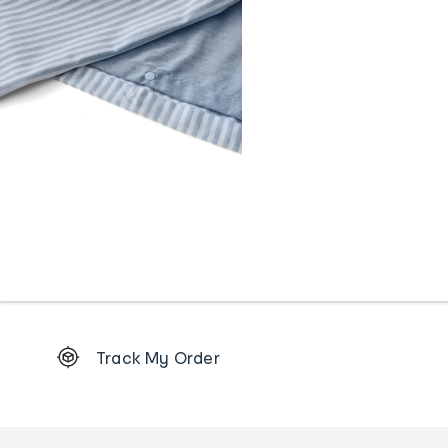
Footer
Track My Order
Order
tracking
and