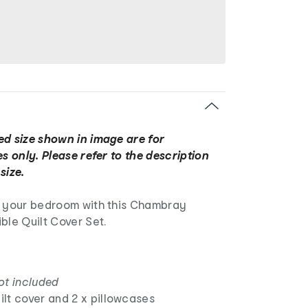
ed size shown in image are for
es only. Please refer to the description
size.
o your bedroom with this Chambray
ble Quilt Cover Set.
ot included
uilt cover and 2 x pillowcases