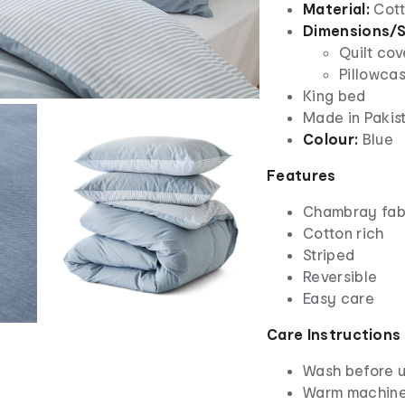
Material:
Cott
Dimensions/S
Quilt cov
Pillowca
King bed
Made in Pakis
Colour:
Blue
Features
Chambray fab
Cotton rich
Striped
Reversible
Easy care
Care Instructions
Wash before 
Warm machine 