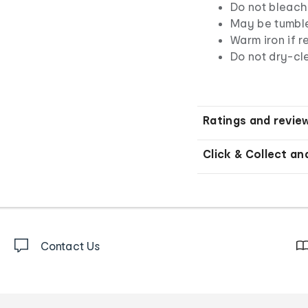
Do not bleach
May be tumbl
Warm iron if r
Do not dry-cl
Ratings and revie
Click & Collect an
Contact Us