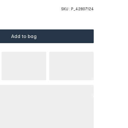
SKU :
P_42807124
Add to bag