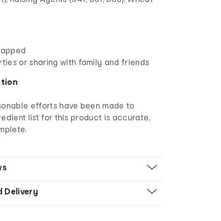
wrapped
rties or sharing with family and friends
ation
asonable efforts have been made to
edient list for this product is accurate,
mplete.
ws
d Delivery