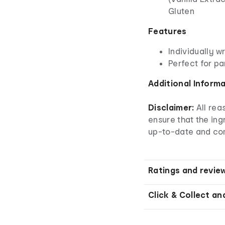
Gluten
Features
Individually 
Perfect for pa
Additional Inform
Disclaimer:
All re
ensure that the ingr
up-to-date and co
Ratings and revie
Click & Collect an