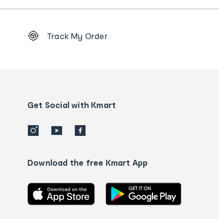
Footer
Track My Order
Order
tracking
and
Contact
us
details
Get Social with Kmart
Download the free Kmart App