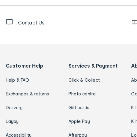
Contact Us
Customer Help
Services & Payment
A
Help & FAQ
Click & Collect
Ab
Exchanges & returns
Photo centre
Ca
Delivery
Gift cards
K 
Layby
Apple Pay
K 
Accessibility
Afterpay
Lo