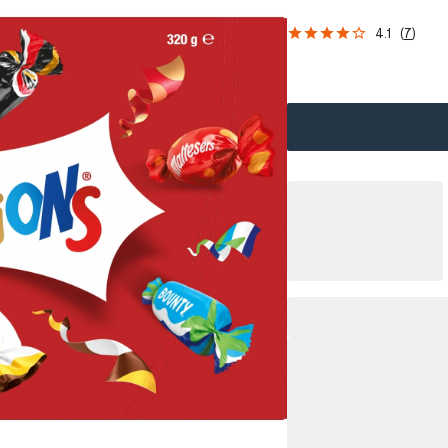
4.1
(
7
)