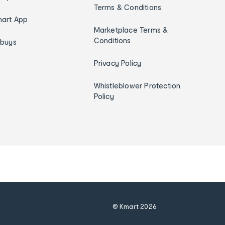
Terms & Conditions
art App
Marketplace Terms &
Conditions
ybuys
Privacy Policy
Whistleblower Protection
Policy
© Kmart
2026