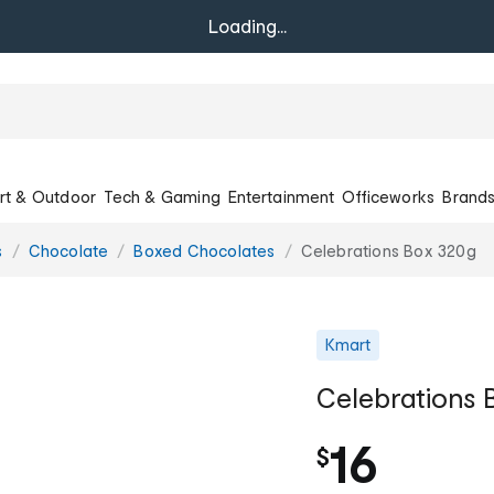
Loading...
rt & Outdoor
Tech & Gaming
Entertainment
Officeworks
Brand
s
Chocolate
Boxed Chocolates
Celebrations Box 320g
Kmart
Celebrations 
16
$