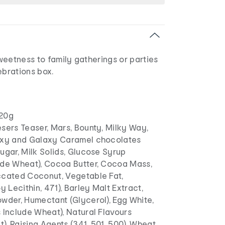
 sweetness to family gatherings or parties
ebrations box.
20g
sers Teaser, Mars, Bounty, Milky Way,
axy and Galaxy Caramel chocolates
ugar, Milk Solids, Glucose Syrup
ude Wheat), Cocoa Butter, Cocoa Mass,
ccated Coconut, Vegetable Fat,
y Lecithin, 471), Barley Malt Extract,
wder, Humectant (Glycerol), Egg White,
 Include Wheat), Natural Flavours
ct), Raising Agents (341, 501, 500), Wheat