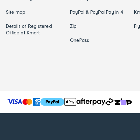
Site map
PayPal & PayPal Pay in 4
Km
Details of Registered
Zip
Fl
Office of Kmart
OnePass
T
h
e
f
o