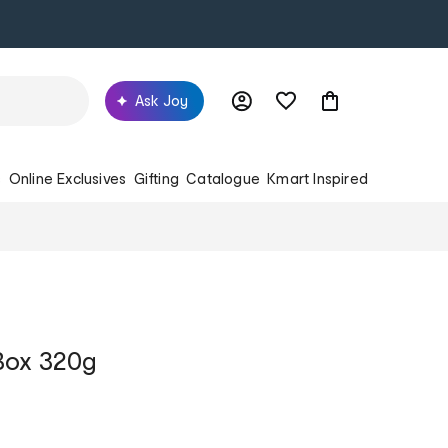
Ask Joy
s
Online Exclusives
Gifting
Catalogue
Kmart Inspired
Box 320g