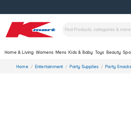
Home & Living
Womens
Mens
Kids & Baby
Toys
Beauty
Spo
You
Home
Entertainment
Party Supplies
Party Snack
are
here: