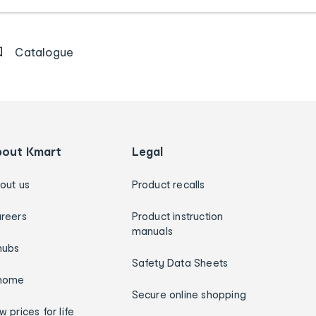
Catalogue
bout Kmart
Legal
out us
Product recalls
reers
Product instruction
manuals
hubs
Safety Data Sheets
home
Secure online shopping
w prices for life