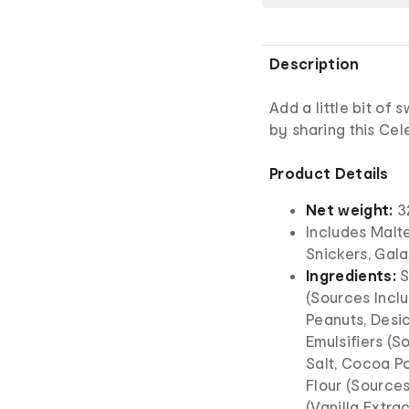
Description
Add a little bit of
by sharing this Cel
Product Details
Net weight:
3
Includes Malte
Snickers, Gal
Ingredients:
S
(Sources Incl
Peanuts, Desi
Emulsifiers (So
Salt, Cocoa Po
Flour (Sources
(Vanilla Extra