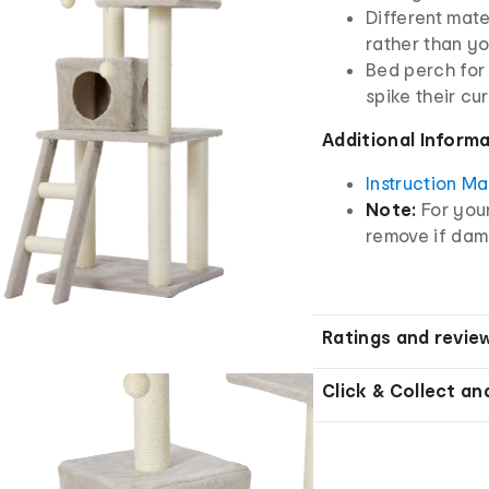
Different mate
rather than yo
Bed perch for 
spike their cur
Additional Inform
Instruction M
Note:
For you
remove if da
Ratings and revie
Click & Collect an