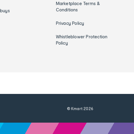
Marketplace Terms &
Conditions
ybuys
Privacy Policy
Whistleblower Protection
Policy
© Kmart
2026