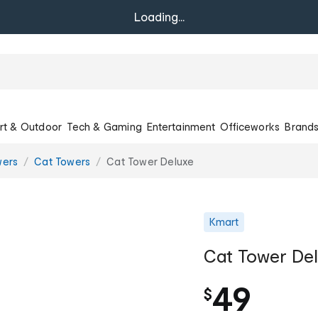
Loading...
rt & Outdoor
Tech & Gaming
Entertainment
Officeworks
Brand
wers
Cat Towers
Cat Tower Deluxe
Kmart
Cat Tower De
49
$