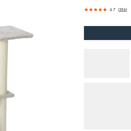
4.7
(
356
)