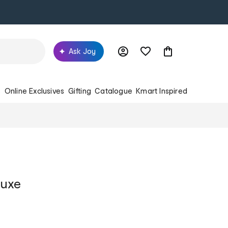
Ask Joy
s
Online Exclusives
Gifting
Catalogue
Kmart Inspired
luxe