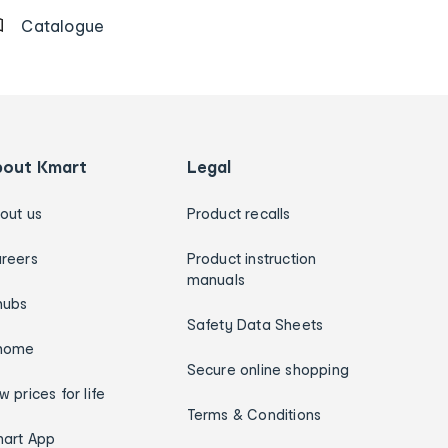
Catalogue
bout Kmart
Legal
out us
Product recalls
reers
Product instruction
manuals
hubs
Safety Data Sheets
home
Secure online shopping
w prices for life
Terms & Conditions
art App