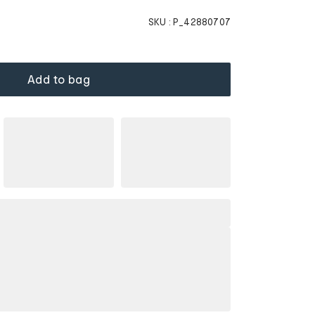
SKU :
P_42880707
Add to bag