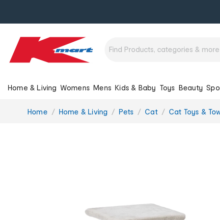
Home & Living
Womens
Mens
Kids & Baby
Toys
Beauty
Spo
You
Home
Home & Living
Pets
Cat
Cat Toys & To
are
here: