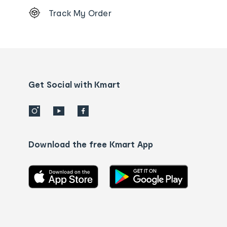
Footer
Track My Order
Order
tracking
and
Contact
us
details
Get Social with Kmart
Download the free Kmart App