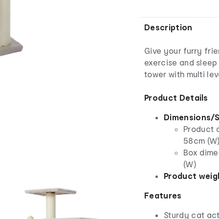
Description
Give your furry fri
exercise and sleep 
tower with multi lev
Product Details
Dimensions/S
Product d
58cm (W
Box dime
(W)
Product weig
Features
Sturdy cat act