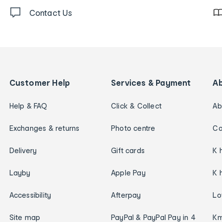
Contact Us
Customer Help
Services & Payment
A
Help & FAQ
Click & Collect
Ab
Exchanges & returns
Photo centre
Ca
Delivery
Gift cards
K 
Layby
Apple Pay
K 
Accessibility
Afterpay
Lo
Site map
PayPal & PayPal Pay in 4
Km