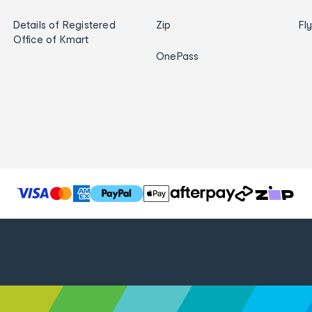
Details of Registered
Zip
Fl
Office of Kmart
OnePass
T
h
e
f
o
l
l