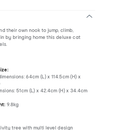
end their own nook to jump, climb,
in by bringing home this deluxe cat
els.
ize:
imensions: 64cm (L) x 114.5cm (H) x
)
nsions: 51cm (L) x 42.4cm (H) x 34.4cm
ht:
9.8kg
ivity tree with multi level design