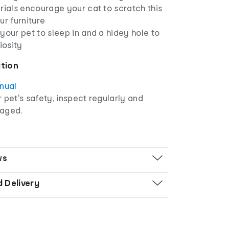
rials encourage your cat to scratch this
ur furniture
your pet to sleep in and a hidey hole to
iosity
ation
anual
r pet's safety, inspect regularly and
maged.
ws
d Delivery