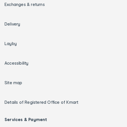
Exchanges & returns
Delivery
Layby
Accessibility
Site map
Details of Registered Office of Kmart
Services & Payment