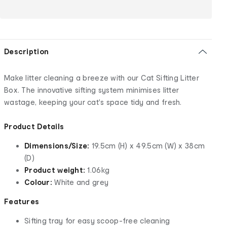
Description
Make litter cleaning a breeze with our Cat Sifting Litter
Box. The innovative sifting system minimises litter
wastage, keeping your cat's space tidy and fresh.
Product Details
Dimensions/Size:
19.5cm (H) x 49.5cm (W) x 38cm
(D)
Product weight:
1.06kg
Colour:
White and grey
Features
Sifting tray for easy scoop-free cleaning