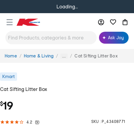
Loading...
Ask Joy
Home
Home & Living
Cat Sifting Litter Box
You
...
are
here:
Kmart
Cat Sifting Litter Box
19
$
SKU :
P_43408771
4.2
(
9
)