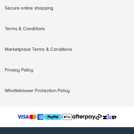
Secure online shopping
Terms & Conditions
Marketplace Terms & Conditions
Privacy Policy
Whistleblower Protection Policy
T
h
e