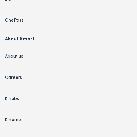
OnePass
About Kmart
About us
Careers
K hubs
K home