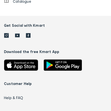
Catalogue
Get Social with Kmart
Download the free Kmart App
Customer Help
Help & FAQ