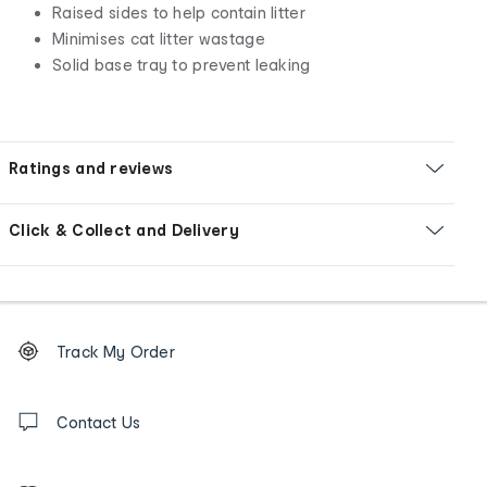
Raised sides to help contain litter
Minimises cat litter wastage
Solid base tray to prevent leaking
Ratings and reviews
Click & Collect and Delivery
Footer
Order
Track My Order
tracking
and
Contact
us
Contact Us
details