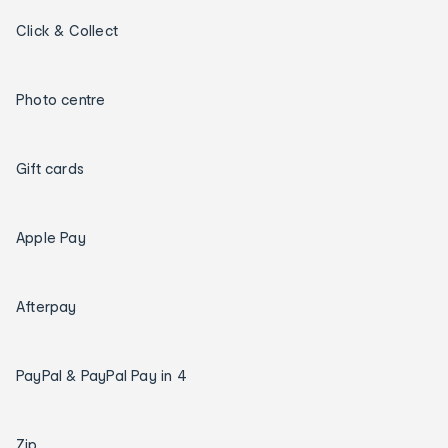
Click & Collect
Photo centre
Gift cards
Apple Pay
Afterpay
PayPal & PayPal Pay in 4
Zip