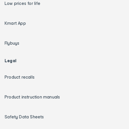
Low prices for life
Kmart App
Flybuys
Legal
Product recalls
Product instruction manuals
Safety Data Sheets