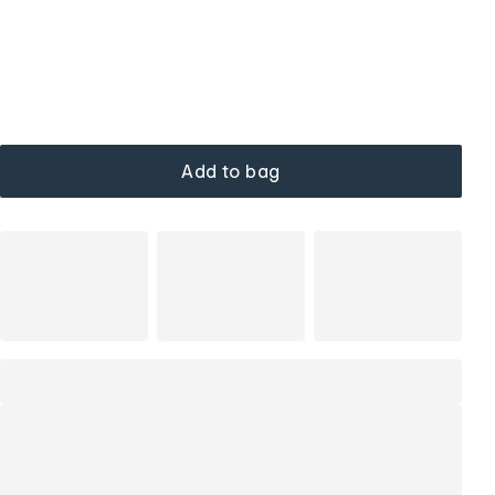
Add to bag