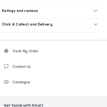
Ratings and reviews
Click & Collect and Delivery
Footer
Order
Track My Order
tracking
and
Contact
us
Contact Us
details
Catalogue
Get Social with Kmart