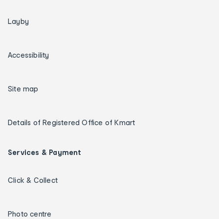
Layby
Accessibility
Site map
Details of Registered Office of Kmart
Services & Payment
Click & Collect
Photo centre