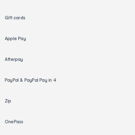
Gift cards
Apple Pay
Afterpay
PayPal & PayPal Pay in 4
Zip
OnePass