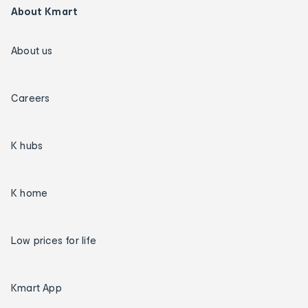
About Kmart
About us
Careers
K hubs
K home
Low prices for life
Kmart App