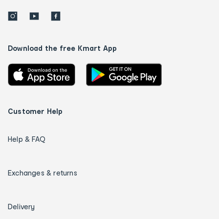
Download the free Kmart App
Customer Help
Help & FAQ
Exchanges & returns
Delivery