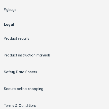
Flybuys
Legal
Product recalls
Product instruction manuals
Safety Data Sheets
Secure online shopping
Terms & Conditions