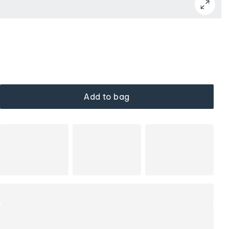
Add to bag