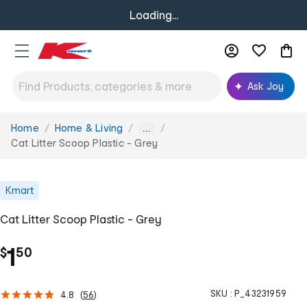
Loading...
Ask Joy
Home
Home & Living
You
...
are
Cat Litter Scoop Plastic - Grey
here:
Kmart
Cat Litter Scoop Plastic - Grey
.
1
$
50
SKU :
P_43231959
4.8
(
56
)