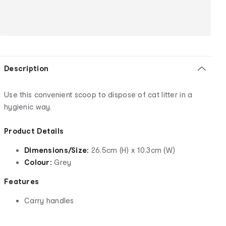
Description
Use this convenient scoop to dispose of cat litter in a
hygienic way.
Product Details
Dimensions/Size:
26.5cm (H) x 10.3cm (W)
Colour:
Grey
Features
Carry handles