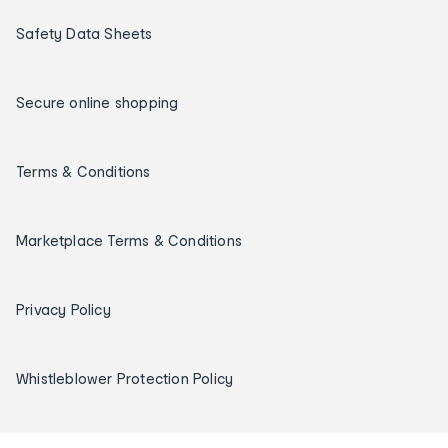
Safety Data Sheets
Secure online shopping
Terms & Conditions
Marketplace Terms & Conditions
Privacy Policy
Whistleblower Protection Policy