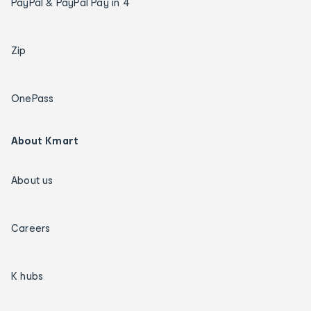
PayPal & PayPal Pay in 4
Zip
OnePass
About Kmart
About us
Careers
K hubs