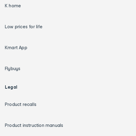
K home
Low prices for life
Kmart App
Flybuys
Legal
Product recalls
Product instruction manuals