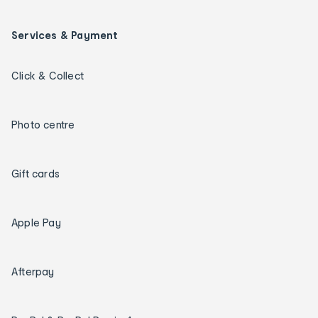
Services & Payment
Click & Collect
Photo centre
Gift cards
Apple Pay
Afterpay