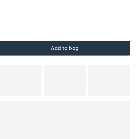
Add to bag