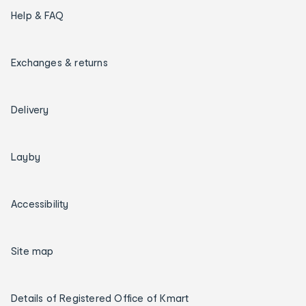
Help & FAQ
Exchanges & returns
Delivery
Layby
Accessibility
Site map
Details of Registered Office of Kmart