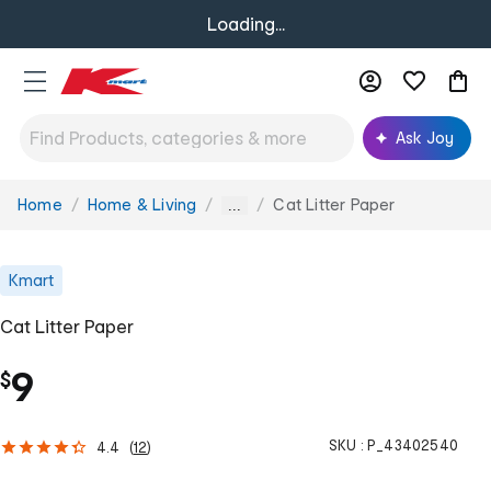
Loading...
Ask Joy
Home
Home & Living
Cat Litter Paper
You
...
are
here:
Kmart
Cat Litter Paper
9
$
SKU :
P_43402540
4.4
(
12
)