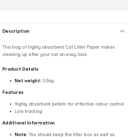
Description
This bag of highly absorbent Cat Litter Paper makes
cleaning up after your cat an easy task.
Product Details
Net weight:
3.5kg
Features
Highly absorbent pellets for effective odour control
Low tracking
Additional Information
Note:
You should keep the litter box as well as