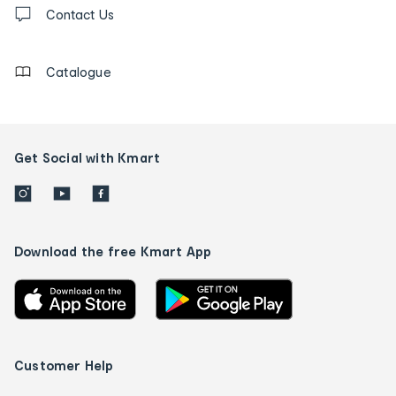
us
Contact Us
details
Catalogue
Get Social with Kmart
Download the free Kmart App
Customer Help