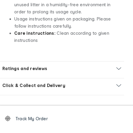
unused litter in a humidity-free environment in
order to prolong its usage cycle.
Usage instructions given on packaging. Please
follow instructions carefully.
Care instructions:
Clean according to given
instructions
Ratings and reviews
Click & Collect and Delivery
Footer
Order
Track My Order
tracking
and
Contact