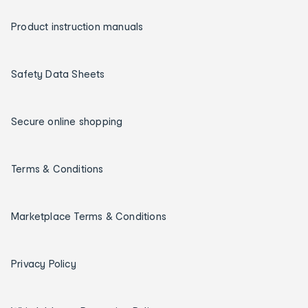
Product instruction manuals
Safety Data Sheets
Secure online shopping
Terms & Conditions
Marketplace Terms & Conditions
Privacy Policy