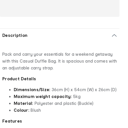
Description
Pack and carry your essentials for a weekend getaway
with this Casual Duffle Bag. It is spacious and comes with
an adjustable carry strap.
Product Details
Dimensions/Size:
36cm (H) x 54cm (W) x 26cm (D)
Maximum weight capacity:
5kg
Material:
Polyester and plastic (Buckle)
Colour:
Blush
Features