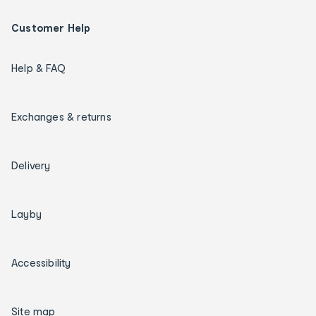
Customer Help
Help & FAQ
Exchanges & returns
Delivery
Layby
Accessibility
Site map