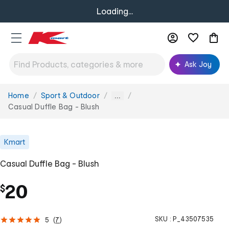
Loading...
Ask Joy
Home
Sport & Outdoor
You
...
are
Casual Duffle Bag - Blush
here:
Kmart
Casual Duffle Bag - Blush
20
$
SKU :
P_43507535
5
(
7
)