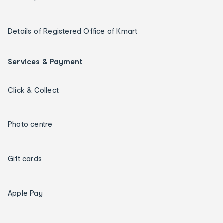
Details of Registered Office of Kmart
Services & Payment
Click & Collect
Photo centre
Gift cards
Apple Pay