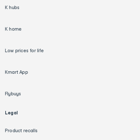
K hubs
K home
Low prices for life
Kmart App
Flybuys
Legal
Product recalls