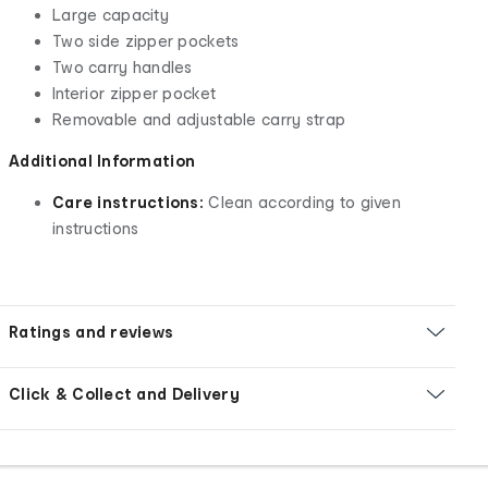
Large capacity
Two side zipper pockets
Two carry handles
Interior zipper pocket
Removable and adjustable carry strap
Additional Information
Care instructions:
Clean according to given
instructions
Ratings and reviews
Click & Collect and Delivery