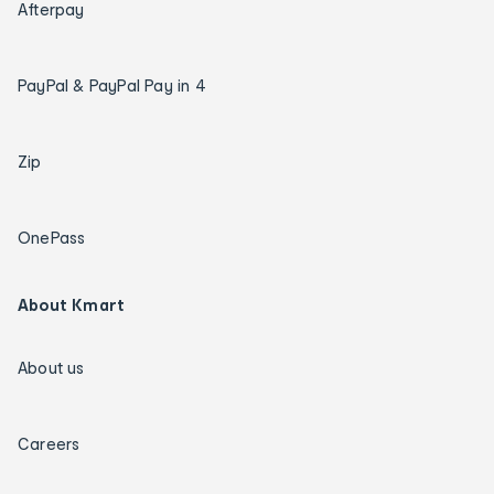
Afterpay
PayPal & PayPal Pay in 4
Zip
OnePass
About Kmart
About us
Careers