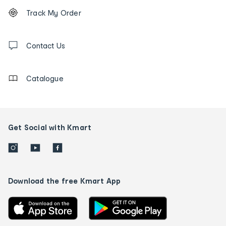
Footer
Order
Track My Order
tracking
and
Contact
us
Contact Us
details
Catalogue
Get Social with Kmart
Download the free Kmart App