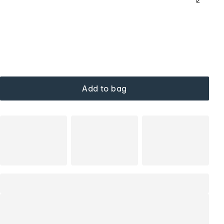
Add to bag