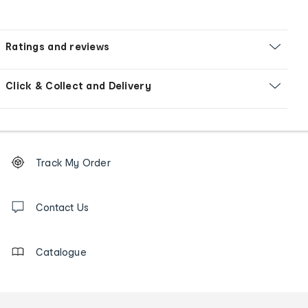
Ratings and reviews
Click & Collect and Delivery
Footer
Order
Track My Order
tracking
and
Contact
us
Contact Us
details
Catalogue