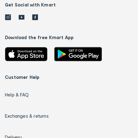
Get Social with Kmart
Download the free Kmart App
Customer Help
Help & FAQ
Exchanges & returns
Delivery