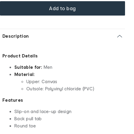
Add to bag
Description
Product Details
Suitable for:
Men
Material:
Upper: Canvas
Outsole: Polyvinyl chloride (PVC)
Features
Slip-on and lace-up design
Back pull tab
Round toe