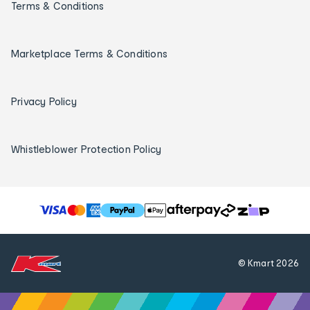
Terms & Conditions
Marketplace Terms & Conditions
Privacy Policy
Whistleblower Protection Policy
T
h
e
f
© Kmart
2026
o
l
l