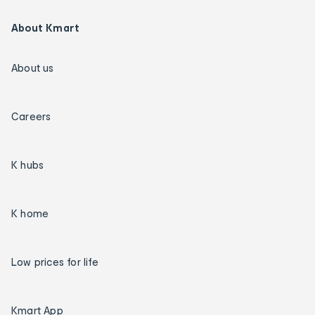
About Kmart
About us
Careers
K hubs
K home
Low prices for life
Kmart App