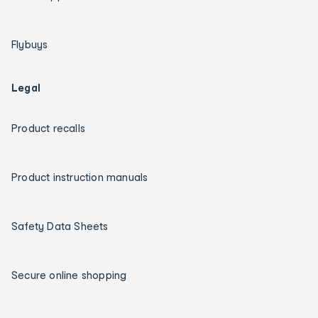
Flybuys
Legal
Product recalls
Product instruction manuals
Safety Data Sheets
Secure online shopping