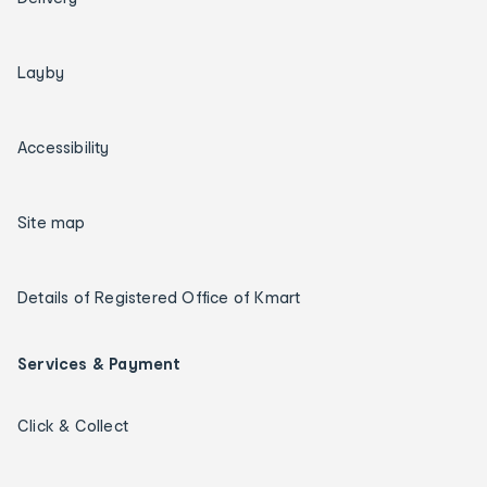
Layby
Accessibility
Site map
Details of Registered Office of Kmart
Services & Payment
Click & Collect