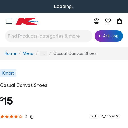
Loading...
Ask Joy
Home
Mens
Casual Canvas Shoes
You
...
are
here:
Kmart
Casual Canvas Shoes
15
$
SKU :
P_S169491
4
(
1
)