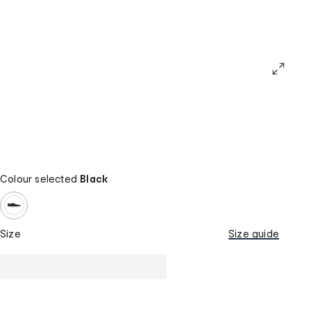
Colour selected
Black
Size
Size guide