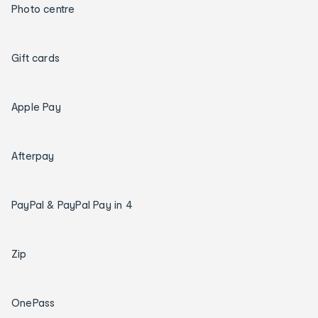
Photo centre
Gift cards
Apple Pay
Afterpay
PayPal & PayPal Pay in 4
Zip
OnePass