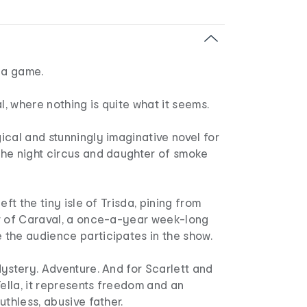
 a game.
 where nothing is quite what it seems.
cal and stunningly imaginative novel for
he night circus and daughter of smoke
eft the tiny isle of Trisda, pining from
r of Caraval, a once-a-year week-long
the audience participates in the show.
ystery. Adventure. And for Scarlett and
Tella, it represents freedom and an
uthless, abusive father.