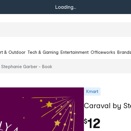
Loading...
rt & Outdoor
Tech & Gaming
Entertainment
Officeworks
Brand
 Stephanie Garber - Book
Kmart
Caraval by St
12
$