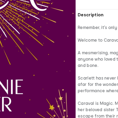
Description
Remember, it's only
Welcome to Caraval,
A mesmerising, magi
anyone who loved t
and bone.
Scarlett has never l
afar for the wonde
performance where 
Caraval is Magic. M
her beloved sister 
escape from their r