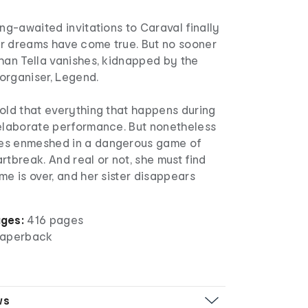
ong-awaited invitations to Caraval finally
eir dreams have come true. But no sooner
han Tella vanishes, kidnapped by the
organiser, Legend.
old that everything that happens during
 elaborate performance. But nonetheless
es enmeshed in a dangerous game of
rtbreak. And real or not, she must find
me is over, and her sister disappears
ges:
416 pages
aperback
ws