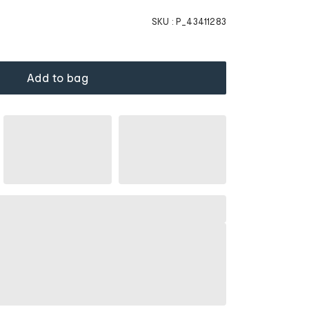
SKU :
P_43411283
Add to bag