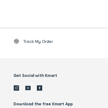
Footer
Track My Order
Order
tracking
and
Contact
us
details
Get Social with Kmart
Download the free Kmart App