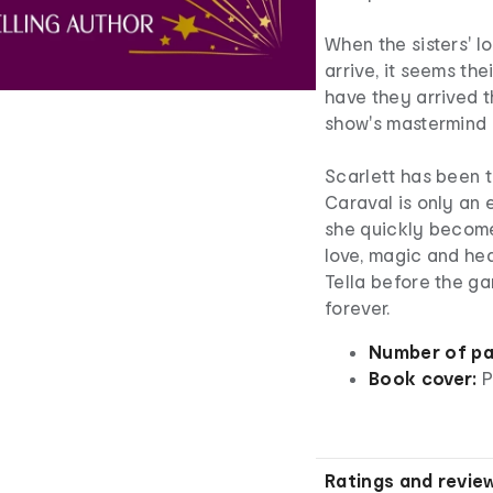
When the sisters' l
arrive, it seems th
have they arrived t
show's mastermind 
Scarlett has been t
Caraval is only an
she quickly becom
love, magic and hea
Tella before the ga
forever.
Number of pa
Book cover:
P
Ratings and revie