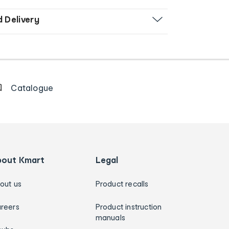
d Delivery
Catalogue
bout Kmart
Legal
out us
Product recalls
reers
Product instruction
manuals