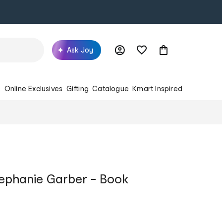
Ask Joy
s
Online Exclusives
Gifting
Catalogue
Kmart Inspired
ephanie Garber - Book