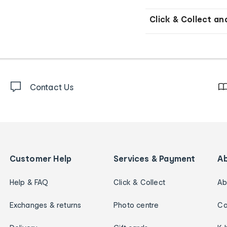
Click & Collect an
Contact Us
Customer Help
Services & Payment
A
Help & FAQ
Click & Collect
Ab
Exchanges & returns
Photo centre
Ca