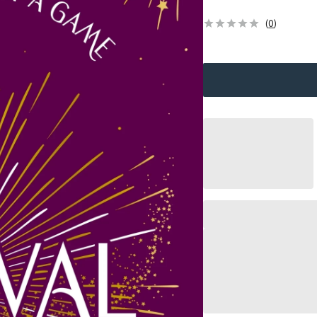
(
0
)