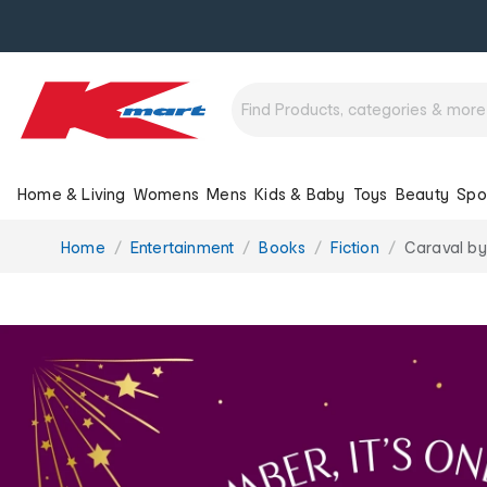
Home & Living
Womens
Mens
Kids & Baby
Toys
Beauty
Spo
You
Home
Entertainment
Books
Fiction
Caraval by
are
here: