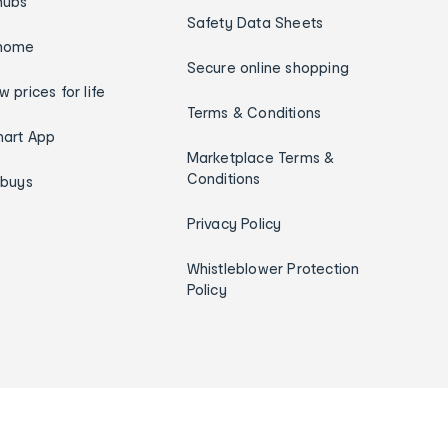
hubs
Safety Data Sheets
home
Secure online shopping
w prices for life
Terms & Conditions
art App
Marketplace Terms &
Conditions
ybuys
Privacy Policy
Whistleblower Protection
Policy