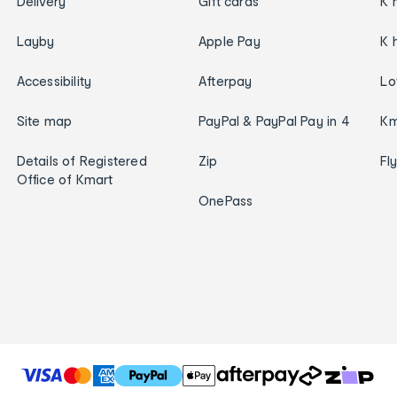
Delivery
Gift cards
K 
Layby
Apple Pay
K 
Accessibility
Afterpay
Lo
Site map
PayPal & PayPal Pay in 4
Km
Details of Registered
Zip
Fl
Office of Kmart
OnePass
T