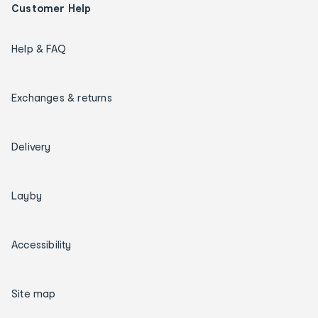
Customer Help
Help & FAQ
Exchanges & returns
Delivery
Layby
Accessibility
Site map