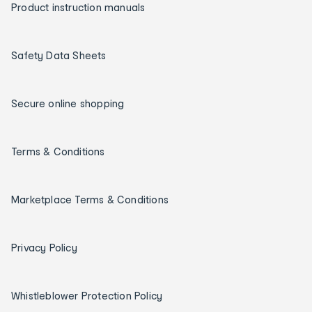
Product instruction manuals
Safety Data Sheets
Secure online shopping
Terms & Conditions
Marketplace Terms & Conditions
Privacy Policy
Whistleblower Protection Policy