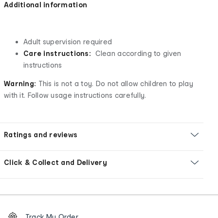
Additional information
Adult supervision required
Care instructions:
Clean according to given
instructions
Warning:
This is not a toy. Do not allow children to play
with it. Follow usage instructions carefully.
Ratings and reviews
Click & Collect and Delivery
Footer
Order
Track My Order