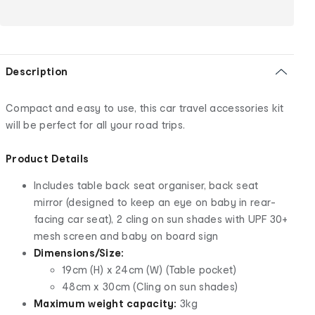
Description
Compact and easy to use, this car travel accessories kit
will be perfect for all your road trips.
Product Details
Includes table back seat organiser, back seat
mirror (designed to keep an eye on baby in rear-
facing car seat), 2 cling on sun shades with UPF 30+
mesh screen and baby on board sign
Dimensions/Size:
19cm (H) x 24cm (W) (Table pocket)
48cm x 30cm (Cling on sun shades)
Maximum weight capacity:
3kg