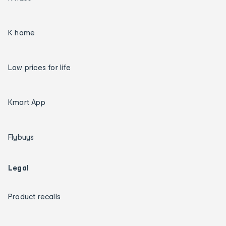
K home
Low prices for life
Kmart App
Flybuys
Legal
Product recalls