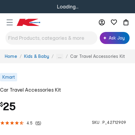
Loading...
Ask Joy
Home
Kids & Baby
Car Travel Accessories Kit
You
...
are
here:
Kmart
Car Travel Accessories Kit
25
$
SKU :
P_42712909
4.5
(
15
)