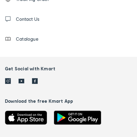
tracking
and
Contact
us
Contact Us
details
Catalogue
Get Social with Kmart
Download the free Kmart App