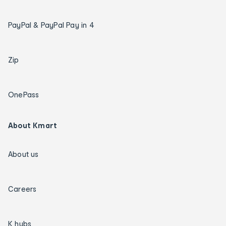
PayPal & PayPal Pay in 4
Zip
OnePass
About Kmart
About us
Careers
K hubs