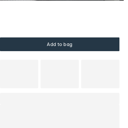
Add to bag