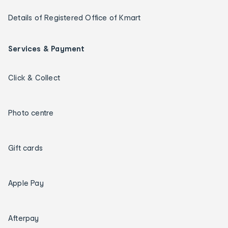
Details of Registered Office of Kmart
Services & Payment
Click & Collect
Photo centre
Gift cards
Apple Pay
Afterpay