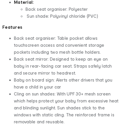
Material:
Back seat organiser: Polyester
Sun shade: Polyvinyl chloride (PVC)
Features
Back seat organiser: Table pocket allows
touchscreen access and convenient storage
pockets including two mesh bottle holders.
Back seat mirror: Designed to keep an eye on
baby in rear-facing car seat. Straps safely latch
and secure mirror to headrest.
Baby on board sign: Alerts other drivers that you
have a child in your car
Cling on sun shades: With UPF 30+ mesh screen
which helps protect your baby from excessive heat
and blinding sunlight. Sun shades stick to the
windows with static cling. The reinforced frame is
removable and reusable.