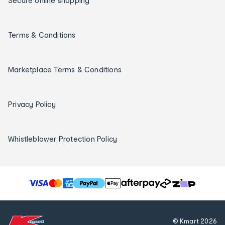
Secure online shopping
Terms & Conditions
Marketplace Terms & Conditions
Privacy Policy
Whistleblower Protection Policy
T
h
e
f
© Kmart
2026