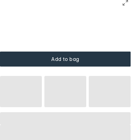
Add to bag