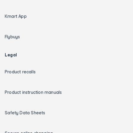
Kmart App
Flybuys
Legal
Product recalls
Product instruction manuals
Safety Data Sheets