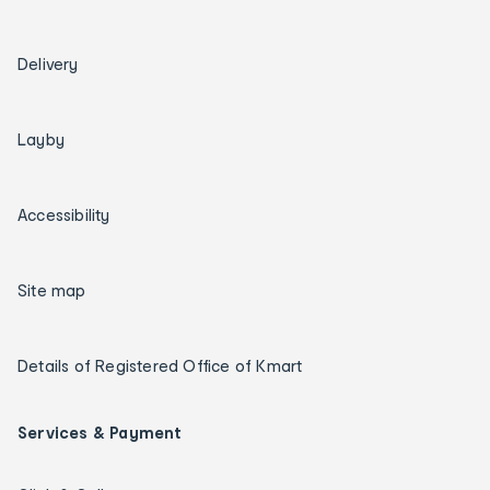
Delivery
Layby
Accessibility
Site map
Details of Registered Office of Kmart
Services & Payment