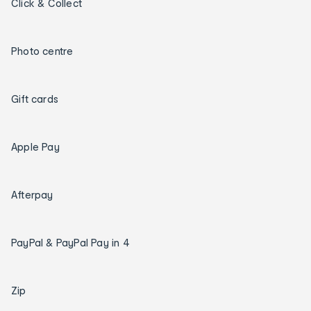
Click & Collect
Photo centre
Gift cards
Apple Pay
Afterpay
PayPal & PayPal Pay in 4
Zip