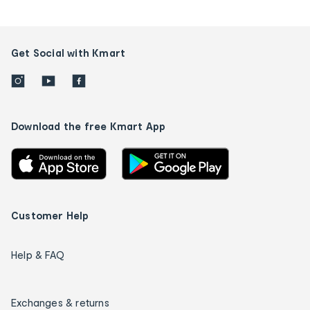
Get Social with Kmart
Download the free Kmart App
Customer Help
Help & FAQ
Exchanges & returns