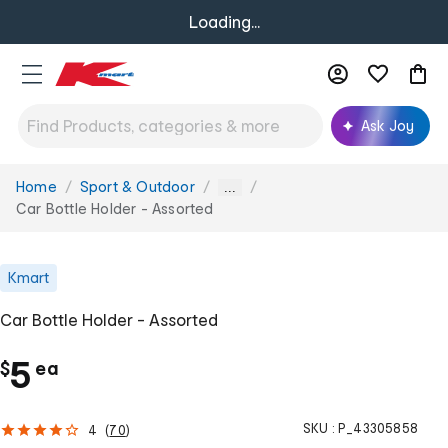
Loading...
Ask Joy
Home
Sport & Outdoor
You
...
are
Car Bottle Holder - Assorted
here:
Kmart
Car Bottle Holder - Assorted
c
5
$
ea
h
SKU :
P_43305858
4
(
70
)