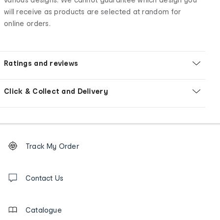
will receive as products are selected at random for
online orders.
Ratings and reviews
Click & Collect and Delivery
Footer
Order
Track My Order
tracking
and
Contact
us
Contact Us
details
Catalogue