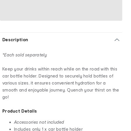
Description
*Each sold separately
Keep your drinks within reach while on the road with this
car bottle holder. Designed to securely hold bottles of
various sizes, it ensures convenient hydration for a
smooth and enjoyable journey. Quench your thirst on the
go!
Product Details
Accessories not included
Includes only 1 x car bottle holder