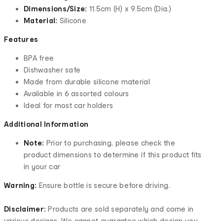
Dimensions/Size:
11.5cm (H) x 9.5cm (Dia.)
Material:
Silicone
Features
BPA free
Dishwasher safe
Made from durable silicone material
Available in 6 assorted colours
Ideal for most car holders
Additional Information
Note:
Prior to purchasing, please check the
product dimensions to determine if this product fits
in your car
Warning:
Ensure bottle is secure before driving.
Disclaimer:
Products are sold separately and come in
various designs. We cannot guarantee which design you