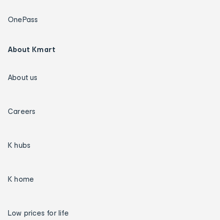
OnePass
About Kmart
About us
Careers
K hubs
K home
Low prices for life