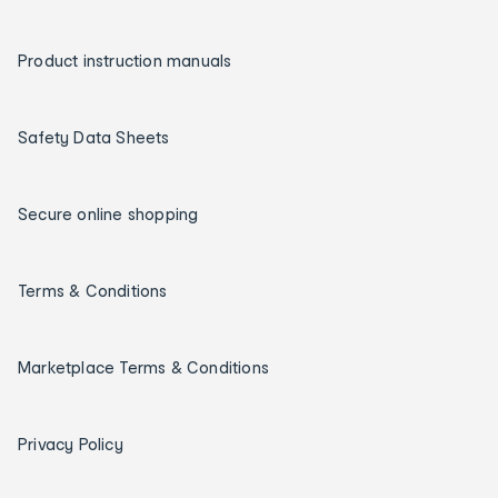
Product instruction manuals
Safety Data Sheets
Secure online shopping
Terms & Conditions
Marketplace Terms & Conditions
Privacy Policy