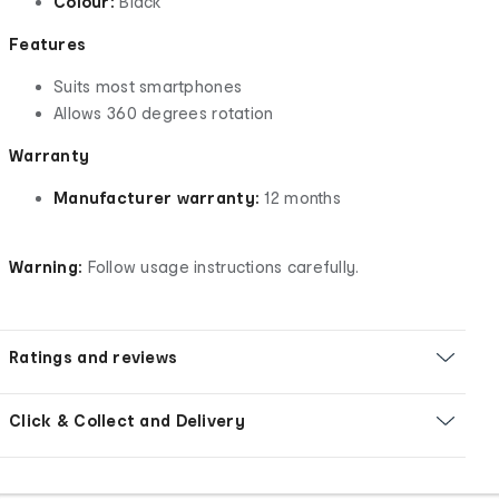
Colour:
Black
Features
Suits most smartphones
Allows 360 degrees rotation
Warranty
Manufacturer warranty:
12 months
Warning:
Follow usage instructions carefully.
Ratings and reviews
Click & Collect and Delivery