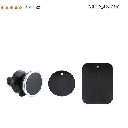
SKU :
P_42613718
4.2
(
50
)