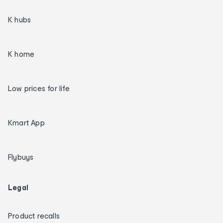
K hubs
K home
Low prices for life
Kmart App
Flybuys
Legal
Product recalls