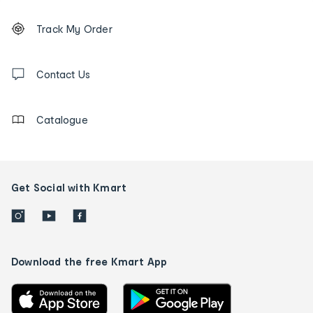
Footer
Order
Track My Order
tracking
and
Contact
us
Contact Us
details
Catalogue
Get Social with Kmart
Download the free Kmart App