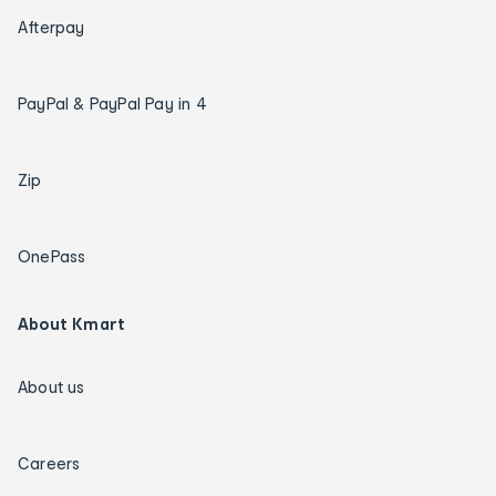
Afterpay
PayPal & PayPal Pay in 4
Zip
OnePass
About Kmart
About us
Careers