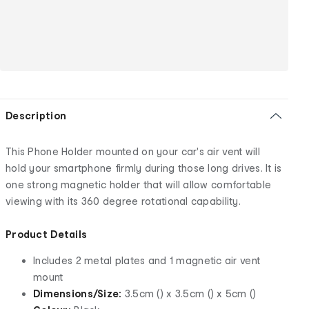
Description
This Phone Holder mounted on your car's air vent will
hold your smartphone firmly during those long drives. It is
one strong magnetic holder that will allow comfortable
viewing with its 360 degree rotational capability.
Product Details
Includes 2 metal plates and 1 magnetic air vent
mount
Dimensions/Size:
3.5cm () x 3.5cm () x 5cm ()