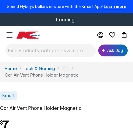
Spend Flybuys Dollars in-store with the Kmart App!
Learn more
Loading...
Ask Joy
Home
Tech & Gaming
You
...
are
Car Air Vent Phone Holder Magnetic
here:
Kmart
Car Air Vent Phone Holder Magnetic
7
$