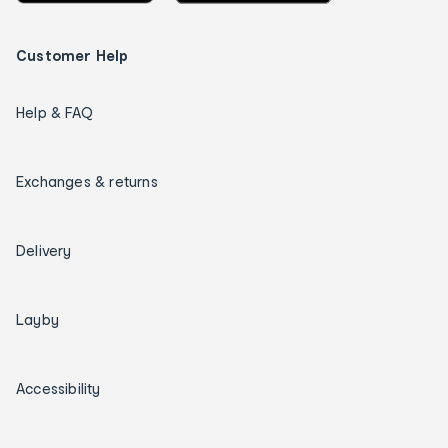
Customer Help
Help & FAQ
Exchanges & returns
Delivery
Layby
Accessibility