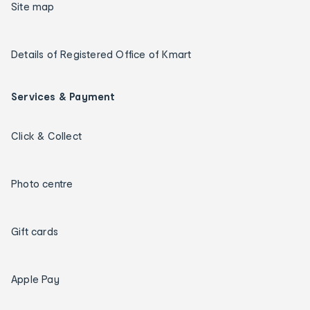
Site map
Details of Registered Office of Kmart
Services & Payment
Click & Collect
Photo centre
Gift cards
Apple Pay