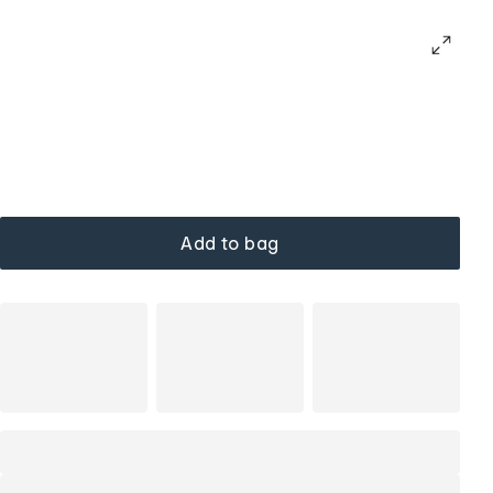
Add to bag