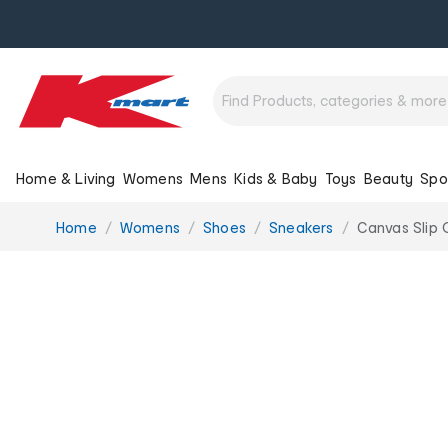
Home & Living
Womens
Mens
Kids & Baby
Toys
Beauty
Spo
You
Home
Womens
Shoes
Sneakers
Canvas Slip 
are
here: