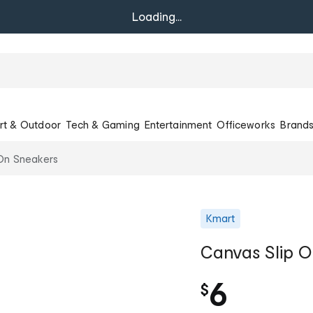
Loading...
rt & Outdoor
Tech & Gaming
Entertainment
Officeworks
Brand
On Sneakers
Kmart
Canvas Slip 
6
$