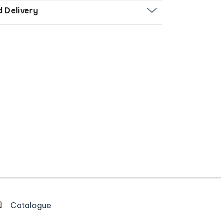
d Delivery
Catalogue