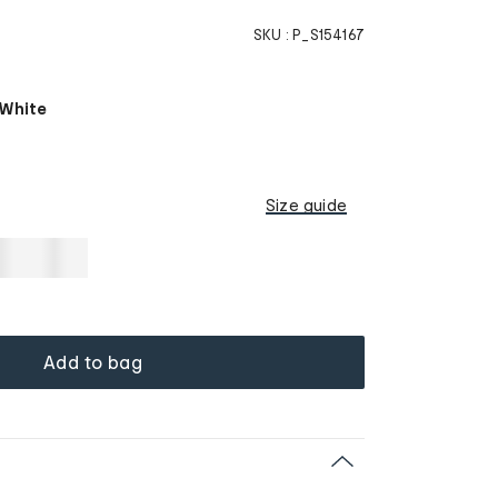
SKU :
P_S154167
 White
Size guide
Add to bag