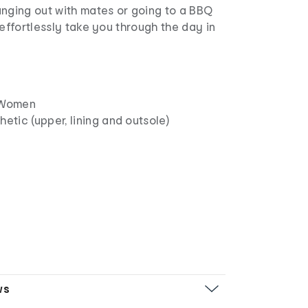
anging out with mates or going to a BBQ
 effortlessly take you through the day in
Women
etic (upper, lining and outsole)
n
ws