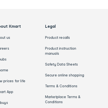
bout Kmart
Legal
out us
Product recalls
reers
Product instruction
manuals
hubs
Safety Data Sheets
home
Secure online shopping
w prices for life
Terms & Conditions
art App
Marketplace Terms &
Conditions
ybuys