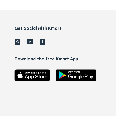
tracking
and
Contact
us
details
Get Social with Kmart
Download the free Kmart App