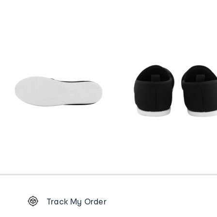
Footer
Track My Order
Order