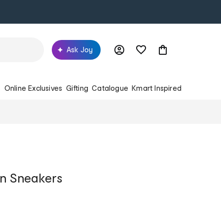
Ask Joy
s
Online Exclusives
Gifting
Catalogue
Kmart Inspired
On Sneakers