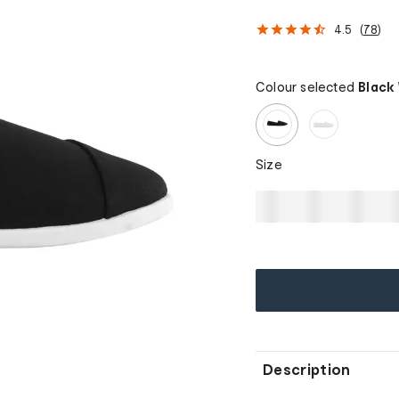
4.5
(
78
)
Colour selected
Black
Size
Description