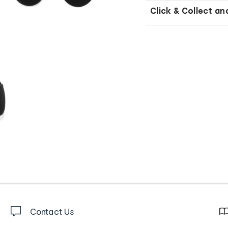
Click & Collect an
Contact Us