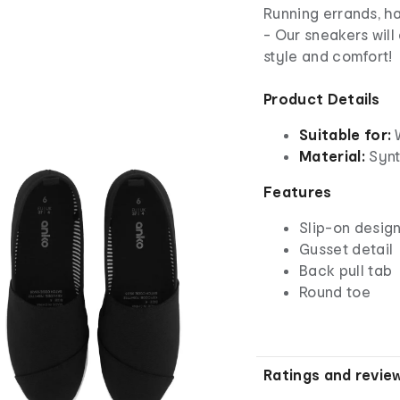
Running errands, h
- Our sneakers will
style and comfort!
Product Details
Suitable for:
Material:
Synth
Features
Slip-on desig
Gusset detail
Back pull tab
Round toe
Ratings and revie