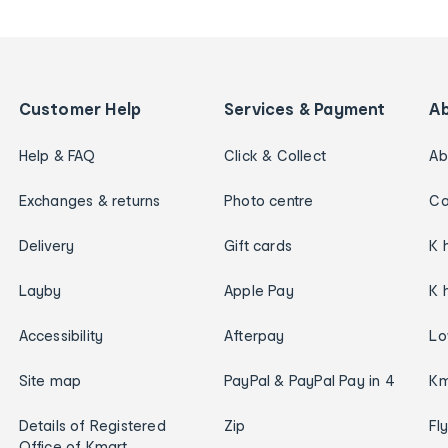
Customer Help
Services & Payment
A
Help & FAQ
Click & Collect
Ab
Exchanges & returns
Photo centre
Ca
Delivery
Gift cards
K 
Layby
Apple Pay
K 
Accessibility
Afterpay
Lo
Site map
PayPal & PayPal Pay in 4
Km
Details of Registered
Zip
Fl
Office of Kmart